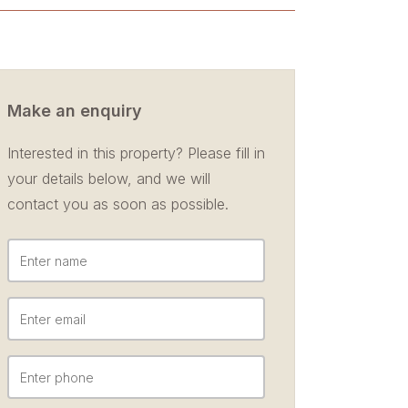
Make an enquiry
Interested in this property? Please fill in
your details below, and we will
contact you as soon as possible.