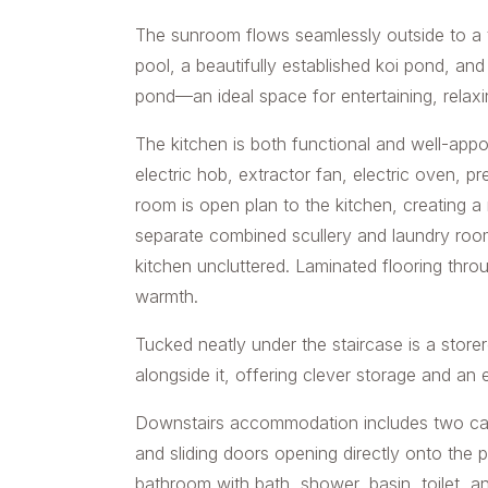
The sunroom flows seamlessly outside to a tr
pool, a beautifully established koi pond, a
pond—an ideal space for entertaining, relaxi
The kitchen is both functional and well-appoi
electric hob, extractor fan, electric oven, 
room is open plan to the kitchen, creating a 
separate combined scullery and laundry room
kitchen uncluttered. Laminated flooring thro
warmth.
Tucked neatly under the staircase is a stor
alongside it, offering clever storage and an 
Downstairs accommodation includes two carp
and sliding doors opening directly onto the 
bathroom with bath, shower, basin, toilet, an