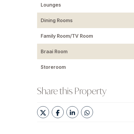
Lounges
Dining Rooms
Family Room/TV Room
Braai Room
Storeroom
Share this Property