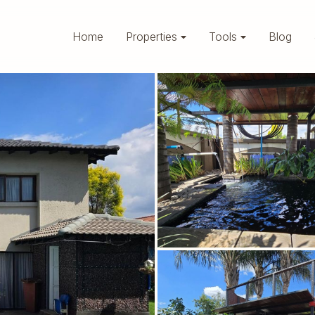
Home
Properties
Tools
Blog