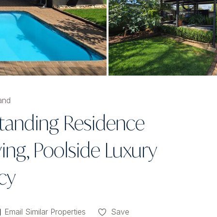
and
standing Residence
ing, Poolside Luxury
cy
Email Similar Properties
Save