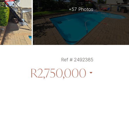
+57 Photos
Ref # 2492385
R2,750,000