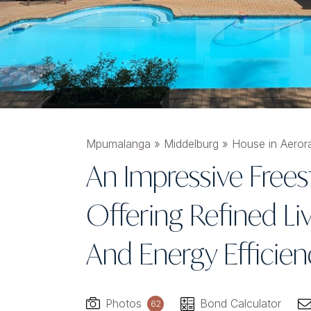
Mpumalanga
»
Middelburg
»
House in Aeror
An Impressive Free
Offering Refined Liv
And Energy Efficien
Photos
Bond Calculator
62