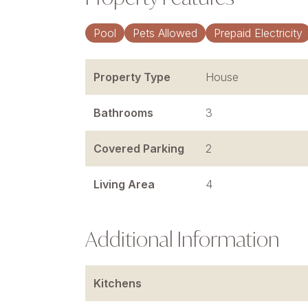
Pool
Pets Allowed
Prepaid Electricity
Property Type
House
Bathrooms
3
Covered Parking
2
Living Area
4
Additional Information
Kitchens