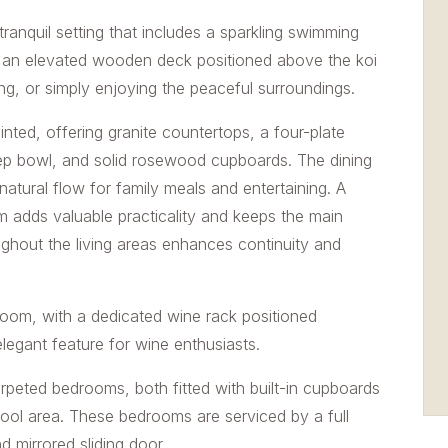
anquil setting that includes a sparkling swimming
nd an elevated wooden deck positioned above the koi
ng, or simply enjoying the peaceful surroundings.
nted, offering granite countertops, a four-plate
prep bowl, and solid rosewood cupboards. The dining
natural flow for family meals and entertaining. A
 adds valuable practicality and keeps the main
ughout the living areas enhances continuity and
eroom, with a dedicated wine rack positioned
elegant feature for wine enthusiasts.
eted bedrooms, both fitted with built-in cupboards
pool area. These bedrooms are serviced by a full
d mirrored sliding door.