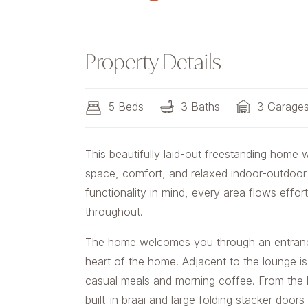
Property Details
5 Beds
3 Baths
3 Garage
This beautifully laid-out freestanding home 
space, comfort, and relaxed indoor-outdoor l
functionality in mind, every area flows effor
throughout.
The home welcomes you through an entrance
heart of the home. Adjacent to the lounge is
casual meals and morning coffee. From the 
built-in braai and large folding stacker door