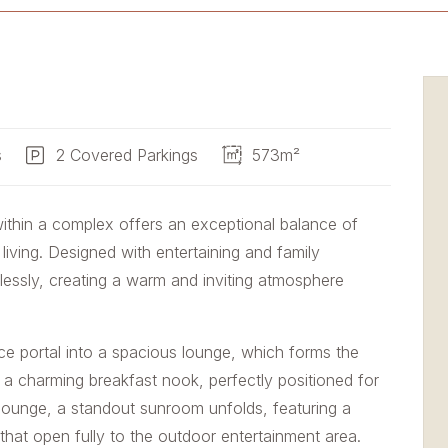
s
2 Covered Parkings
573m²
within a complex offers an exceptional balance of
iving. Designed with entertaining and family
tlessly, creating a warm and inviting atmosphere
 portal into a spacious lounge, which forms the
 a charming breakfast nook, perfectly positioned for
lounge, a standout sunroom unfolds, featuring a
s that open fully to the outdoor entertainment area.