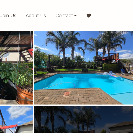
Join Us
About Us
Contact