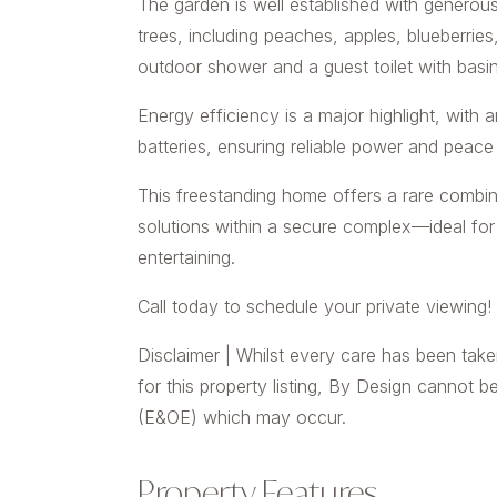
The garden is well established with generous
trees, including peaches, apples, blueberries
outdoor shower and a guest toilet with basin
Energy efficiency is a major highlight, with 
batteries, ensuring reliable power and peace
This freestanding home offers a rare combina
solutions within a secure complex—ideal for 
entertaining.
Call today to schedule your private viewing!
Disclaimer | Whilst every care has been take
for this property listing, By Design cannot b
(E&OE) which may occur.
Property Features