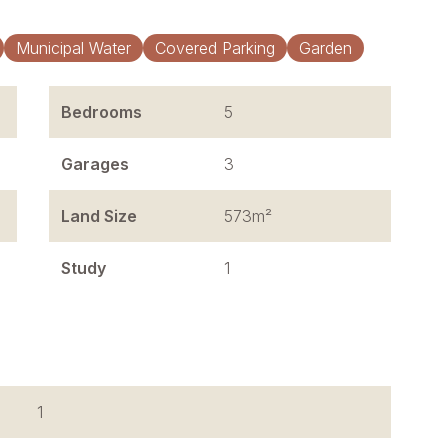
Municipal Water
Covered Parking
Garden
Bedrooms
5
Garages
3
Land Size
573m²
Study
1
1