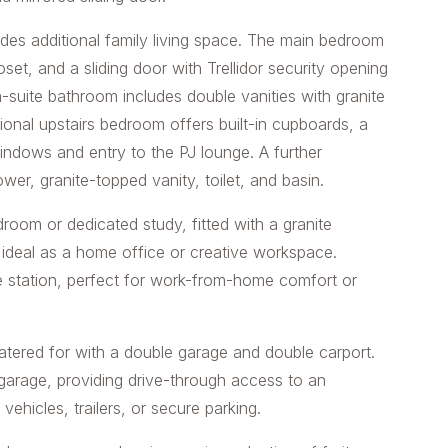
des additional family living space. The main bedroom
oset, and a sliding door with Trellidor security opening
-suite bathroom includes double vanities with granite
tional upstairs bedroom offers built-in cupboards, a
indows and entry to the PJ lounge. A further
wer, granite-topped vanity, toilet, and basin.
room or dedicated study, fitted with a granite
 ideal as a home office or creative workspace.
e station, perfect for work-from-home comfort or
 catered for with a double garage and double carport.
garage, providing drive-through access to an
 vehicles, trailers, or secure parking.