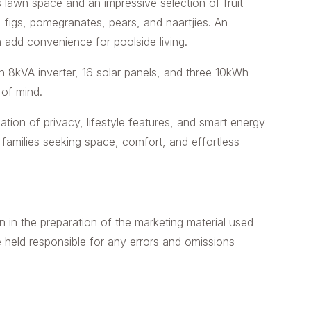
 lawn space and an impressive selection of fruit
, figs, pomegranates, pears, and naartjies. An
 add convenience for poolside living.
an 8kVA inverter, 16 solar panels, and three 10kWh
 of mind.
tion of privacy, lifestyle features, and smart energy
families seeking space, comfort, and effortless
n in the preparation of the marketing material used
e held responsible for any errors and omissions