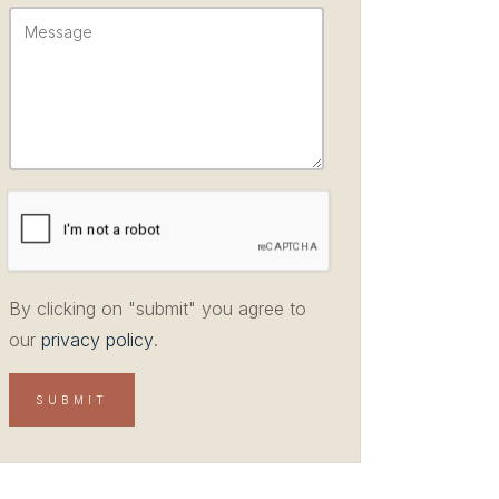
By clicking on "submit" you agree to
our
privacy policy
.