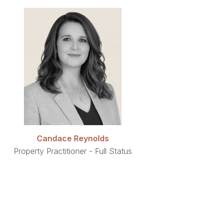
Candace Reynolds
Property Practitioner - Full Status