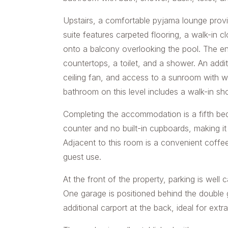
Upstairs, a comfortable pyjama lounge provi
suite features carpeted flooring, a walk-in cl
onto a balcony overlooking the pool. The en
countertops, a toilet, and a shower. An addi
ceiling fan, and access to a sunroom with w
bathroom on this level includes a walk-in sho
Completing the accommodation is a fifth bed
counter and no built-in cupboards, making it
Adjacent to this room is a convenient coffe
guest use.
At the front of the property, parking is well
One garage is positioned behind the double 
additional carport at the back, ideal for extra