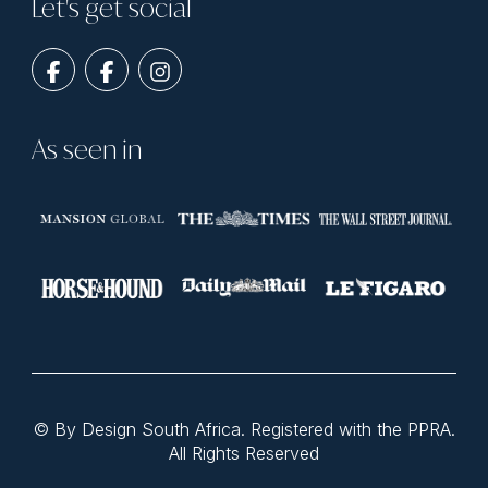
Let's get social
As seen in
© By Design South Africa. Registered with the PPRA.
All Rights Reserved