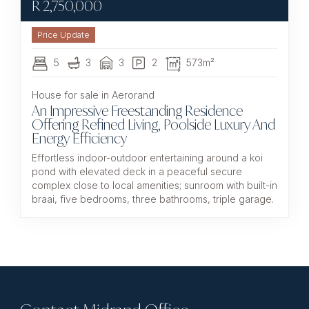
R
2,750,000
5
3
3
2
573m²
House for sale in Aerorand
An Impressive Freestanding Residence
Offering Refined Living, Poolside Luxury And
Energy Efficiency
Effortless indoor-outdoor entertaining around a koi
pond with elevated deck in a peaceful secure
complex close to local amenities; sunroom with built-in
braai, five bedrooms, three bathrooms, triple garage.