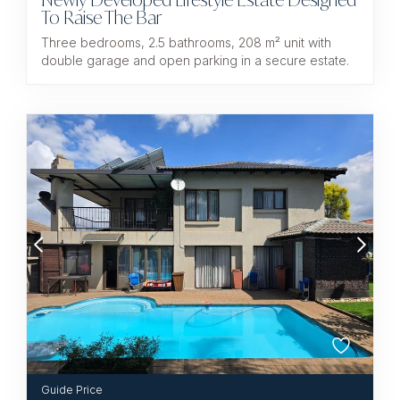
To Raise The Bar
Three bedrooms, 2.5 bathrooms, 208 m² unit with
double garage and open parking in a secure estate.