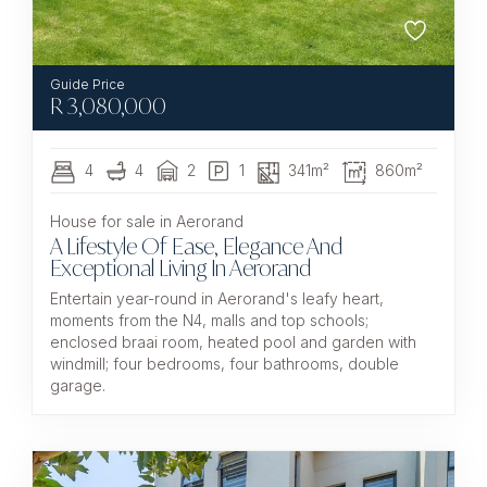
R
3,080,000
4
4
2
1
341m²
860m²
House for sale in Aerorand
A Lifestyle Of Ease, Elegance And
Exceptional Living In Aerorand
Entertain year-round in Aerorand's leafy heart,
moments from the N4, malls and top schools;
enclosed braai room, heated pool and garden with
windmill; four bedrooms, four bathrooms, double
garage.