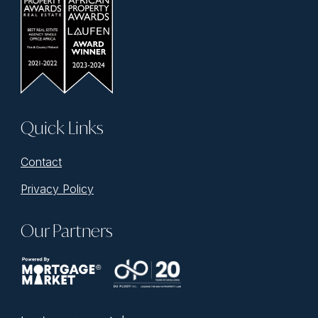
Quick Links
Contact
Privacy Policy
Our Partners