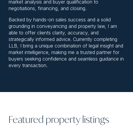
market analysis and buyer qualification to
negotiations, financing, and closing.
Backed by hands-on sales success and a solid
grounding in conveyancing and property law, I am
able to offer clients clarity, accuracy, and
strategically informed advice. Currently completing
LLB, I bring a unique combination of legal insight and
market intelligence, making me a trusted partner for
buyers seeking confidence and seamless guidance in
every transaction.
Featured property listings