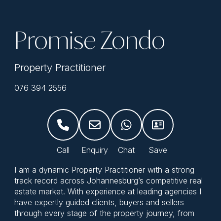
Promise Zondo
Property Practitioner
076 394 2556
I am a dynamic Property Practitioner with a strong
track record across Johannesburg’s competitive real
estate market. With experience at leading agencies I
have expertly guided clients, buyers and sellers
through every stage of the property journey, from