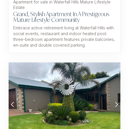
Apartment for sale in Waterfall Hills Mature Lifestyle
Estate
Grand, Stylish Apartment In A Prestigeous
Mature Lifestyle Community
Embrace active retirement living at Waterfall Hills with
social events, restaurant and indoor heated pool;
three-bedroom apartment features private balconies,
en-suite and double covered parking.