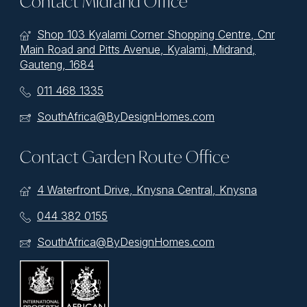
Contact Midrand Office
Shop 103 Kyalami Corner Shopping Centre, Cnr
Main Road and Pitts Avenue, Kyalami, Midrand,
Gauteng, 1684
011 468 1335
SouthAfrica@ByDesignHomes.com
Contact Garden Route Office
4 Waterfront Drive, Knysna Central, Knysna
044 382 0155
SouthAfrica@ByDesignHomes.com