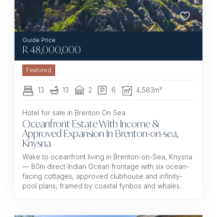
R
48,000,000
Featured
13
13
2
6
4,583m²
Hotel for sale in Brenton On Sea
Oceanfront Estate With Income &
Approved Expansion In Brenton-on-sea,
Knysna
Wake to oceanfront living in Brenton-on-Sea, Knysna
— 80m direct Indian Ocean frontage with six ocean-
facing cottages, approved clubhouse and infinity-
pool plans, framed by coastal fynbos and whales.