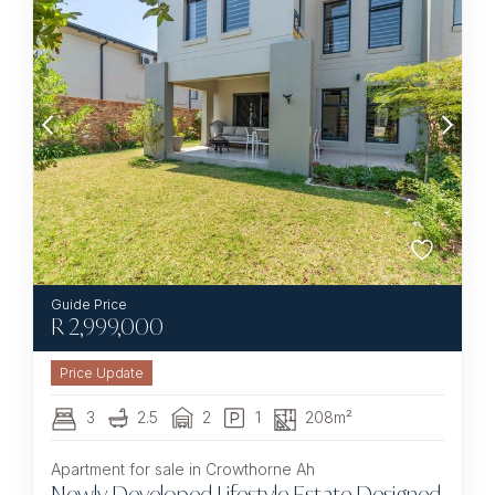
R
2,999,000
3
2.5
2
1
208m²
Apartment for sale in Crowthorne Ah
Newly Developed Lifestyle Estate Designed