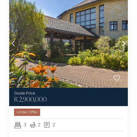
R
2,900,000
Under Offer
3
2
2