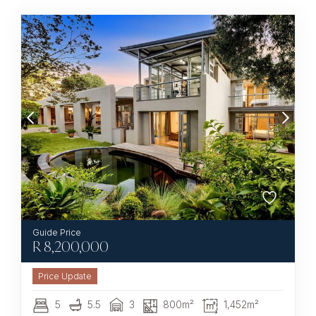
R
8,200,000
5
5.5
3
800m²
1,452m²