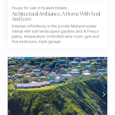
House for sale in Kyalami Estates
Architectural Ambiance, A Home With Soul
And Love
Entertain effortlessly in this private Midrand estate
retreat with lush landscaped gardens and Al Fresco
patios, temperature-controlled wine room, gym and
five bedrooms, triple garage.