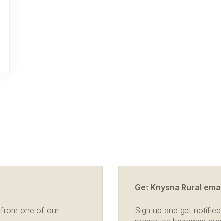
Get Knysna Rural emai
 from one of our
Sign up and get notified