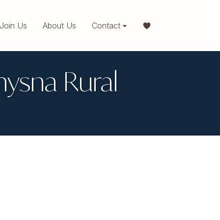
Join Us
About Us
Contact
Knysna Rural