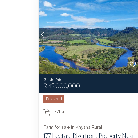
R
42,000,000
Featured
177ha
Farm for sale in Knysna Rural
177-hectare Riverfront Property Near