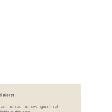
l alerts
 as soon as the new agricultural