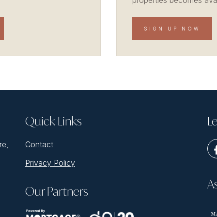
properties becomes avail
SIGN UP NOW
Quick Links
Le
re,
Contact
Privacy Policy
A
Our Partners