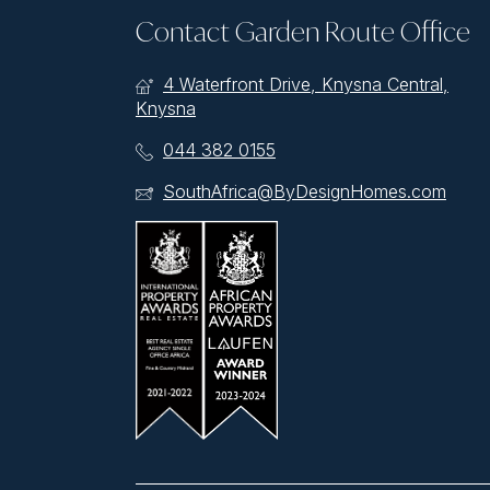
Contact Garden Route Office
4 Waterfront Drive, Knysna Central,
Knysna
044 382 0155
SouthAfrica@ByDesignHomes.com