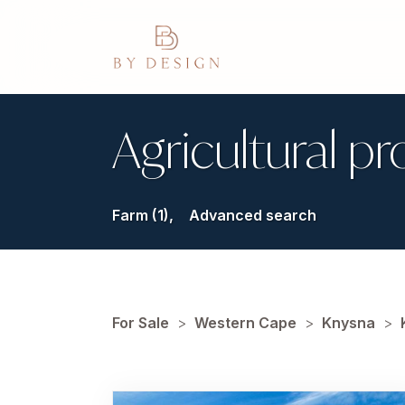
Agricultural pr
Farm (1),
Advanced search
For Sale
>
Western Cape
>
Knysna
>