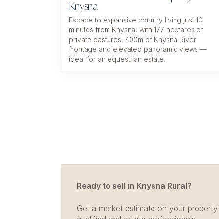
Knysna
Escape to expansive country living just 10
minutes from Knysna, with 177 hectares of
private pastures, 400m of Knysna River
frontage and elevated panoramic views —
ideal for an equestrian estate.
Ready to sell in Knysna Rural?
Get a market estimate on your property