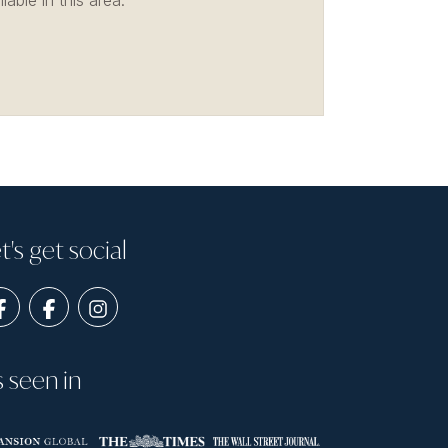
able in this area.
t's get social
s seen in