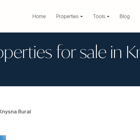
Home
Properties
Tools
Blog
operties for sale in 
Knysna Rural