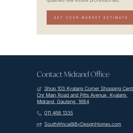
qualified real estate professionals.
GET YOUR MARKET ESTIMATE
Contact Midrand Office
Shop 103 Kyalami Corner Shopping Cent
Cnr Main Road and Pitts Avenue, Kyalami,
Midrand, Gauteng, 1684
011 468 1335
SouthAfrica@ByDesignHomes.com