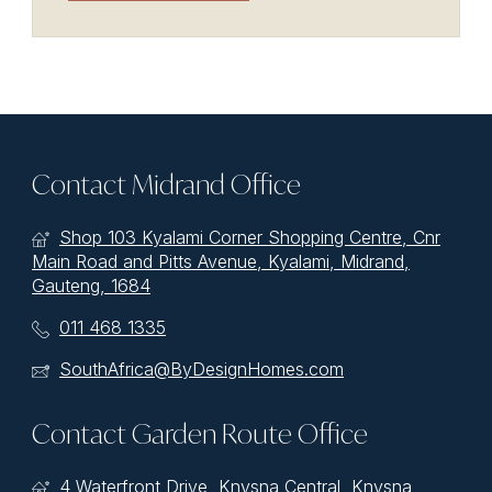
Contact Midrand Office
Shop 103 Kyalami Corner Shopping Centre, Cnr
Main Road and Pitts Avenue, Kyalami, Midrand,
Gauteng, 1684
011 468 1335
SouthAfrica@ByDesignHomes.com
Contact Garden Route Office
4 Waterfront Drive, Knysna Central, Knysna