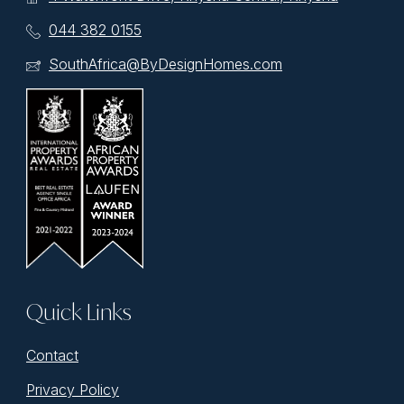
044 382 0155
SouthAfrica@ByDesignHomes.com
Quick Links
Contact
Privacy Policy