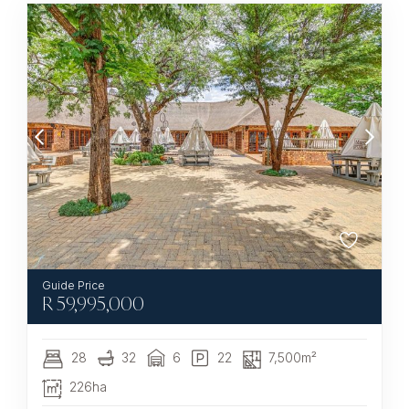
R
59,995,000
28
32
6
22
7,500m²
226ha