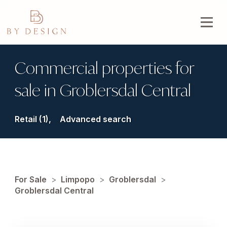
Commercial properties for
sale in Groblersdal Central
Retail (1),
Advanced search
For Sale
>
Limpopo
>
Groblersdal
>
Groblersdal Central