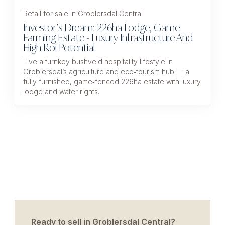
Retail for sale in Groblersdal Central
Investor’s Dream: 226ha Lodge, Game
Farming Estate - Luxury Infrastructure And
High Roi Potential
Live a turnkey bushveld hospitality lifestyle in
Groblersdal’s agriculture and eco‑tourism hub — a
fully furnished, game‑fenced 226ha estate with luxury
lodge and water rights.
Ready to sell in Groblersdal Central?