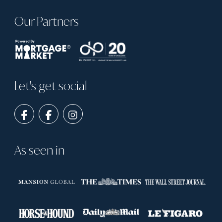
Our Partners
Let's get social
As seen in