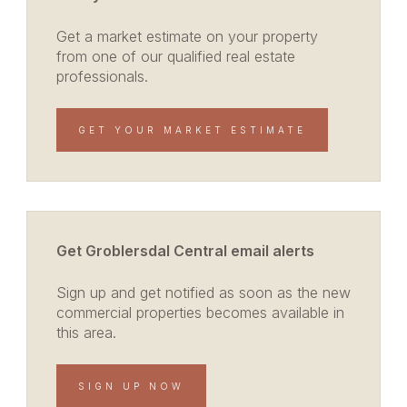
Get a market estimate on your property
from one of our qualified real estate
professionals.
GET YOUR MARKET ESTIMATE
Get Groblersdal Central email alerts
Sign up and get notified as soon as the new
commercial properties becomes available in
this area.
SIGN UP NOW