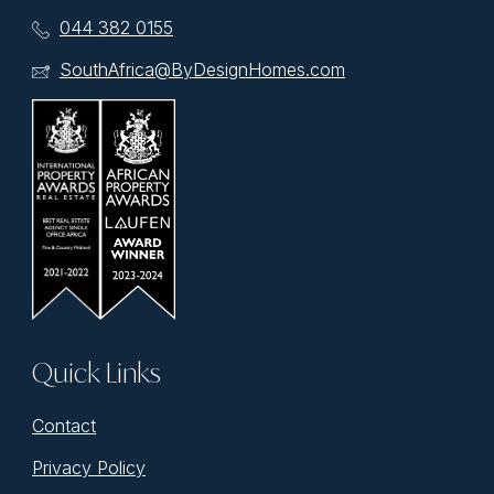
044 382 0155
SouthAfrica@ByDesignHomes.com
Quick Links
Contact
Privacy Policy