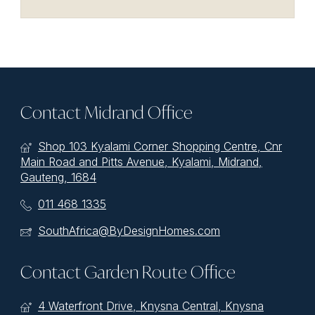
Contact Midrand Office
Shop 103 Kyalami Corner Shopping Centre, Cnr
Main Road and Pitts Avenue, Kyalami, Midrand,
Gauteng, 1684
011 468 1335
SouthAfrica@ByDesignHomes.com
Contact Garden Route Office
4 Waterfront Drive, Knysna Central, Knysna