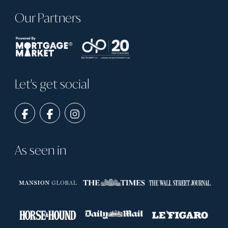
Our Partners
Let's get social
As seen in