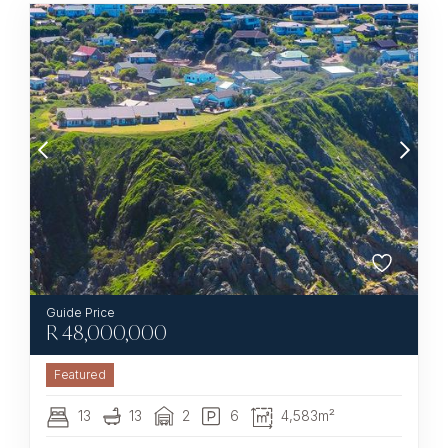
R
48,000,000
Featured
13
13
2
6
4,583m²