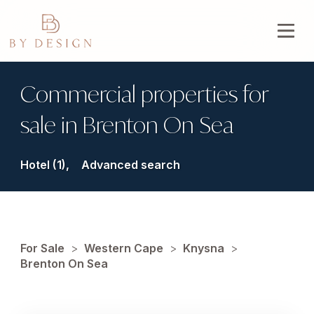
Commercial properties for
sale in Brenton On Sea
Hotel (1),
Advanced search
For Sale
>
Western Cape
>
Knysna
>
Brenton On Sea