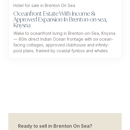
Hotel for sale in Brenton On Sea
Oceanfront Estate With Income &
Approved Expansion In Brenton-on-sea,
Knysna
Wake to oceanfront living in Brenton-on-Sea, Knysna
— 80m direct Indian Ocean frontage with six ocean-
facing cottages, approved clubhouse and infinity-
pool plans, framed by coastal fynbos and whales.
Ready to sell in Brenton On Sea?