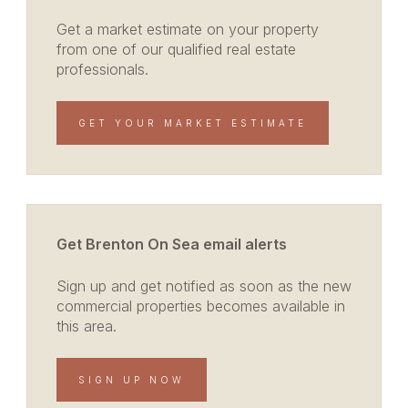
Get a market estimate on your property
from one of our qualified real estate
professionals.
GET YOUR MARKET ESTIMATE
Get Brenton On Sea email alerts
Sign up and get notified as soon as the new
commercial properties becomes available in
this area.
SIGN UP NOW