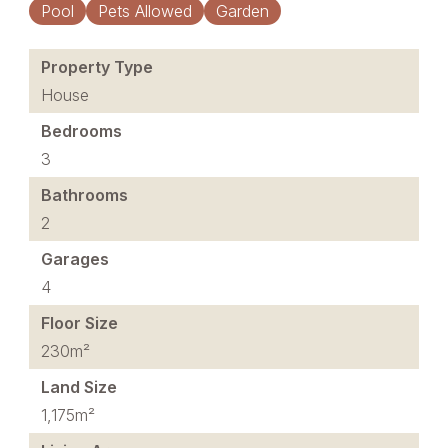
Pool
Pets Allowed
Garden
Property Type
House
Bedrooms
3
Bathrooms
2
Garages
4
Floor Size
230m²
Land Size
1,175m²