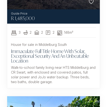
R
1,485,000
3
2
2
2
148m²
House for sale in Middelburg South
Immaculate Full Title Home With Solar,
Exceptional Security And An Unbeatable
Location
Walk-to-school family living near HTS Middelburg and
CR Swart, with enclosed and covered patios, full
solar power and JoJo water backup. Three beds,
two baths, double garage.