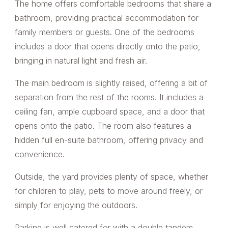
The home offers comfortable bedrooms that share a
bathroom, providing practical accommodation for
family members or guests. One of the bedrooms
includes a door that opens directly onto the patio,
bringing in natural light and fresh air.
The main bedroom is slightly raised, offering a bit of
separation from the rest of the rooms. It includes a
ceiling fan, ample cupboard space, and a door that
opens onto the patio. The room also features a
hidden full en-suite bathroom, offering privacy and
convenience.
Outside, the yard provides plenty of space, whether
for children to play, pets to move around freely, or
simply for enjoying the outdoors.
Parking is well catered for with a double tandem