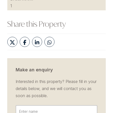
1
Share this Property
Make an enquiry
Interested in this property? Please fill in your
details below, and we will contact you as
soon as possible.