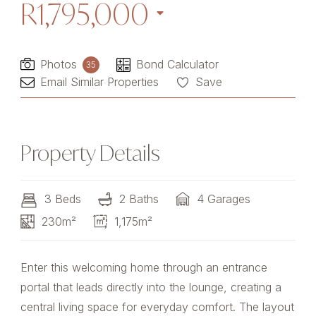
R1,795,000
Photos
Bond Calculator
35
Email Similar Properties
Save
Property Details
3 Beds
2 Baths
4 Garages
230m²
1,175m²
Enter this welcoming home through an entrance
portal that leads directly into the lounge, creating a
central living space for everyday comfort. The layout