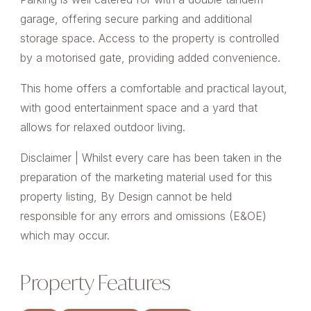
garage, offering secure parking and additional
storage space. Access to the property is controlled
by a motorised gate, providing added convenience.
This home offers a comfortable and practical layout,
with good entertainment space and a yard that
allows for relaxed outdoor living.
Disclaimer | Whilst every care has been taken in the
preparation of the marketing material used for this
property listing, By Design cannot be held
responsible for any errors and omissions (E&OE)
which may occur.
Property Features