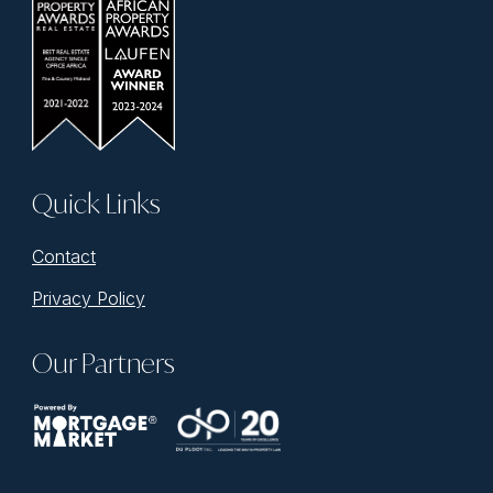
Quick Links
Contact
Privacy Policy
Our Partners