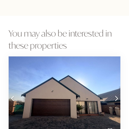
You may also be interested in
these properties