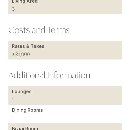
Living Area
3
Costs and Terms
Rates & Taxes
±R1,800
Additional Information
Lounges
1
Dining Rooms
1
Braai Room