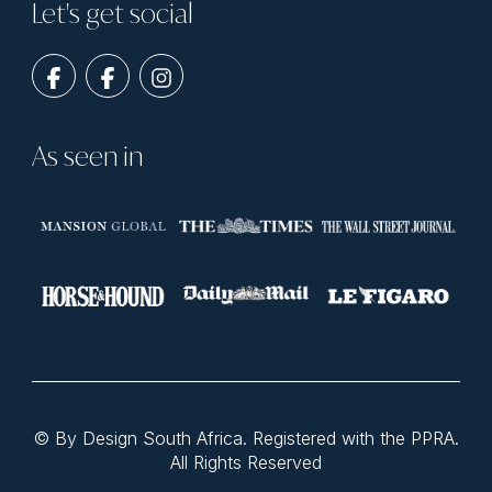
Let's get social
As seen in
© By Design South Africa. Registered with the PPRA.
All Rights Reserved