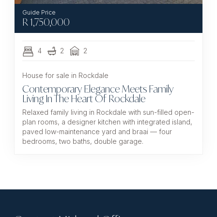
R
1,750,000
4
2
2
House for sale in Rockdale
Contemporary Elegance Meets Family
Living In The Heart Of Rockdale
Relaxed family living in Rockdale with sun-filled open-
plan rooms, a designer kitchen with integrated island,
paved low-maintenance yard and braai — four
bedrooms, two baths, double garage.