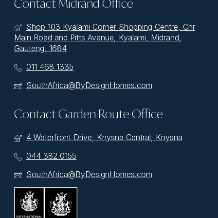
Contact Midrand Office
Shop 103 Kyalami Corner Shopping Centre, Cnr
Main Road and Pitts Avenue, Kyalami, Midrand,
Gauteng, 1684
011 468 1335
SouthAfrica@ByDesignHomes.com
Contact Garden Route Office
4 Waterfront Drive, Knysna Central, Knysna
044 382 0155
SouthAfrica@ByDesignHomes.com