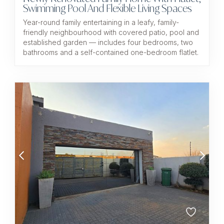
Swimming Pool And Flexible Living Spaces
Year-round family entertaining in a leafy, family-
friendly neighbourhood with covered patio, pool and
established garden — includes four bedrooms, two
bathrooms and a self-contained one-bedroom flatlet.