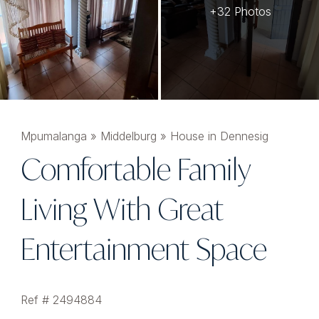
+32 Photos
Mpumalanga
»
Middelburg
»
House in Dennesig
Comfortable Family
Living With Great
Entertainment Space
Ref # 2494884