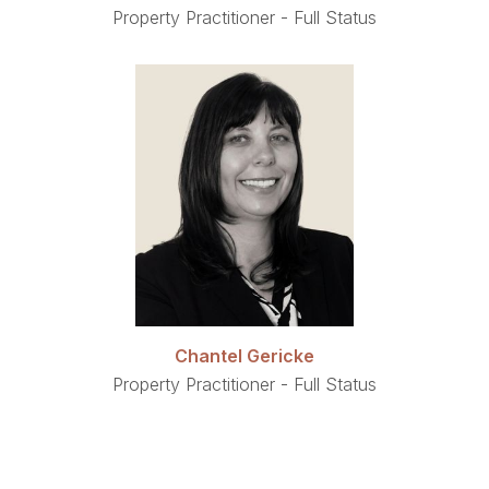
Property Practitioner - Full Status
Chantel Gericke
Property Practitioner - Full Status