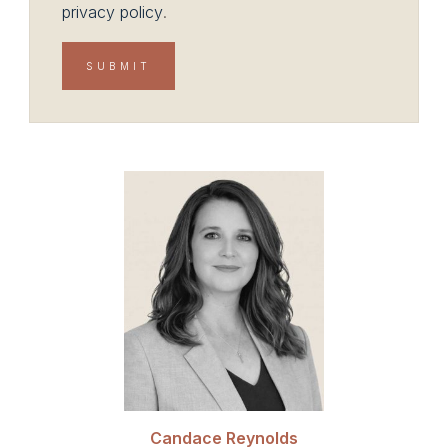
privacy policy
.
Candace Reynolds