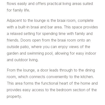
flows easily and offers practical living areas suited
for family life.
Adjacent to the lounge is the braai room, complete
with a built-in braai and bar area. This space provides
a relaxed setting for spending time with family and
friends. Doors open from the braai room onto an
outside patio, where you can enjoy views of the
garden and swimming pool, allowing for easy indoor
and outdoor living.
From the lounge, a door leads through to the dining
room, which connects conveniently to the kitchen.
This area forms the functional heart of the home and
provides easy access to the bedroom section of the
property.