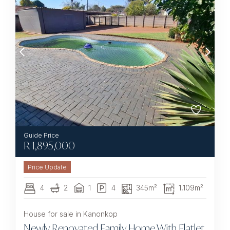
R
1,895,000
4
2
1
4
345m²
1,109m²
House for sale in Kanonkop
Newly Renovated Family Home With Flatlet,