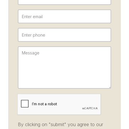
By clicking on "submit" you agree to our