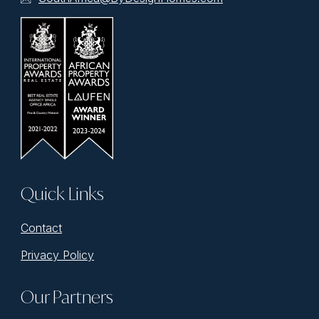
Quick Links
Contact
Privacy Policy
Our Partners