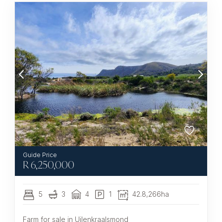
R
6,250,000
5
3
4
1
42.8,266ha
Farm for sale in Uilenkraalsmond