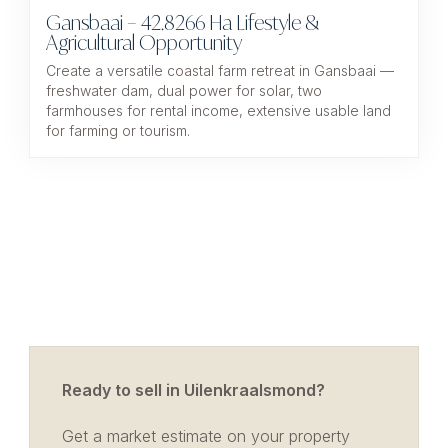
Gansbaai – 42.8266 Ha Lifestyle &
Agricultural Opportunity
Create a versatile coastal farm retreat in Gansbaai —
freshwater dam, dual power for solar, two
farmhouses for rental income, extensive usable land
for farming or tourism.
Ready to sell in Uilenkraalsmond?
Get a market estimate on your property