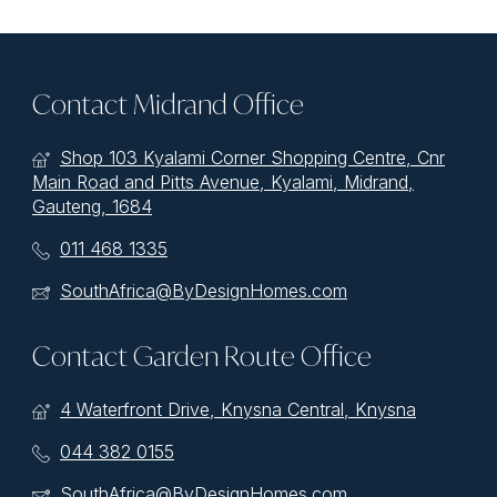
Contact Midrand Office
Shop 103 Kyalami Corner Shopping Centre, Cnr
Main Road and Pitts Avenue, Kyalami, Midrand,
Gauteng, 1684
011 468 1335
SouthAfrica@ByDesignHomes.com
Contact Garden Route Office
4 Waterfront Drive, Knysna Central, Knysna
044 382 0155
SouthAfrica@ByDesignHomes.com