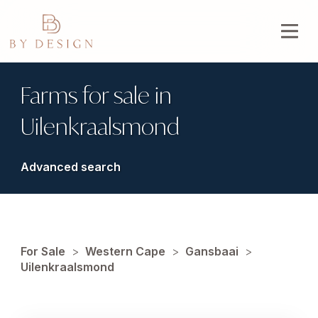
Farms for sale in
Uilenkraalsmond
Advanced search
For Sale
>
Western Cape
>
Gansbaai
>
Uilenkraalsmond