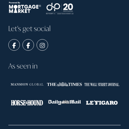
Let's get social
As seen in