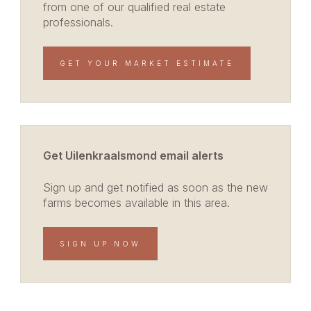
from one of our qualified real estate
professionals.
GET YOUR MARKET ESTIMATE
Get Uilenkraalsmond email alerts
Sign up and get notified as soon as the new
farms becomes available in this area.
SIGN UP NOW