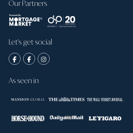
Our Partners
Let's get social
As seen in