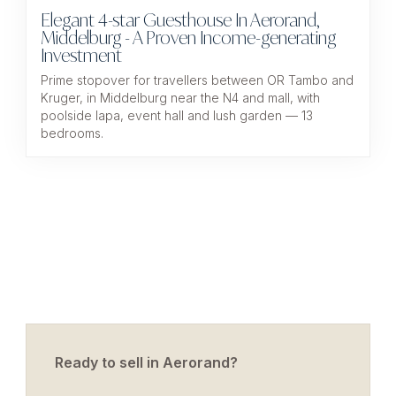
Elegant 4-star Guesthouse In Aerorand,
Middelburg - A Proven Income-generating
Investment
Prime stopover for travellers between OR Tambo and
Kruger, in Middelburg near the N4 and mall, with
poolside lapa, event hall and lush garden — 13
bedrooms.
Ready to sell in Aerorand?