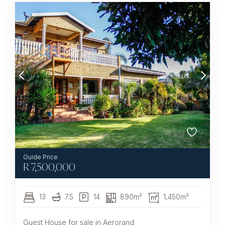
R
7,500,000
13
7.5
14
890m²
1,450m²
Guest House for sale in Aerorand