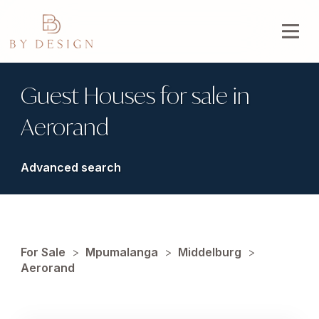
Guest Houses for sale in
Aerorand
Advanced search
For Sale
>
Mpumalanga
>
Middelburg
>
Aerorand