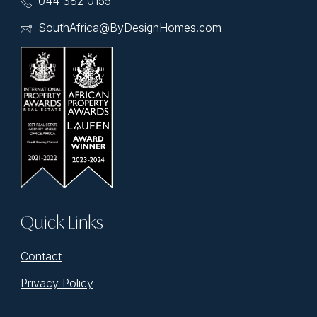
044 382 0155
SouthAfrica@ByDesignHomes.com
Quick Links
Contact
Privacy Policy