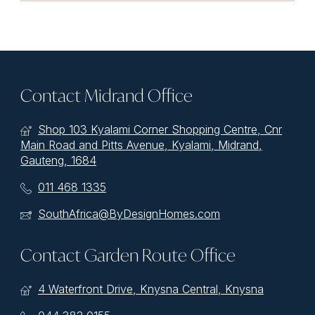
Contact Midrand Office
Shop 103 Kyalami Corner Shopping Centre, Cnr
Main Road and Pitts Avenue, Kyalami, Midrand,
Gauteng, 1684
011 468 1335
SouthAfrica@ByDesignHomes.com
Contact Garden Route Office
4 Waterfront Drive, Knysna Central, Knysna