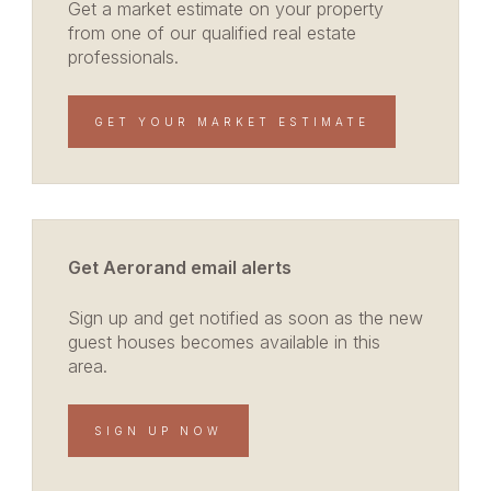
Get a market estimate on your property
from one of our qualified real estate
professionals.
GET YOUR MARKET ESTIMATE
Get Aerorand email alerts
Sign up and get notified as soon as the new
guest houses becomes available in this
area.
SIGN UP NOW