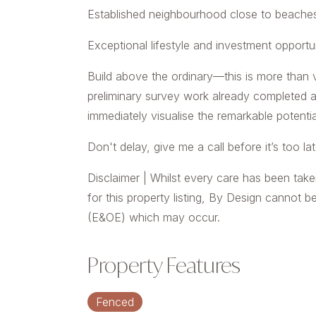
Established neighbourhood close to beaches,
Exceptional lifestyle and investment opportu
Build above the ordinary—this is more than v
preliminary survey work already completed a
immediately visualise the remarkable potentia
Don't delay, give me a call before it’s too lat
Disclaimer | Whilst every care has been take
for this property listing, By Design cannot b
(E&OE) which may occur.
Property Features
Fenced