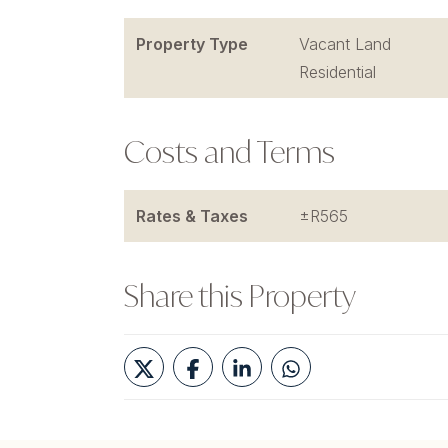
Property Type
Vacant Land
Residential
Costs and Terms
Rates & Taxes
±R565
Share this Property