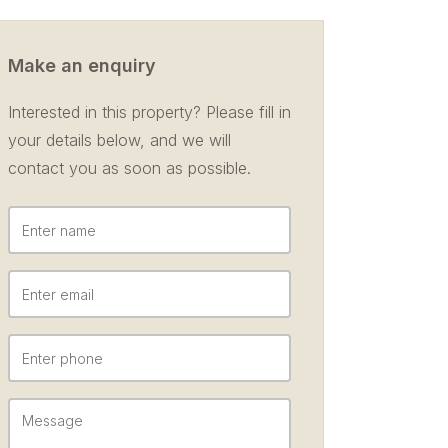
Make an enquiry
Interested in this property? Please fill in
your details below, and we will
contact you as soon as possible.