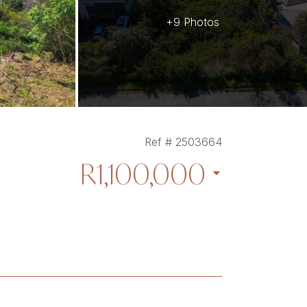
+9 Photos
Ref # 2503664
R1,100,000