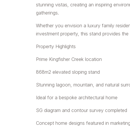
stunning vistas, creating an inspiring enviro
gatherings.
Whether you envision a luxury family reside
investment property, this stand provides the i
Property Highlights
Prime Kingfisher Creek location
868m2 elevated sloping stand
Stunning lagoon, mountain, and natural sur
Ideal for a bespoke architectural home
SG diagram and contour survey completed
Concept home designs featured in marketin