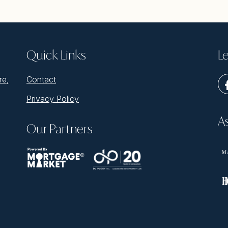
Quick Links
Le
re,
Contact
Privacy Policy
A
Our Partners