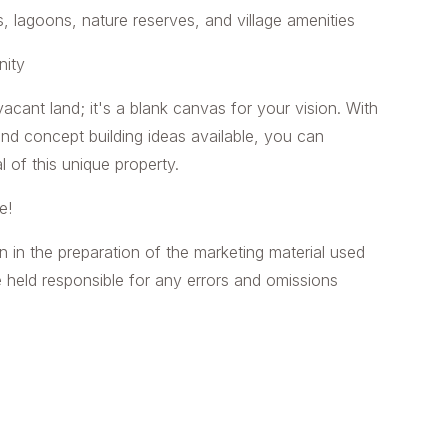
 lagoons, nature reserves, and village amenities
nity
acant land; it's a blank canvas for your vision. With
nd concept building ideas available, you can
l of this unique property.
e!
n in the preparation of the marketing material used
e held responsible for any errors and omissions