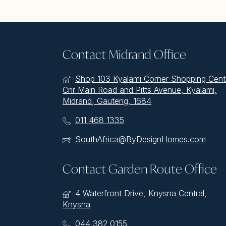
Contact Midrand Office
Shop 103 Kyalami Corner Shopping Cent
Cnr Main Road and Pitts Avenue, Kyalami,
Midrand, Gauteng, 1684
011 468 1335
SouthAfrica@ByDesignHomes.com
Contact Garden Route Office
4 Waterfront Drive, Knysna Central,
Knysna
044 382 0155