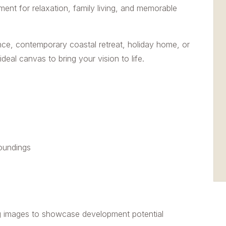
nment for relaxation, family living, and memorable
nce, contemporary coastal retreat, holiday home, or
deal canvas to bring your vision to life.
roundings
g images to showcase development potential