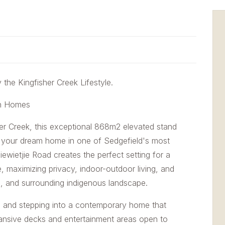
the Kingfisher Creek Lifestyle.
gn Homes
her Creek, this exceptional 868m2 elevated stand
ld your dream home in one of Sedgefield's most
iewietjie Road creates the perfect setting for a
e, maximizing privacy, indoor-outdoor living, and
s, and surrounding indigenous landscape.
ce and stepping into a contemporary home that
pansive decks and entertainment areas open to