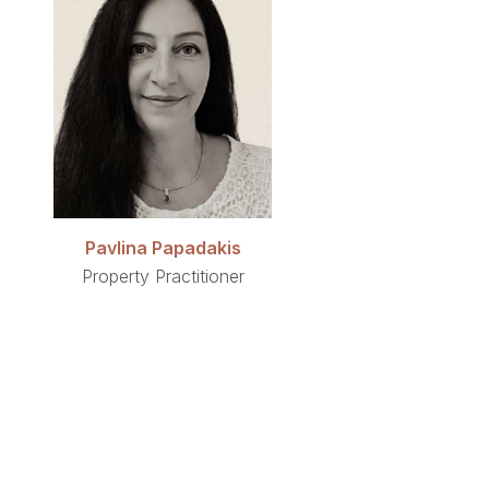
Pavlina Papadakis
Property Practitioner