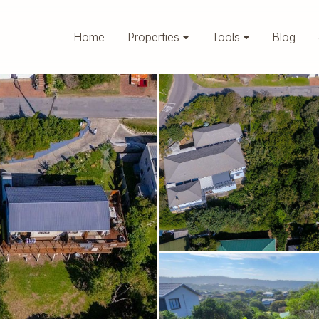
Home
Properties
Tools
Blog