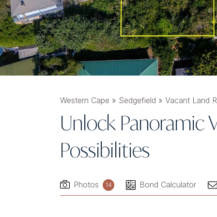
Western Cape
»
Sedgefield
»
Vacant Land Re
Unlock Panoramic V
Possibilities
Photos
Bond Calculator
14