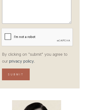
By clicking on "submit" you agree to
our
privacy policy
.