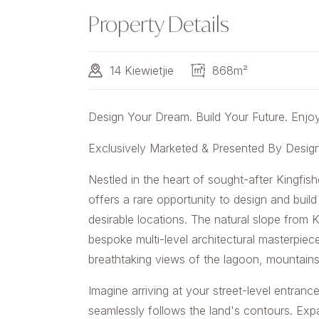
Property Details
14 Kiewietjie
868m²
Design Your Dream. Build Your Future. Enjoy 
Exclusively Marketed & Presented By Desi
Nestled in the heart of sought-after Kingfis
offers a rare opportunity to design and bui
desirable locations. The natural slope from K
bespoke multi-level architectural masterpiec
breathtaking views of the lagoon, mountain
Imagine arriving at your street-level entran
seamlessly follows the land's contours. Ex