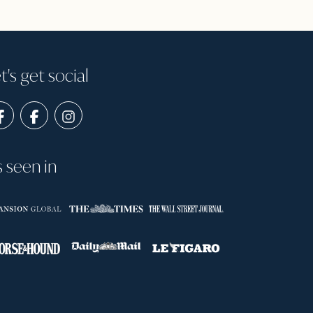
t's get social
s seen in