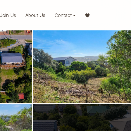
Join Us
About Us
Contact