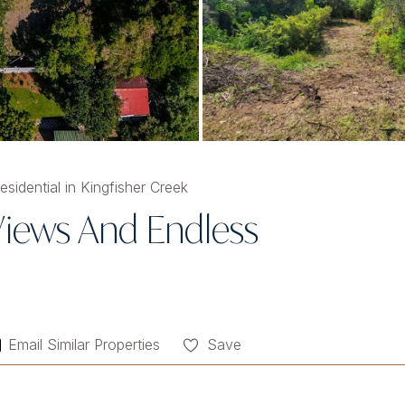
sidential in Kingfisher Creek
iews And Endless
Email Similar Properties
Save