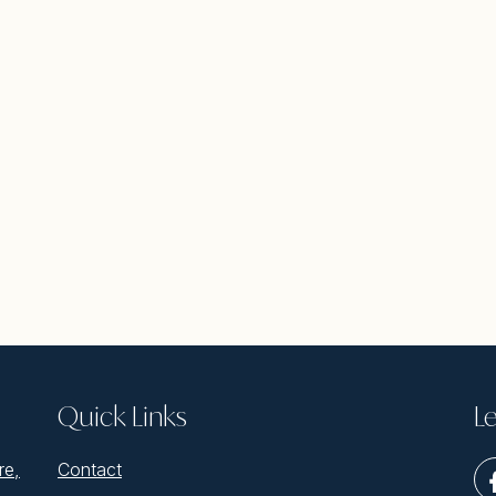
Quick Links
Le
re,
Contact