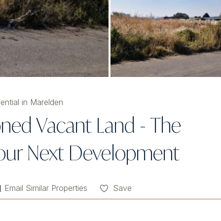
ential in Marelden
Zoned Vacant Land - The
 Your Next Development
Email Similar Properties
Save