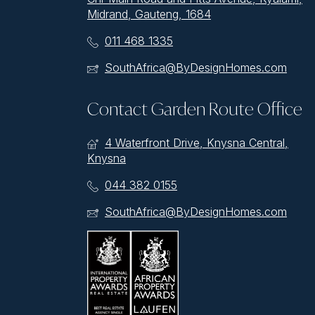
Midrand, Gauteng, 1684
011 468 1335
SouthAfrica@ByDesignHomes.com
Contact Garden Route Office
4 Waterfront Drive, Knysna Central,
Knysna
044 382 0155
SouthAfrica@ByDesignHomes.com