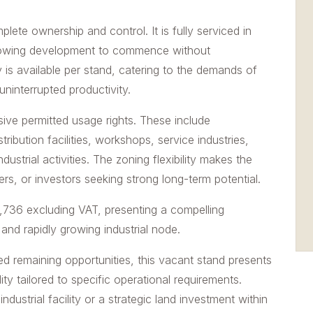
mplete ownership and control. It is fully serviced in
llowing development to commence without
s available per stand, catering to the demands of
ninterrupted productivity.
sive permitted usage rights. These include
ibution facilities, workshops, service industries,
dustrial activities. The zoning flexibility makes the
rs, or investors seeking strong long-term potential.
6,736 excluding VAT, presenting a compelling
 and rapidly growing industrial node.
ited remaining opportunities, this vacant stand presents
ty tailored to specific operational requirements.
dustrial facility or a strategic land investment within