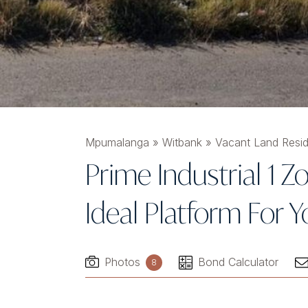
Mpumalanga
»
Witbank
»
Vacant Land Resid
Prime Industrial 1 
Ideal Platform For
Photos
Bond Calculator
8