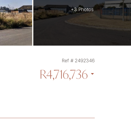
+3 Photos
Ref # 2492346
R4,716,736