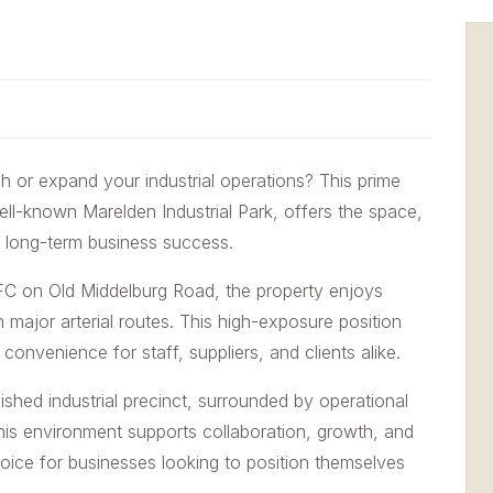
sh or expand your industrial operations? This prime
well-known Marelden Industrial Park, offers the space,
for long-term business success.
KFC on Old Middelburg Road, the property enjoys
om major arterial routes. This high-exposure position
convenience for staff, suppliers, and clients alike.
ished industrial precinct, surrounded by operational
This environment supports collaboration, growth, and
choice for businesses looking to position themselves