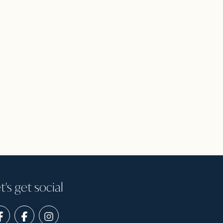
t's get social