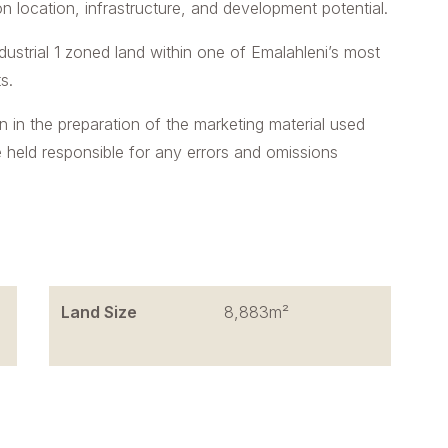
n location, infrastructure, and development potential.
dustrial 1 zoned land within one of Emalahleni’s most
s.
n in the preparation of the marketing material used
e held responsible for any errors and omissions
Land Size
8,883m²