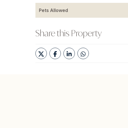
Pets Allowed
Share this Property