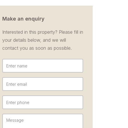
Make an enquiry
Interested in this property? Please fill in
your details below, and we will
contact you as soon as possible.