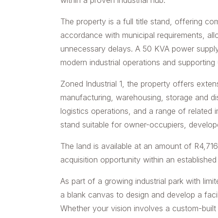
within a proven industrial hub.
The property is a full title stand, offering co
accordance with municipal requirements, a
unnecessary delays. A 50 KVA power supply i
modern industrial operations and supporting u
Zoned Industrial 1, the property offers exten
manufacturing, warehousing, storage and distr
logistics operations, and a range of related in
stand suitable for owner-occupiers, develope
The land is available at an amount of R4,71
acquisition opportunity within an established
As part of a growing industrial park with lim
a blank canvas to design and develop a facili
Whether your vision involves a custom-built in