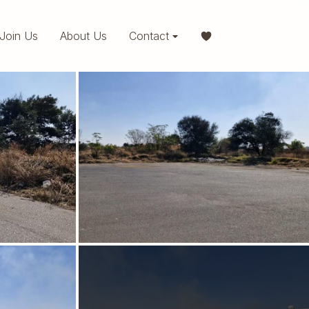
Join Us
About Us
Contact