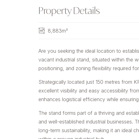
Property Details
8,883m²
Are you seeking the ideal location to establi
vacant industrial stand, situated within the 
positioning, and zoning flexibility required 
Strategically located just 150 metres from 
excellent visibility and easy accessibility fr
enhances logistical efficiency while ensuring 
The stand forms part of a thriving and establ
and well-established industrial businesses. 
long-term sustainability, making it an ideal 