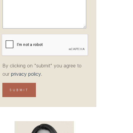
By clicking on "submit" you agree to
our
privacy policy
.