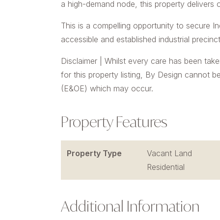
a high-demand node, this property delivers o
This is a compelling opportunity to secure In
accessible and established industrial precinct
Disclaimer | Whilst every care has been take
for this property listing, By Design cannot b
(E&OE) which may occur.
Property Features
Property Type
Vacant Land
Residential
Additional Information