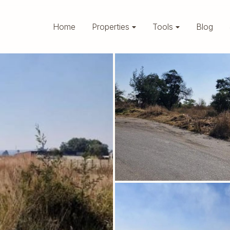
Home
Properties
Tools
Blog