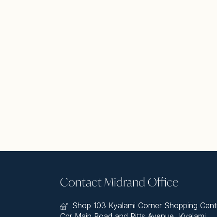
Contact Midrand Office
Shop 103 Kyalami Corner Shopping Cent
Cnr Main Road and Pitts Avenue, Kyalami,