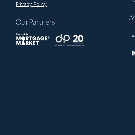
Privacy Policy
A
Our Partners