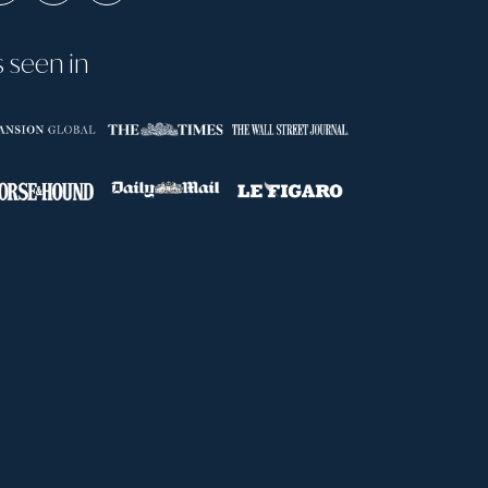
s seen in