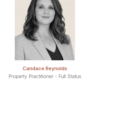
Candace Reynolds
Property Practitioner - Full Status