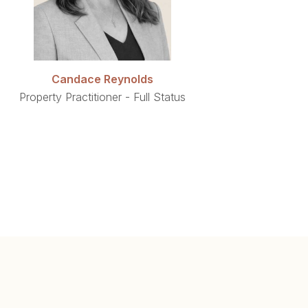
Candace Reynolds
Property Practitioner - Full Status