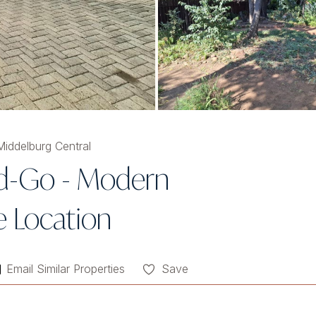
iddelburg Central
nd-Go - Modern
 Location
Email Similar Properties
Save