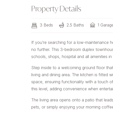
Property Details
3 Beds
2.5 Baths
1 Garag
If you’re searching for a low-maintenance 
no further. This 3-bedroom duplex townhouse
schools, shops, hospital and all amenities in
Step inside to a welcoming ground floor that
living and dining area. The kitchen is fitted
space, ensuring functionality with a touch of
this level, adding convenience when entertai
The living area opens onto a patio that leads
pets, or simply enjoying your morning coffe