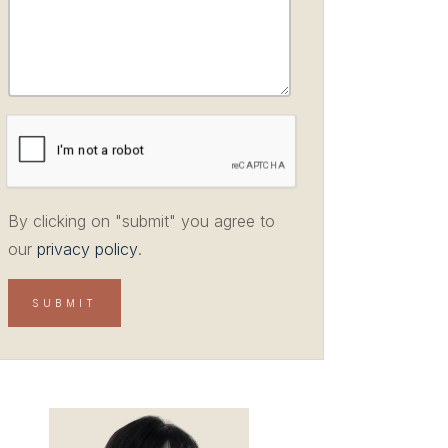
By clicking on "submit" you agree to
our
privacy policy
.