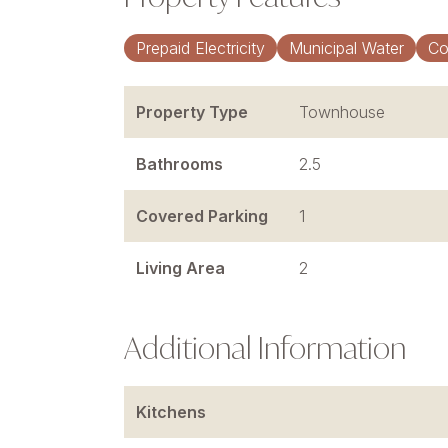
Prepaid Electricity
Municipal Water
Co
Property Type
Townhouse
Bathrooms
2.5
Covered Parking
1
Living Area
2
Additional Information
Kitchens