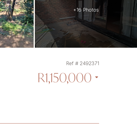
+16 Photos
Ref # 2492371
R1,150,000