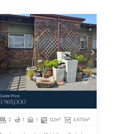
R
965,000
2
1
1
122m²
4,670m²