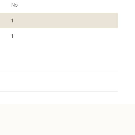
No
1
1