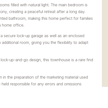
ooms filled with natural light. The main bedroom is
ony, creating a peaceful retreat after a long day.
nted bathroom, making this home perfect for families
a home office.
s a secure lock-up garage as well as an enclosed
dditional room, giving you the flexibility to adapt
d lock-up-and-go design, this townhouse is a rare find
n in the preparation of the marketing material used
e held responsible for any errors and omissions