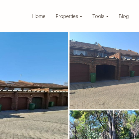
Home
Properties
Tools
Blog