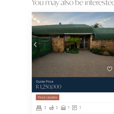
You may also be interested
R
1,250,000
3
2
1
1