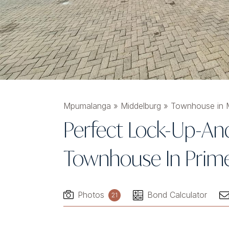
Mpumalanga
»
Middelburg
»
Townhouse in M
Perfect Lock-Up-A
Townhouse In Prime
Photos
Bond Calculator
21