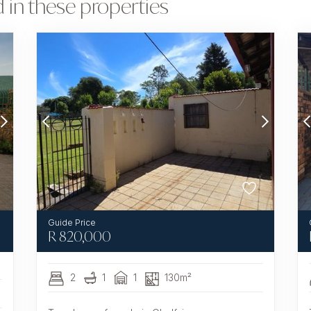
 in these properties
R
820,000
2
1
1
130m²