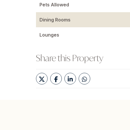
Pets Allowed
Dining Rooms
Lounges
Share this Property