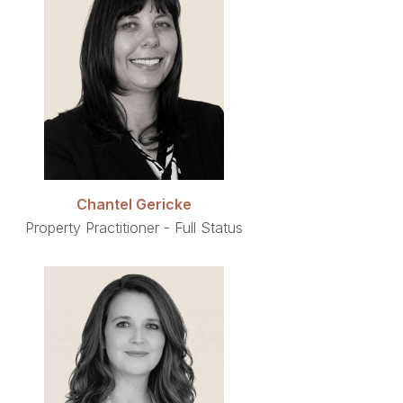
Chantel Gericke
Property Practitioner - Full Status