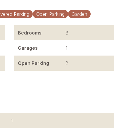
vered Parking
Open Parking
Garden
Bedrooms
3
Garages
1
Open Parking
2
1