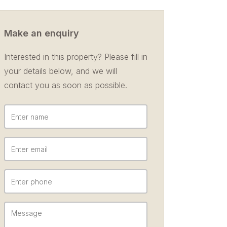
Make an enquiry
Interested in this property? Please fill in
your details below, and we will
contact you as soon as possible.