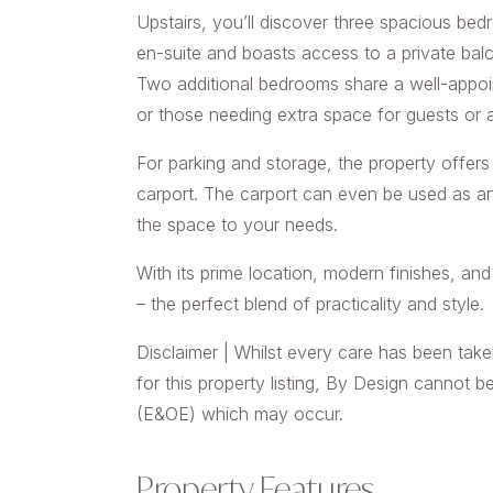
Upstairs, you’ll discover three spacious bedr
en-suite and boasts access to a private balc
Two additional bedrooms share a well-appoi
or those needing extra space for guests or 
For parking and storage, the property offer
carport. The carport can even be used as an a
the space to your needs.
With its prime location, modern finishes, an
– the perfect blend of practicality and style.
Disclaimer | Whilst every care has been take
for this property listing, By Design cannot b
(E&OE) which may occur.
Property Features