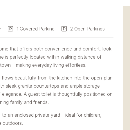
e
1 Covered Parking
2 Open Parkings
home that offers both convenience and comfort, look
 is perfectly located within walking distance of
 town – making everyday living effortless.
 flows beautifully from the kitchen into the open-plan
 with sleek granite countertops and ample storage
 elegance. A guest toilet is thoughtfully positioned on
ning family and friends.
 to an enclosed private yard – ideal for children,
e outdoors.