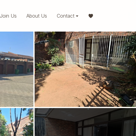
Join Us
About Us
Contact