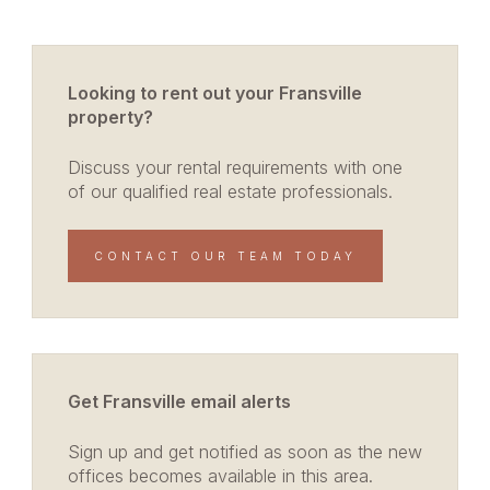
Looking to rent out your Fransville
property?
Discuss your rental requirements with one
of our qualified real estate professionals.
CONTACT OUR TEAM TODAY
Get Fransville email alerts
Sign up and get notified as soon as the new
offices becomes available in this area.