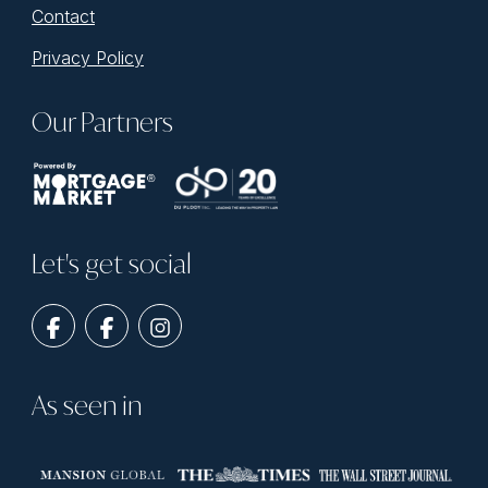
Contact
Privacy Policy
Our Partners
Let's get social
As seen in