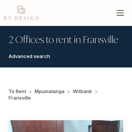
2 Offices to rent in Fransville
Advanced search
To Rent
>
Mpumalanga
>
Witbank
>
Fransville