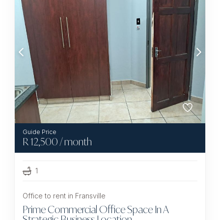
R
12,500
/ month
1
Office to rent in Fransville
Prime Commercial Office Space In A
Strategic Business Location