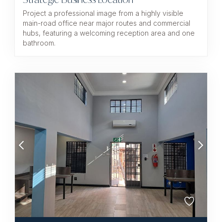
Project a professional image from a highly visible
main-road office near major routes and commercial
hubs, featuring a welcoming reception area and one
bathroom.