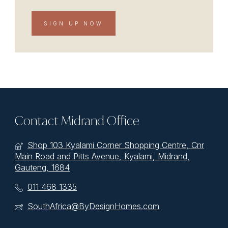
SIGN UP NOW
Contact Midrand Office
Shop 103 Kyalami Corner Shopping Centre, Cnr
Main Road and Pitts Avenue, Kyalami, Midrand,
Gauteng, 1684
011 468 1335
SouthAfrica@ByDesignHomes.com