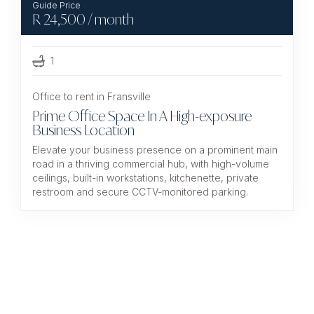
R
24,500
/ month
1
Office to rent in Fransville
Prime Office Space In A High-exposure
Business Location
Elevate your business presence on a prominent main
road in a thriving commercial hub, with high-volume
ceilings, built-in workstations, kitchenette, private
restroom and secure CCTV-monitored parking.