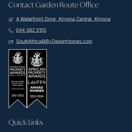
Contact Garden Route Office
4 Waterfront Drive, Knysna Central, Knysna
044 382 0155
SouthAfrica@ByDesignHomes.com
Quick Links