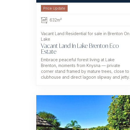
632m²
Vacant Land Residential for sale in Brenton On
Lake
Vacant Land In Lake Brenton Eco
Estate
Embrace peaceful forest living at Lake
Brenton, moments from Knysna — private
corner stand framed by mature trees, close to
clubhouse and direct lagoon slipway and jetty.