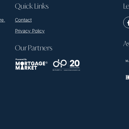
Quick Links
Le
re,
Contact
Privacy Policy
A
Our Partners