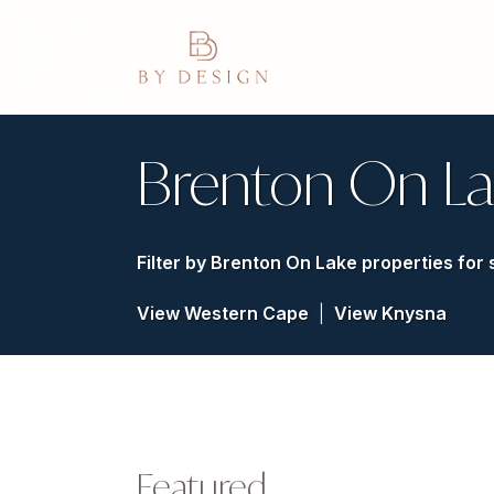
Brenton On La
Filter by
Brenton On Lake properties for 
View Western Cape
|
View Knysna
Featured