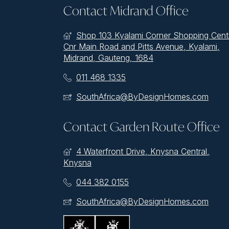
Contact Midrand Office
Shop 103 Kyalami Corner Shopping Cent
Cnr Main Road and Pitts Avenue, Kyalami,
Midrand, Gauteng, 1684
011 468 1335
SouthAfrica@ByDesignHomes.com
Contact Garden Route Office
4 Waterfront Drive, Knysna Central,
Knysna
044 382 0155
SouthAfrica@ByDesignHomes.com