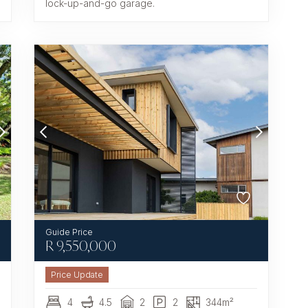
lock-up-and-go garage.
R
9,550,000
4
4.5
2
2
344m²