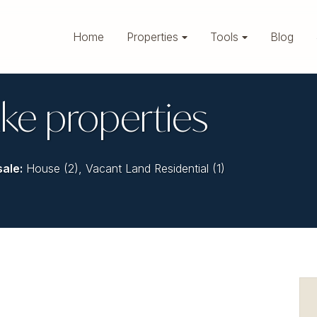
Home
Properties
Tools
Blog
ke properties
sale
:
House (2)
,
Vacant Land Residential (1)