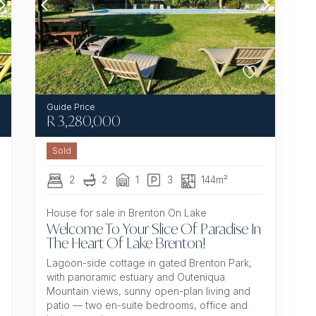
R
3,280,000
Sold
2
2
1
3
144m²
House for sale in Brenton On Lake
Welcome To Your Slice Of Paradise In
The Heart Of Lake Brenton!
Lagoon-side cottage in gated Brenton Park,
with panoramic estuary and Outeniqua
Mountain views, sunny open-plan living and
patio — two en-suite bedrooms, office and