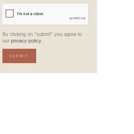
By clicking on "submit" you agree to
our
privacy policy
.