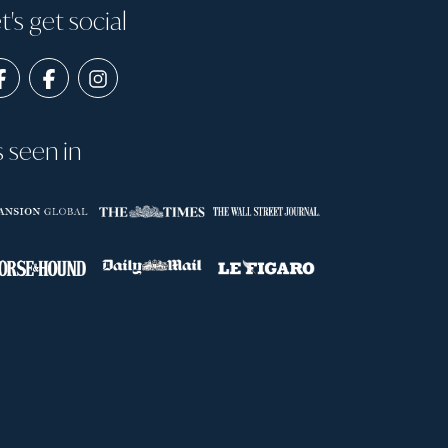
t's get social
s seen in