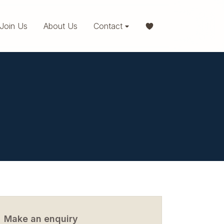
Join Us
About Us
Contact
Make an enquiry