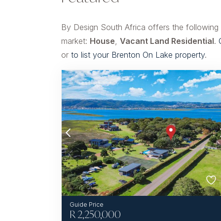
By Design South Africa offers the following
market:
House
,
Vacant Land Residential
.
or
to list your Brenton On Lake property
.
R
2,250,000