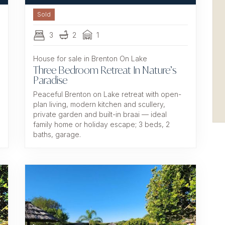
Sold
3
2
1
House for sale in Brenton On Lake
Three Bedroom Retreat In Nature’s
Paradise
Peaceful Brenton on Lake retreat with open-
plan living, modern kitchen and scullery,
private garden and built-in braai — ideal
family home or holiday escape; 3 beds, 2
baths, garage.