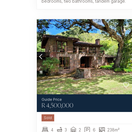
bedrooms, two bathrooms, tandem garage.
R
4,500,000
Sold
4
3
2
6
238m²