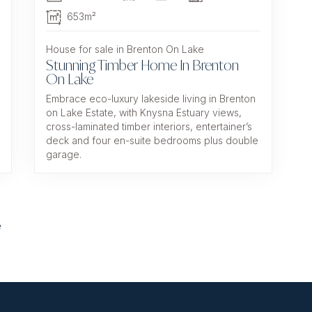
653m²
House for sale in Brenton On Lake
Stunning Timber Home In Brenton
On Lake
Embrace eco-luxury lakeside living in Brenton
on Lake Estate, with Knysna Estuary views,
cross-laminated timber interiors, entertainer’s
deck and four en-suite bedrooms plus double
garage.
e