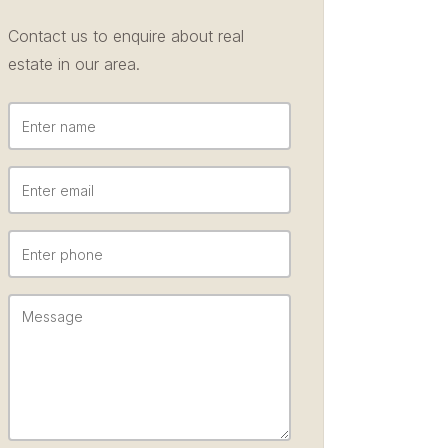
Contact us to enquire about real
estate in our area.