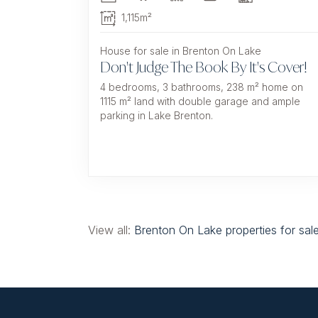
1,115m²
House for sale in Brenton On Lake
Don't Judge The Book By It's Cover!
4 bedrooms, 3 bathrooms, 238 m² home on
1115 m² land with double garage and ample
parking in Lake Brenton.
View all:
Brenton On Lake properties for sal