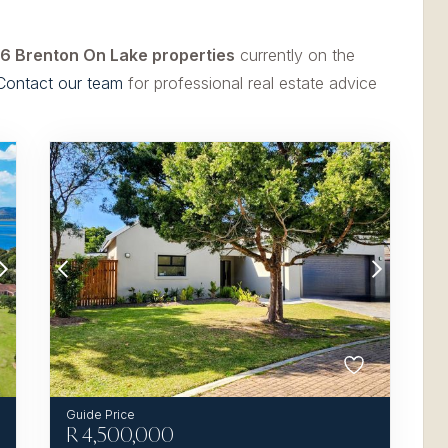
6 Brenton On Lake properties
currently on the
Contact our team
for professional real estate advice
R
4,500,000