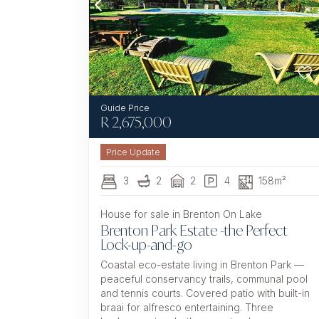
R
2,675,000
3
2
2
4
158m²
House for sale in Brenton On Lake
Brenton Park Estate -the Perfect
Lock-up-and-go
Coastal eco-estate living in Brenton Park —
peaceful conservancy trails, communal pool
and tennis courts. Covered patio with built-in
braai for alfresco entertaining. Three