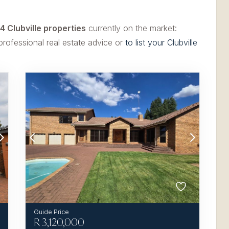
4 Clubville properties
currently on the market:
professional real estate advice or
to list your Clubville
R
3,120,000