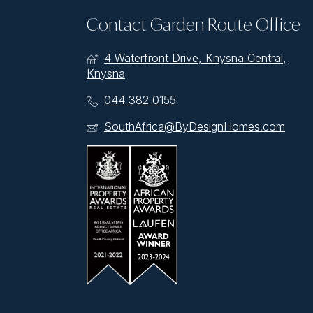
Contact Garden Route Office
4 Waterfront Drive, Knysna Central,
Knysna
044 382 0155
SouthAfrica@ByDesignHomes.com