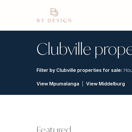
Clubville prope
Filter by
Clubville properties for sale
:
Hou
View Mpumalanga
|
View Middelburg
Featured