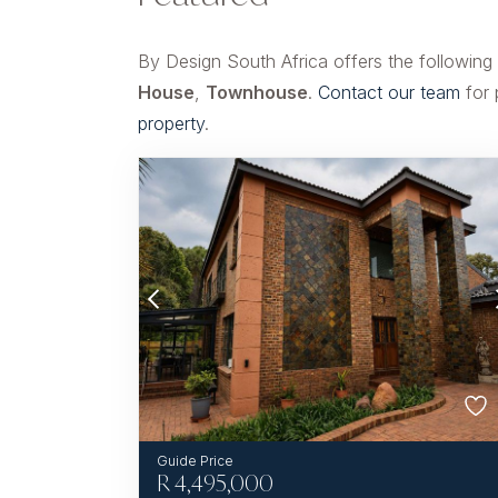
By Design South Africa offers the following
House
,
Townhouse
.
Contact our team
for 
property
.
R
4,495,000