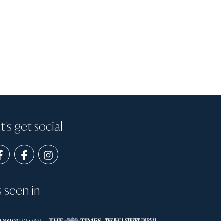
t's get social
s seen in