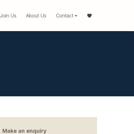
Join Us
About Us
Contact
Make an enquiry