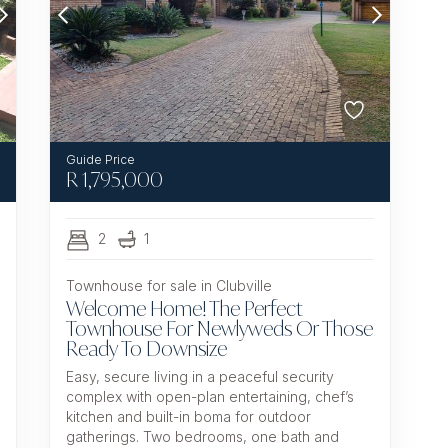
R
1,795,000
2
1
Townhouse for sale in Clubville
Welcome Home! The Perfect
Townhouse For Newlyweds Or Those
Ready To Downsize
Easy, secure living in a peaceful security
complex with open-plan entertaining, chef’s
kitchen and built-in boma for outdoor
gatherings. Two bedrooms, one bath and