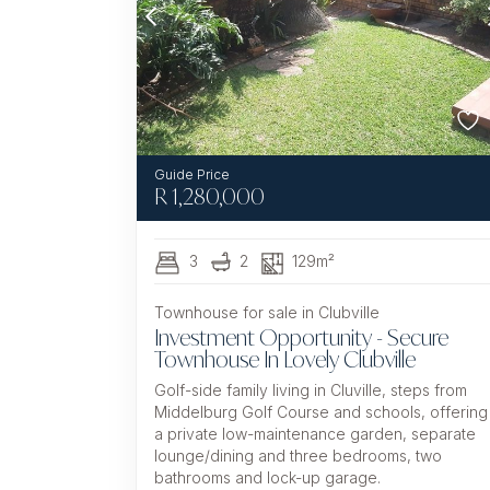
R
1,280,000
3
2
129m²
Townhouse for sale in Clubville
Investment Opportunity - Secure
Townhouse In Lovely Clubville
Golf-side family living in Cluville, steps from
Middelburg Golf Course and schools, offering
a private low-maintenance garden, separate
lounge/dining and three bedrooms, two
bathrooms and lock-up garage.