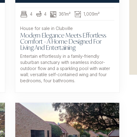
4
4
361m²
1,009m²
House for sale in Clubville
Modern Elegance Meets Effortless
Comfort - A Home Designed For
Living And Entertaining
Entertain effortlessly in a family-friendly
suburban sanctuary with seamless indoor-
outdoor flow and a sparkling pool with water
wall; versatile self-contained wing and four
bedrooms, four bathrooms.