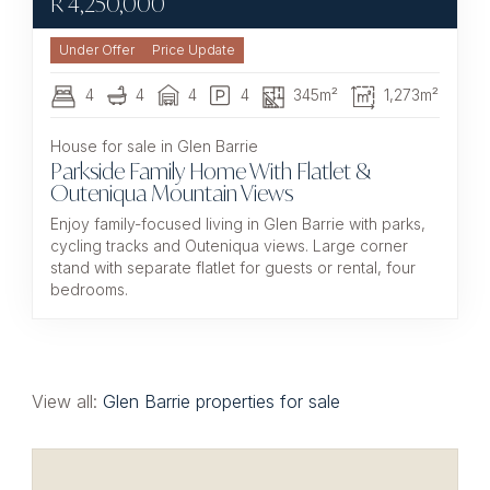
R
4,250,000
Under Offer
4
4
4
4
345m²
1,273m²
House for sale in Glen Barrie
Parkside Family Home With Flatlet &
Outeniqua Mountain Views
Enjoy family-focused living in Glen Barrie with parks,
cycling tracks and Outeniqua views. Large corner
stand with separate flatlet for guests or rental, four
bedrooms.
View all:
Glen Barrie properties for sale