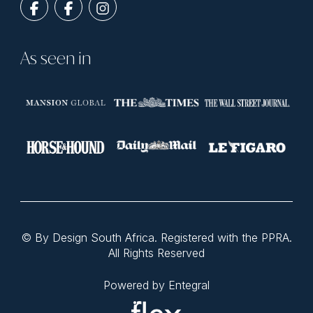
As seen in
© By Design South Africa. Registered with the PPRA.
All Rights Reserved
Powered by Entegral