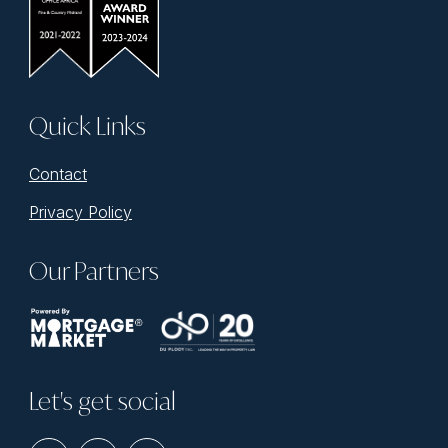
Quick Links
Contact
Privacy Policy
Our Partners
Let's get social