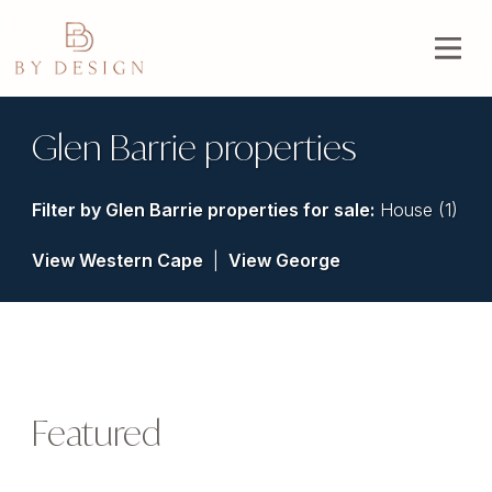
Glen Barrie properties
Filter by
Glen Barrie properties for sale
:
House (1)
View Western Cape
|
View George
Featured