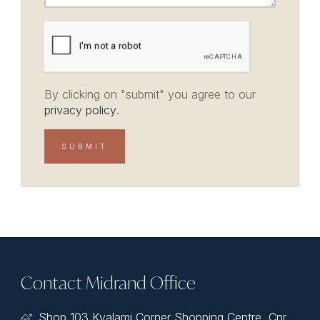
By clicking on "submit" you agree to our
privacy policy
.
Contact Midrand Office
Shop 103 Kyalami Corner Shopping Centre, Cnr