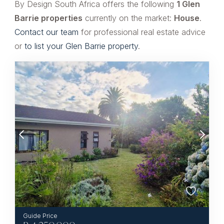
By Design South Africa offers the following
1 Glen
Barrie properties
currently on the market:
House
.
Contact our team
for professional real estate advice
or
to list your Glen Barrie property
.