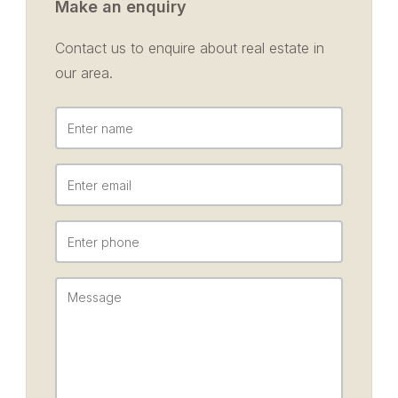
Make an enquiry
Contact us to enquire about real estate in
our area.