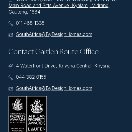
Main Road and Pitts Avenue, Kyalami, Midrand,
Gauteng, 1684
011 468 1335
SouthAfrica@ByDesignHomes.com
Contact Garden Route Office
4 Waterfront Drive, Knysna Central, Knysna
044 382 0155
SouthAfrica@ByDesignHomes.com