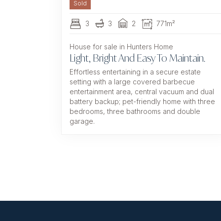
Sold
3
3
2
771m²
House for sale in Hunters Home
Light, Bright And Easy To Maintain.
Effortless entertaining in a secure estate
setting with a large covered barbecue
entertainment area, central vacuum and dual
battery backup; pet-friendly home with three
bedrooms, three bathrooms and double
garage.