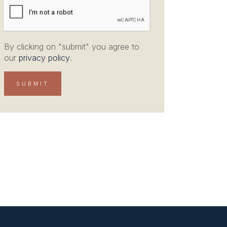
By clicking on "submit" you agree to
our
privacy policy
.