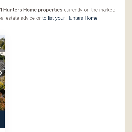
1 Hunters Home properties
currently on the market:
eal estate advice or
to list your Hunters Home