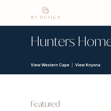
Hunters Home
View Western Cape
|
View Knysna
Featured