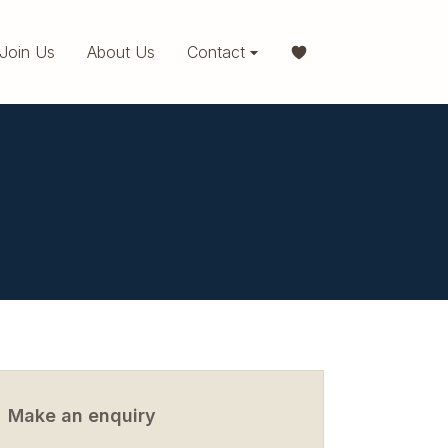
Join Us
About Us
Contact
Make an enquiry