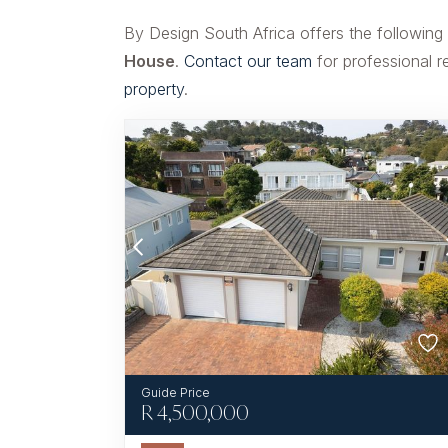
By Design South Africa offers the following
House
.
Contact our team
for professional r
property
.
R
4,500,000