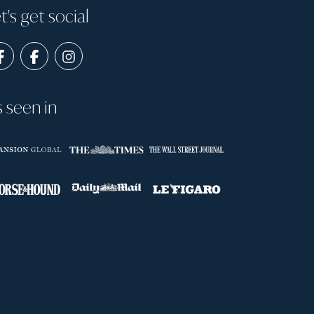
t's get social
s seen in