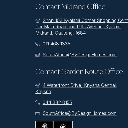
Contact Midrand Office
Shop 103 Kyalami Corner Shopping Cent
Cnr Main Road and Pitts Avenue, Kyalami,
Midrand, Gauteng, 1684
011 468 1335
SouthAfrica@ByDesignHomes.com
Contact Garden Route Office
4 Waterfront Drive, Knysna Central,
Knysna
044 382 0155
SouthAfrica@ByDesignHomes.com