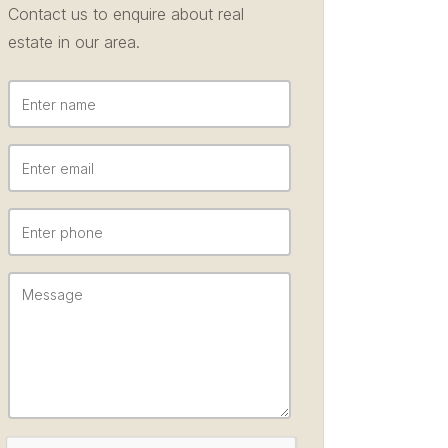
Contact us to enquire about real
estate in our area.