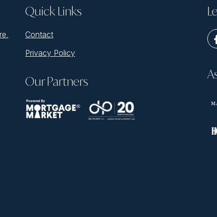
Quick Links
Le
re,
Contact
Privacy Policy
A
Our Partners