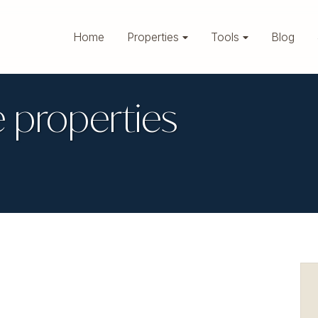
Home
Properties
Tools
Blog
 properties