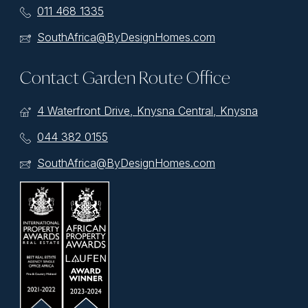
011 468 1335
SouthAfrica@ByDesignHomes.com
Contact Garden Route Office
4 Waterfront Drive, Knysna Central, Knysna
044 382 0155
SouthAfrica@ByDesignHomes.com