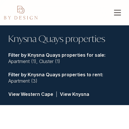
Knysna Quays properties
Filter by
Knysna Quays properties for sale
:
Apartment (1)
,
Cluster (1)
Filter by
Knysna Quays properties to rent
:
Apartment (3)
View Western Cape
|
View Knysna