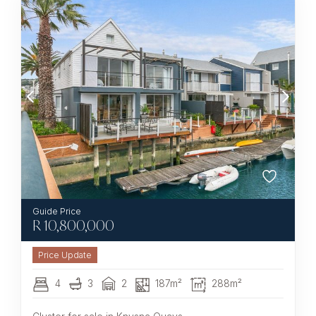
R
10,800,000
4
3
2
187m²
288m²