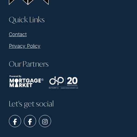
Quick Links
Contact
Privacy Policy
Our Partners
Let's get social