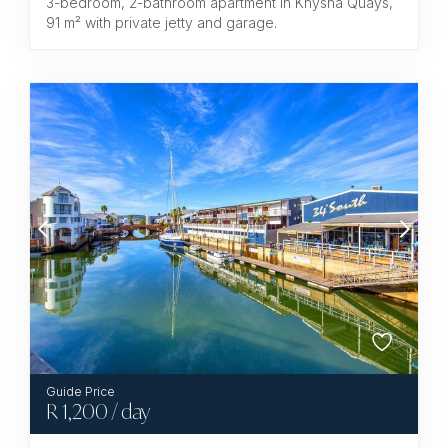
3-bedroom, 2-bathroom apartment in Knysna Quays,
91 m² with private jetty and garage.
R
1,200
/ day