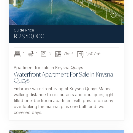
R
2,950,000
1
1
2
75m²
1,507m²
Apartment for sale in Knysna Quays
Waterfront Apartment For Sale In Knysna
Quays
Embrace waterfront living at Knysna Quays Marina,
walking distance to restaurants and boutiques; light-
filled one-bedroom apartment with private balcony
overlooking the marina, plus one bath and two
covered bays.