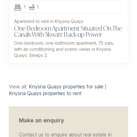
1
1
Apartment to rent in Knysna Quays
One Bedroom Apartment Situated On The
Canals With 5kwatt Back-up Power
One-bedroom, one-bathroom apartment, 75 sqm,
with air-conditioning and scenic views in Knysna
Quays. Sleeps 2.
View all:
Knysna Quays properties for sale
|
Knysna Quays properties to rent
Make an enquiry
Contact us to enquire about real estate in