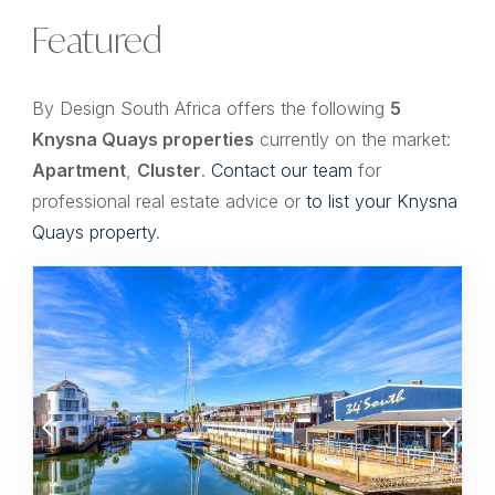
Featured
By Design South Africa offers the following
5
Knysna Quays properties
currently on the market:
Apartment
,
Cluster
.
Contact our team
for
professional real estate advice or
to list your Knysna
Quays property
.