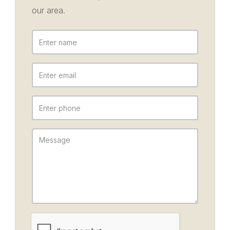
our area.