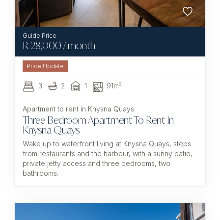
R
28,000
/ month
3
2
1
91m²
Apartment to rent in Knysna Quays
Three Bedroom Apartment To Rent In
Knysna Quays
Wake up to waterfront living at Knysna Quays, steps
from restaurants and the harbour, with a sunny patio,
private jetty access and three bedrooms, two
bathrooms.