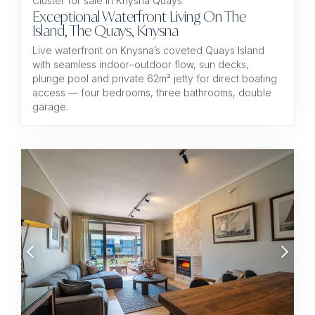
Cluster for sale in Knysna Quays
Exceptional Waterfront Living On The
Island, The Quays, Knysna
Live waterfront on Knysna’s coveted Quays Island
with seamless indoor–outdoor flow, sun decks,
plunge pool and private 62m² jetty for direct boating
access — four bedrooms, three bathrooms, double
garage.