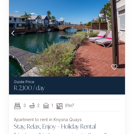
R
2,100
/ day
3
2
1
91m²
Apartment to rent in Knysna Quays
Stay, Relax, Enjoy – Holiday Rental