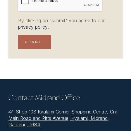
By clicking on "submit" you agree to our
privacy policy
.
Contact Midrand Office
Shop 103 Kyalami Corner Shopping Centre, Cnr
Main Road and Pitts Avenue, Kyalami, Midrand,
Gauteng, 1684