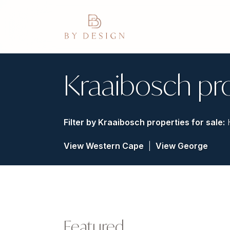
Kraaibosch pr
Filter by
Kraaibosch properties for sale
:
View Western Cape
|
View George
Featured