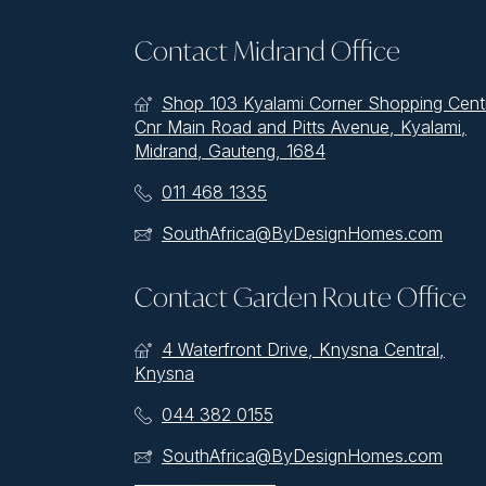
Contact Midrand Office
Shop 103 Kyalami Corner Shopping Cent
Cnr Main Road and Pitts Avenue, Kyalami,
Midrand, Gauteng, 1684
011 468 1335
SouthAfrica@ByDesignHomes.com
Contact Garden Route Office
4 Waterfront Drive, Knysna Central,
Knysna
044 382 0155
SouthAfrica@ByDesignHomes.com