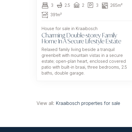
3
2.5
2
3
265m²
391m²
House for sale in Kraaibosch
Charming Double-storey Family
Home In A Secure Lifestyle Estate
Relaxed family living beside a tranquil
greenbelt with mountain vistas in a secure
estate; open-plan heart, enclosed covered
patio with built-in braai, three bedrooms, 2.5
baths, double garage.
View all:
Kraaibosch properties for sale