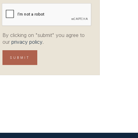
By clicking on "submit" you agree to
our
privacy policy
.