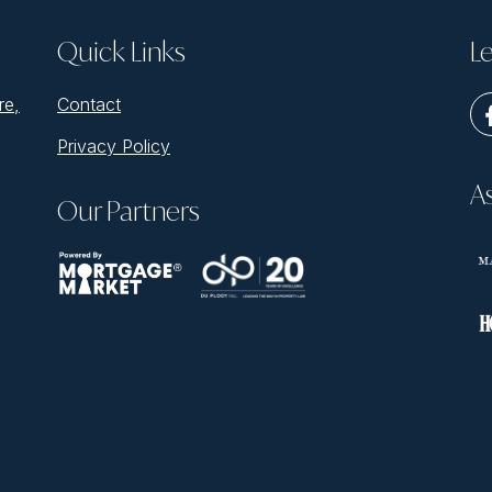
Quick Links
Le
re,
Contact
Privacy Policy
A
Our Partners