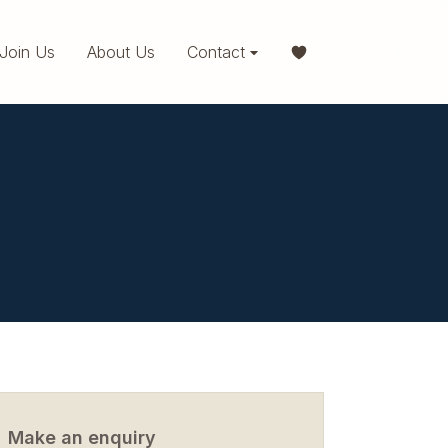
Join Us
About Us
Contact
Make an enquiry