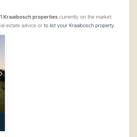
1 Kraaibosch properties
currently on the market:
eal estate advice or
to list your Kraaibosch property
.