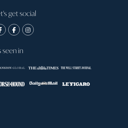
t's get social
s seen in