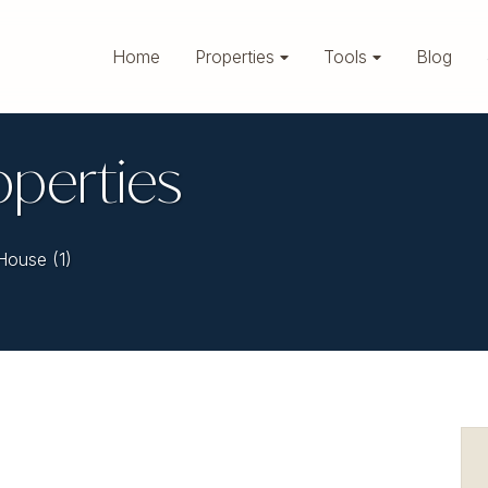
Home
Properties
Tools
Blog
operties
House (1)