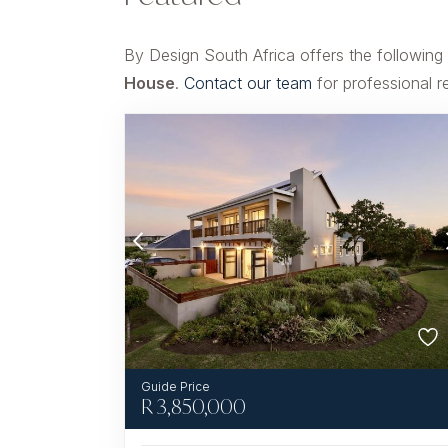
By Design South Africa offers the following
House
.
Contact our team
for professional r
R
3,850,000