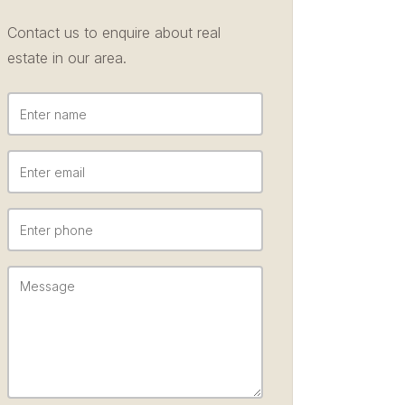
Contact us to enquire about real
estate in our area.