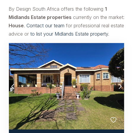
By Design South Africa offers the following
1
Midlands Estate properties
currently on the market:
House
.
Contact our team
for professional real estate
advice or
to list your Midlands Estate property
.