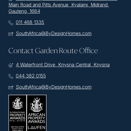
Main Road and Pitts Avenue, Kyalami, Midrand,
Gauteng, 1684
011 468 1335
SouthAfrica@ByDesignHomes.com
Contact Garden Route Office
4 Waterfront Drive, Knysna Central, Knysna
044 382 0155
SouthAfrica@ByDesignHomes.com