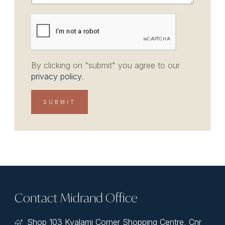
By clicking on "submit" you agree to our
privacy policy
.
Contact Midrand Office
Shop 103 Kyalami Corner Shopping Centre, Cnr