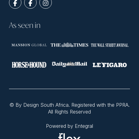
As seen in
© By Design South Africa. Registered with the PPRA.
All Rights Reserved
Powered by Entegral