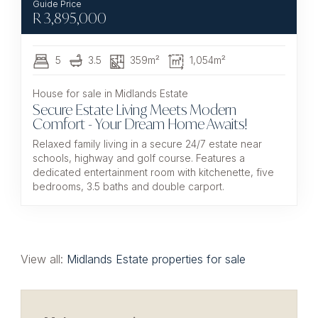
R
3,895,000
5
3.5
359m²
1,054m²
House for sale in Midlands Estate
Secure Estate Living Meets Modern
Comfort - Your Dream Home Awaits!
Relaxed family living in a secure 24/7 estate near
schools, highway and golf course. Features a
dedicated entertainment room with kitchenette, five
bedrooms, 3.5 baths and double carport.
View all:
Midlands Estate properties for sale