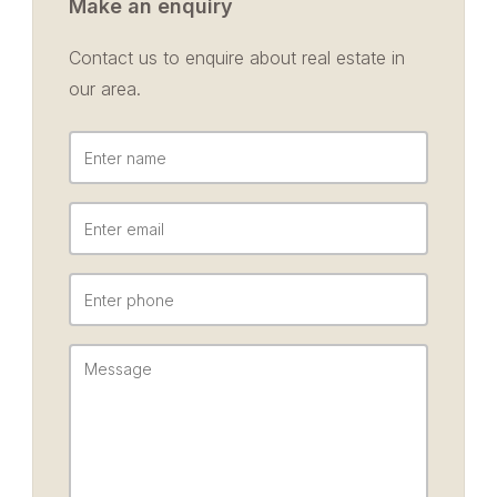
Make an enquiry
Contact us to enquire about real estate in
our area.