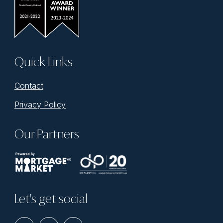
Quick Links
Contact
Privacy Policy
Our Partners
Let's get social