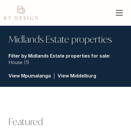
Midlands Estate properties
Filter by
Midlands Estate properties for sale
:
House (1)
View Mpumalanga
|
View Middelburg
Featured