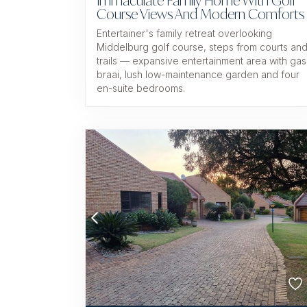
Immaculate Family Home With Golf
Course Views And Modern Comforts
Entertainer's family retreat overlooking
Middelburg golf course, steps from courts an
trails — expansive entertainment area with gas
braai, lush low-maintenance garden and four
en-suite bedrooms.