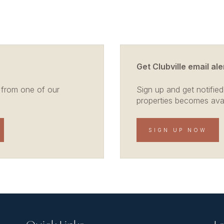
Get Clubville email ale
 from one of our
Sign up and get notified
properties becomes avail
SIGN UP NOW