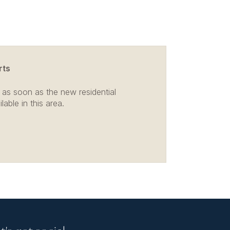
rts
 as soon as the new residential
able in this area.