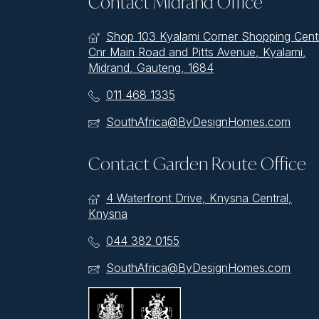
Contact Midrand Office
Shop 103 Kyalami Corner Shopping Cent
Cnr Main Road and Pitts Avenue, Kyalami,
Midrand, Gauteng, 1684
011 468 1335
SouthAfrica@ByDesignHomes.com
Contact Garden Route Office
4 Waterfront Drive, Knysna Central,
Knysna
044 382 0155
SouthAfrica@ByDesignHomes.com