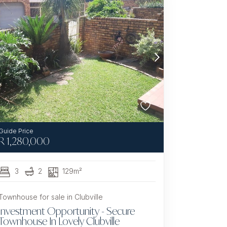
R
1,280,000
3
2
129m²
Townhouse for sale in Clubville
Investment Opportunity - Secure
Townhouse In Lovely Clubville