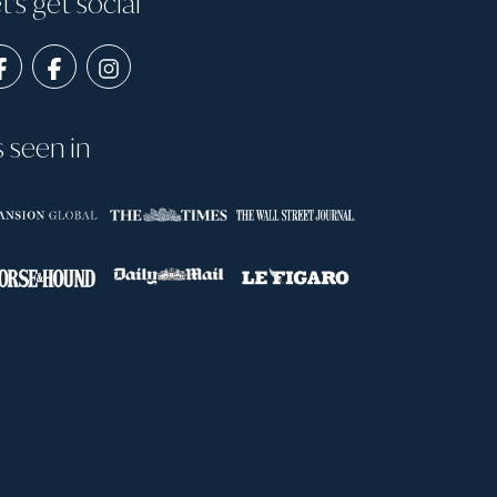
t's get social
s seen in