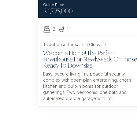
R
1,795,000
2
1
Townhouse for sale in Clubville
Welcome Home! The Perfect
Townhouse For Newlyweds Or Those
Ready To Downsize
Easy, secure living in a peaceful security
complex with open-plan entertaining, chef’s
kitchen and built-in boma for outdoor
gatherings. Two bedrooms, one bath and
automated double garage with loft.