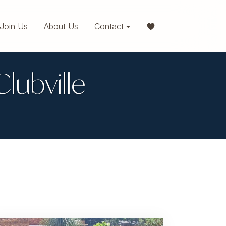
Join Us
About Us
Contact
Clubville