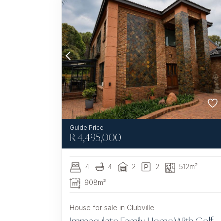
R
4,495,000
4
4
2
2
512m²
908m²
House for sale in Clubville