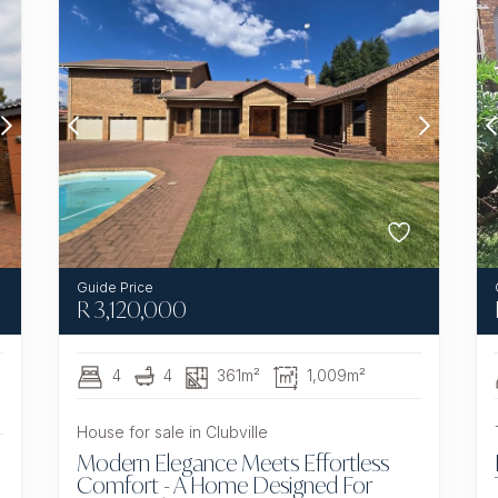
R
3,120,000
4
4
361m²
1,009m²
House for sale in Clubville
Modern Elegance Meets Effortless
Comfort - A Home Designed For