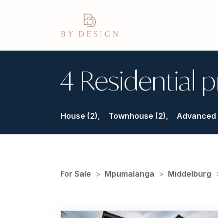
4 Residential p
House (2),
Townhouse (2),
Advanced 
For Sale
>
Mpumalanga
>
Middelburg