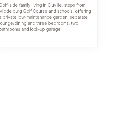
Golf-side family living in Cluville, steps from
Middelburg Golf Course and schools, offering
a private low-maintenance garden, separate
lounge/dining and three bedrooms, two
bathrooms and lock-up garage.