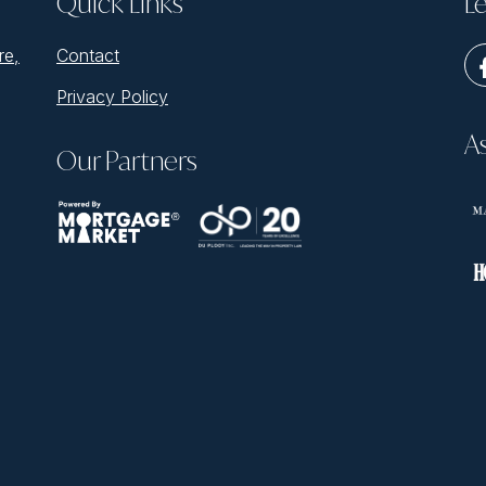
Quick Links
Le
re,
Contact
Privacy Policy
A
Our Partners