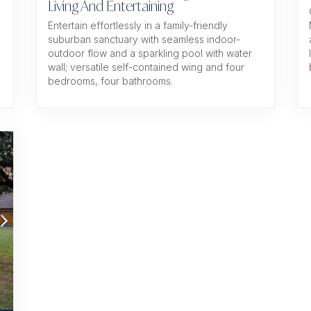
Living And Entertaining
Entertain effortlessly in a family-friendly
suburban sanctuary with seamless indoor-
d
outdoor flow and a sparkling pool with water
wall; versatile self-contained wing and four
bedrooms, four bathrooms.