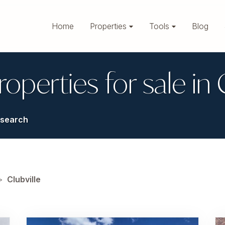
Home
Properties
Tools
Blog
roperties for sale in 
search
>
Clubville