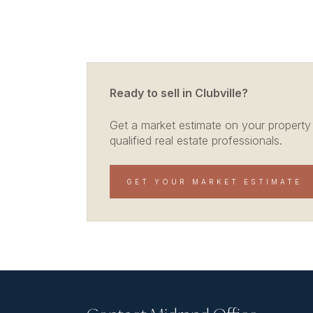
Ready to sell in Clubville?
Get a market estimate on your property
qualified real estate professionals.
GET YOUR MARKET ESTIMATE