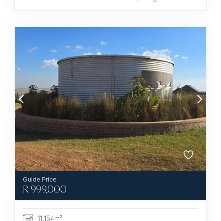
R
999,000
11,154m²