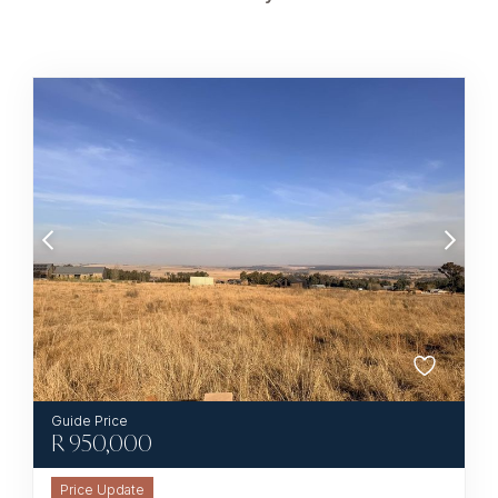
R
950,000