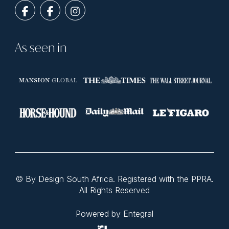
As seen in
© By Design South Africa. Registered with the PPRA.
All Rights Reserved
Powered by Entegral