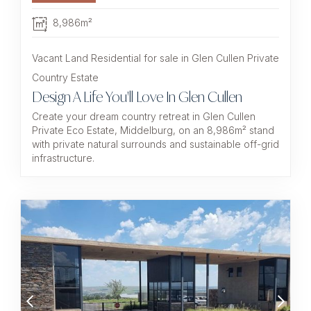
8,986m²
Vacant Land Residential for sale in Glen Cullen Private
Country Estate
Design A Life You'll Love In Glen Cullen
Create your dream country retreat in Glen Cullen
Private Eco Estate, Middelburg, on an 8,986m² stand
with private natural surrounds and sustainable off-grid
infrastructure.