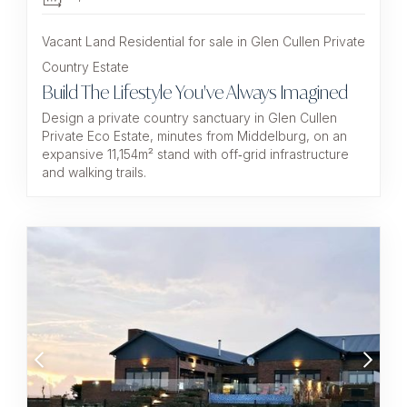
Vacant Land Residential for sale in Glen Cullen Private
Country Estate
Build The Lifestyle You've Always Imagined
Design a private country sanctuary in Glen Cullen
Private Eco Estate, minutes from Middelburg, on an
expansive 11,154m² stand with off‑grid infrastructure
and walking trails.