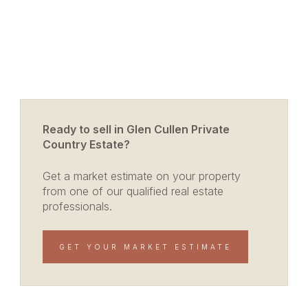
Ready to sell in Glen Cullen Private
Country Estate?
Get a market estimate on your property
from one of our qualified real estate
professionals.
GET YOUR MARKET ESTIMATE