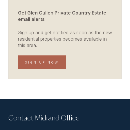
Get Glen Cullen Private Country Estate
email alerts
Sign up and get notified as soon as the new
residential properties becomes available in
this area.
SIGN UP NOW
Contact Midrand Office