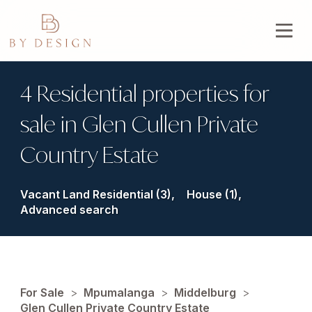
4 Residential properties for
sale in Glen Cullen Private
Country Estate
Vacant Land Residential (3),
House (1),
Advanced search
For Sale
>
Mpumalanga
>
Middelburg
>
Glen Cullen Private Country Estate