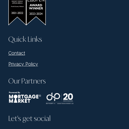
Quick Links
Contact
Privacy Policy
Our Partners
Let's get social