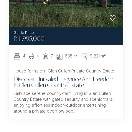
R
11,995,000
4
4
7
638m²
9,224m²
House for sale in Glen Cullen Private Country Estate
Discover Unrivaled Elegance And Freedom
In Glen Cullen Country Estate
Embrace serene country-farm living in Glen Cullen
Country Estate with gated security and scenic trails,
enjoying effortless indoor–outdoor entertaining
around a private overflow pool.