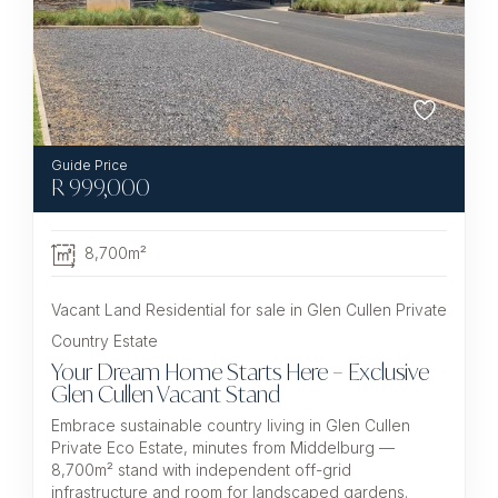
R
999,000
8,700m²
Vacant Land Residential for sale in Glen Cullen Private
Country Estate
Your Dream Home Starts Here – Exclusive
Glen Cullen Vacant Stand
Embrace sustainable country living in Glen Cullen
Private Eco Estate, minutes from Middelburg —
8,700m² stand with independent off-grid
infrastructure and room for landscaped gardens.