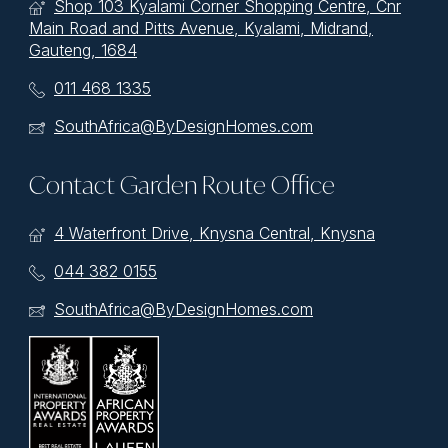
Shop 103 Kyalami Corner Shopping Centre, Cnr
Main Road and Pitts Avenue, Kyalami, Midrand,
Gauteng, 1684
011 468 1335
SouthAfrica@ByDesignHomes.com
Contact Garden Route Office
4 Waterfront Drive, Knysna Central, Knysna
044 382 0155
SouthAfrica@ByDesignHomes.com