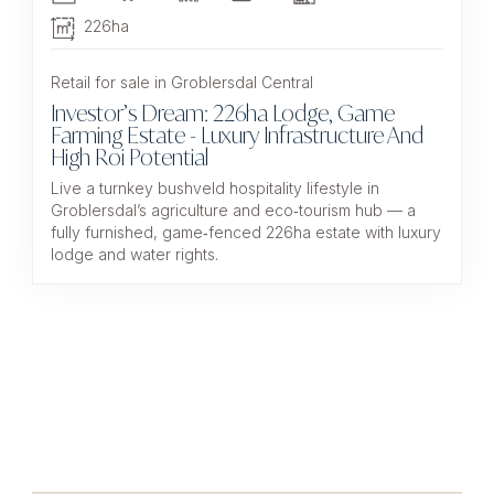
226ha
Retail for sale in Groblersdal Central
Investor’s Dream: 226ha Lodge, Game
Farming Estate - Luxury Infrastructure And
High Roi Potential
Live a turnkey bushveld hospitality lifestyle in
Groblersdal’s agriculture and eco‑tourism hub — a
fully furnished, game‑fenced 226ha estate with luxury
lodge and water rights.