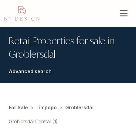
Retail Properties for sale in
Groblersdal
Advanced search
For Sale
>
Limpopo
>
Groblersdal
Groblersdal Central (1)