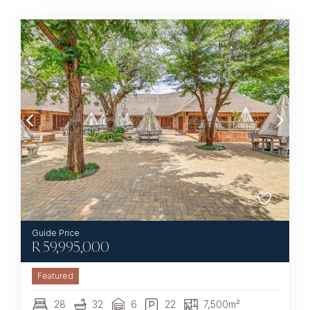
R
59,995,000
Featured
28
32
6
22
7,500m²