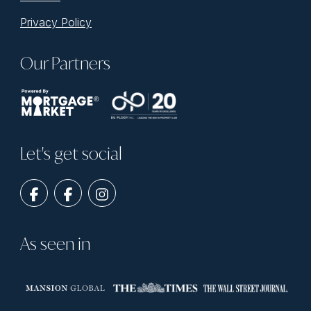
Privacy Policy
Our Partners
Let's get social
As seen in