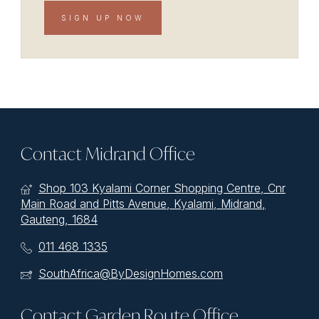
SIGN UP NOW
Contact Midrand Office
Shop 103 Kyalami Corner Shopping Centre, Cnr
Main Road and Pitts Avenue, Kyalami, Midrand,
Gauteng, 1684
011 468 1335
SouthAfrica@ByDesignHomes.com
Contact Garden Route Office