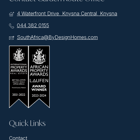
4 Waterfront Drive, Knysna Central, Knysna
044 382 0155
SouthAfrica@ByDesignHomes.com
Quick Links
Contact