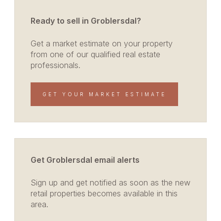
Ready to sell in Groblersdal?
Get a market estimate on your property
from one of our qualified real estate
professionals.
GET YOUR MARKET ESTIMATE
Get Groblersdal email alerts
Sign up and get notified as soon as the new
retail properties becomes available in this
area.