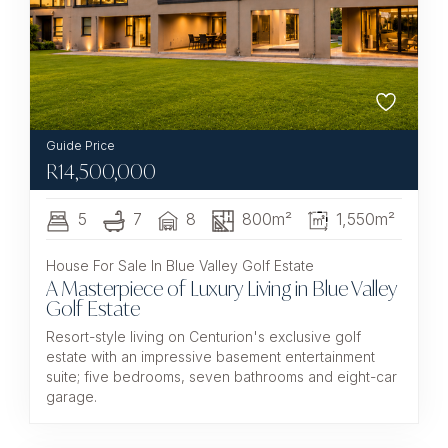
R
14,500,000
5
7
8
800m²
1,550m²
House For Sale In Blue Valley Golf Estate
A Masterpiece of Luxury Living in Blue Valley
Golf Estate
Resort-style living on Centurion's exclusive golf
estate with an impressive basement entertainment
suite; five bedrooms, seven bathrooms and eight-car
garage.