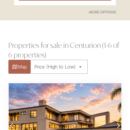
MORE OPTIONS
Properties for sale in Centurion (1-6 of
6 properties)
Map
Price (High to Low)