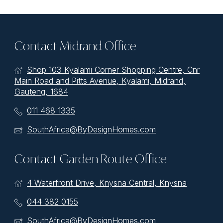
Contact Midrand Office
Shop 103 Kyalami Corner Shopping Centre, Cnr
Main Road and Pitts Avenue, Kyalami, Midrand,
Gauteng, 1684
011 468 1335
SouthAfrica@ByDesignHomes.com
Contact Garden Route Office
4 Waterfront Drive, Knysna Central, Knysna
044 382 0155
SouthAfrica@ByDesignHomes.com