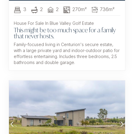
3
2
2
270m²
736m²
House For Sale In Blue Valley Golf Estate
This might be too much space for a family
that never hosts.
Family-focused living in Centurion's secure estate,
with a large private yard and indoor-outdoor patio for
effortless entertaining. Includes three bedrooms, 2.5
bathrooms and double garage.