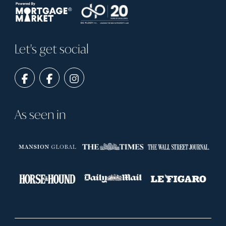
Let's get social
As seen in