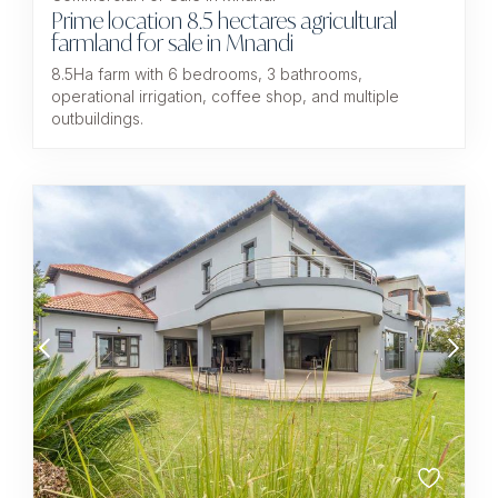
Prime location 8.5 hectares agricultural
farmland for sale in Mnandi
8.5Ha farm with 6 bedrooms, 3 bathrooms,
operational irrigation, coffee shop, and multiple
outbuildings.