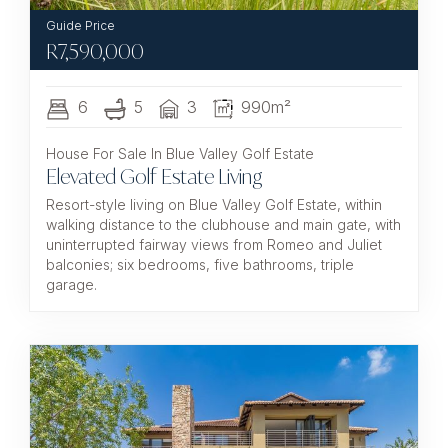
R
7,590,000
6
5
3
990m²
House For Sale In Blue Valley Golf Estate
Elevated Golf Estate Living
Resort-style living on Blue Valley Golf Estate, within
walking distance to the clubhouse and main gate, with
uninterrupted fairway views from Romeo and Juliet
balconies; six bedrooms, five bathrooms, triple
garage.