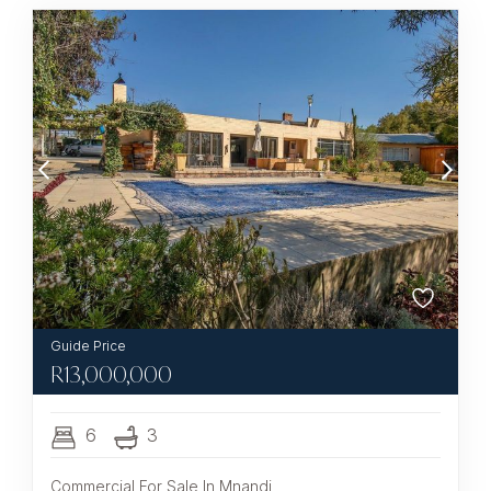
R
13,000,000
6
3
Commercial For Sale In Mnandi