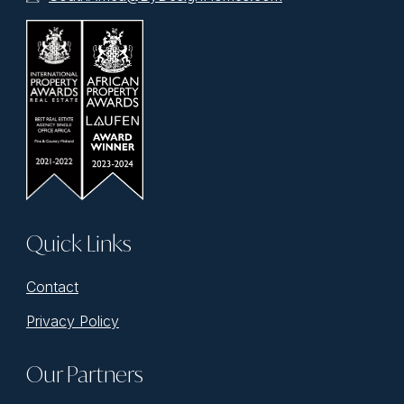
Quick Links
Contact
Privacy Policy
Our Partners