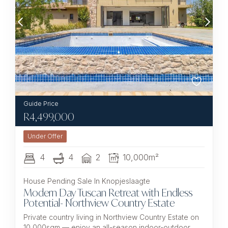
R
4,499,000
Under Offer
4
4
2
10,000m²
House Pending Sale In Knopjeslaagte
Modern Day Tuscan Retreat with Endless
Potential- Northview Country Estate
Private country living in Northview Country Estate on
10,000sqm — enjoy an all-season indoor-outdoor