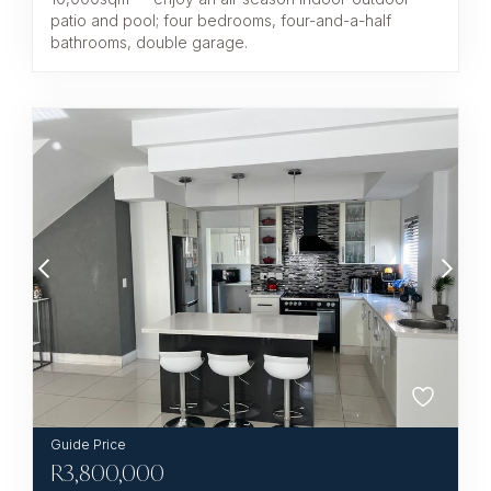
patio and pool; four bedrooms, four-and-a-half
bathrooms, double garage.
R
3,800,000