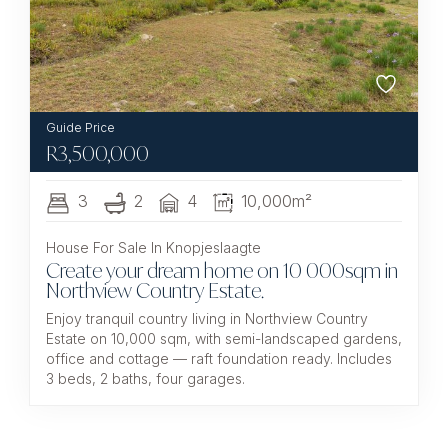
R
3,500,000
3
2
4
10,000m²
House For Sale In Knopjeslaagte
Create your dream home on 10 000sqm in
Northview Country Estate.
Enjoy tranquil country living in Northview Country
Estate on 10,000 sqm, with semi-landscaped gardens,
office and cottage — raft foundation ready. Includes
3 beds, 2 baths, four garages.