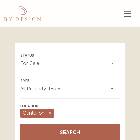
For Sale
All Property Types
Centurion
x
SEARCH