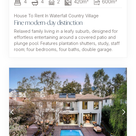
4
4
2
420m²
600m²
House To Rent In Waterfall Country Village
Fine modern-day distinction
Relaxed family living in a leafy suburb, designed for
effortless entertaining around a covered patio and
plunge pool. Features plantation shutters, study, staff
room; four bedrooms, four baths, double garage.