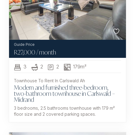
R
27,000
/ month
3
2
2
179m²
Townhouse To Rent In Carlswald Ah
Modern and furnished three-bedroom,
two-bathroom townhouse in Carlswald –
Midrand
3 bedrooms, 2.5 bathrooms townhouse with 179 m²
floor size and 2 covered parking spaces.