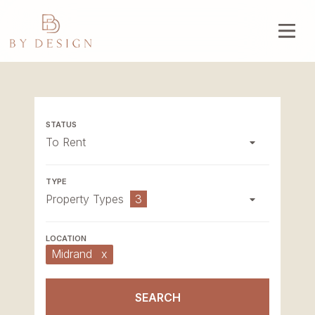
To Rent
Property Types
3
Midrand
x
SEARCH