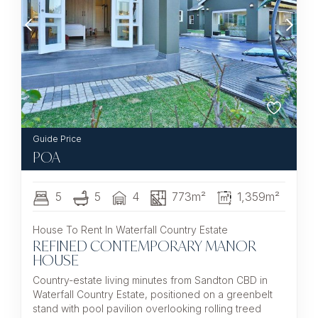
POA
5
5
4
773m²
1,359m²
House To Rent In Waterfall Country Estate
REFINED CONTEMPORARY MANOR
HOUSE
Country-estate living minutes from Sandton CBD in
Waterfall Country Estate, positioned on a greenbelt
stand with pool pavilion overlooking rolling treed