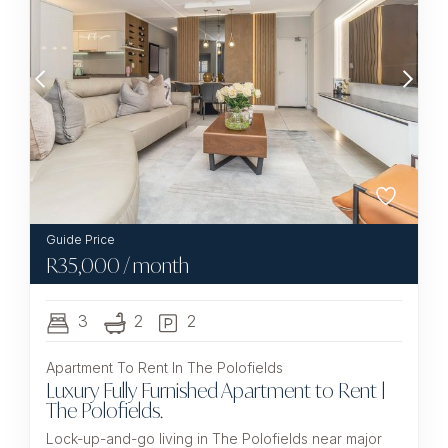
R
35,000
/ month
3
2
2
Apartment To Rent In The Polofields
Luxury Fully Furnished Apartment to Rent |
The Polofields.
Lock-up-and-go living in The Polofields near major