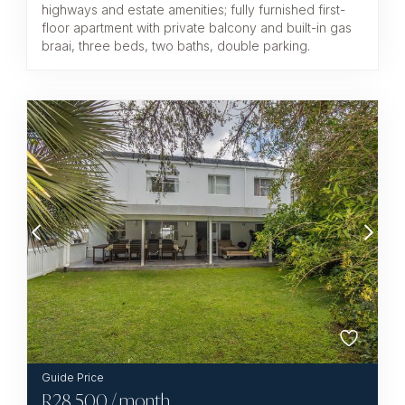
highways and estate amenities; fully furnished first-
floor apartment with private balcony and built-in gas
braai, three beds, two baths, double parking.
R
28,500
/ month