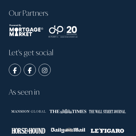
Our Partners
Let's get social
As seen in