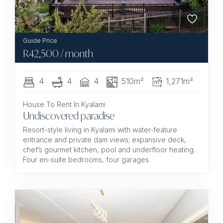
R
42,500
/ month
4
4
4
510m²
1,271m²
House To Rent In Kyalami
Undiscovered paradise
Resort-style living in Kyalami with water-feature
entrance and private dam views; expansive deck,
chef’s gourmet kitchen, pool and underfloor heating.
Four en-suite bedrooms, four garages.