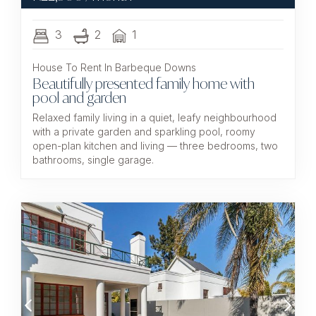
3
2
1
House To Rent In Barbeque Downs
Beautifully presented family home with
pool and garden
Relaxed family living in a quiet, leafy neighbourhood
with a private garden and sparkling pool, roomy
open-plan kitchen and living — three bedrooms, two
bathrooms, single garage.