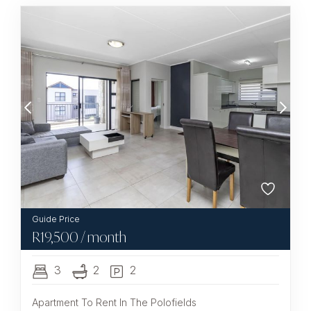
R
19,500
/ month
3
2
2
Apartment To Rent In The Polofields