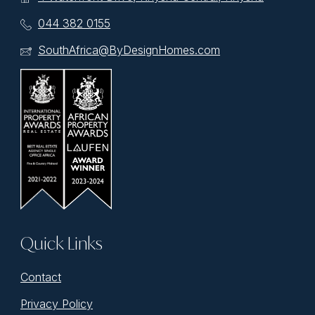
044 382 0155
SouthAfrica@ByDesignHomes.com
Quick Links
Contact
Privacy Policy