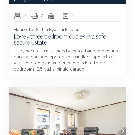
3
2
1
1
House To Rent In Kyalami Estates
Lovely three bedroom duplex in a safe
secure Estate
Enjoy secure, family-friendly estate living with courts,
parks and a café; open-plan main floor opens to a
vast covered patio and private garden. Three
bedrooms, 2.5 baths, single garage.