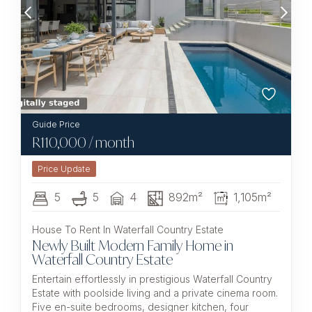
R
110,000
/ month
5
5
4
892m²
1,105m²
House To Rent In Waterfall Country Estate
Newly Built Modern Family Home in
Waterfall Country Estate
Entertain effortlessly in prestigious Waterfall Country
Estate with poolside living and a private cinema room.
Five en-suite bedrooms, designer kitchen, four