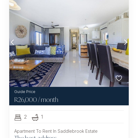
R
26,000
/ month
2
1
Apartment To Rent In Saddlebrook Estate