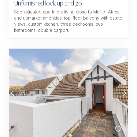
Unfurnished lock up and go
Sophisticated apartment living close to Mall of Africa
and upmarket amenities; top-floor balcony with estate
views, custom kitchen, three bedrooms, two
bathrooms, double carport.