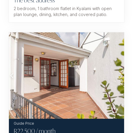
The best address
2 bedroom, 1 bathroom flatlet in Kyalami with open
plan lounge, dining, kitchen, and covered patio.
R
22,500
/ month