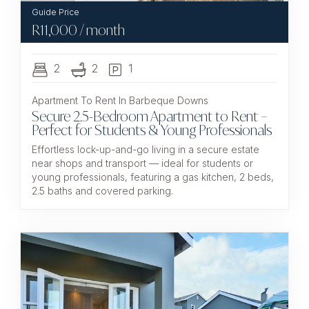
R
11,000
/ month
2
2
1
Apartment To Rent In Barbeque Downs
Secure 2.5-Bedroom Apartment to Rent –
Perfect for Students & Young Professionals
Effortless lock-up-and-go living in a secure estate
near shops and transport — ideal for students or
young professionals, featuring a gas kitchen, 2 beds,
2.5 baths and covered parking.