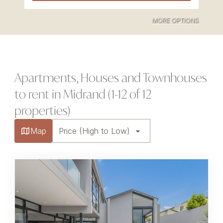
MORE OPTIONS
Apartments, Houses and Townhouses
to rent in Midrand (1-12 of 12
properties)
Map
Price (High to Low)