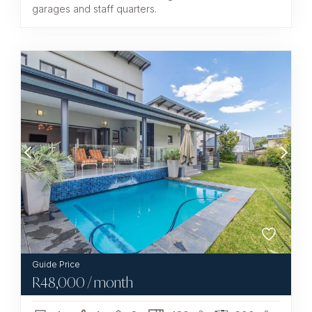
garages and staff quarters.
R
48,000
/ month