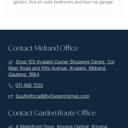
garden, five en-suite bedrooms and four-car garage.
Contact Midrand Office
Shop 103 Kyalami Corner Shopping Centre, Cnr
Main Road and Pitts Avenue, Kyalami, Midrand,
Gauteng, 1684
011 468 1335
SouthAfrica@ByDesignHomes.com
Contact Garden Route Office
4 Waterfront Drive, Knysna Central, Knysna