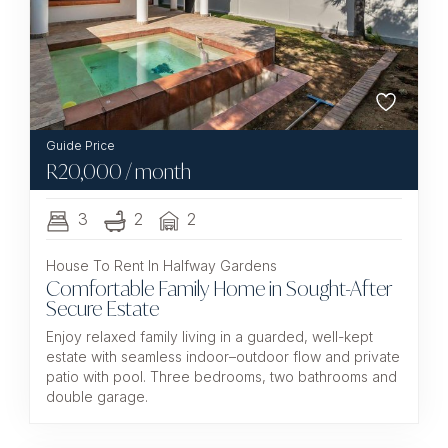
R
20,000
/ month
3
2
2
House To Rent In Halfway Gardens
Comfortable Family Home in Sought-After
Secure Estate
Enjoy relaxed family living in a guarded, well-kept
estate with seamless indoor–outdoor flow and private
patio with pool. Three bedrooms, two bathrooms and
double garage.