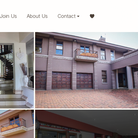
Join Us
About Us
Contact