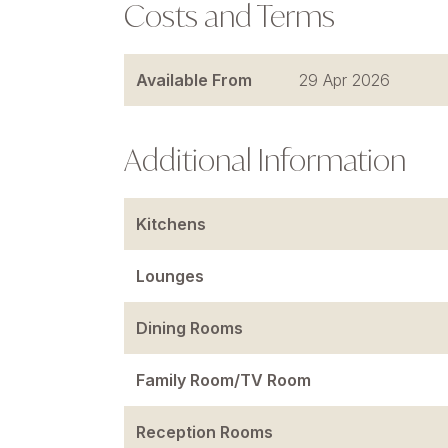
Costs and Terms
Available From
29 Apr 2026
Additional Information
Kitchens
Lounges
Dining Rooms
Family Room/TV Room
Reception Rooms