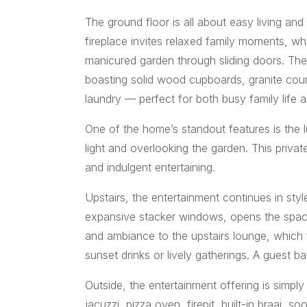
The ground floor is all about easy living an
fireplace invites relaxed family moments, whi
manicured garden through sliding doors. The
boasting solid wood cupboards, granite count
laundry — perfect for both busy family life a
One of the home’s standout features is the l
light and overlooking the garden. This private
and indulgent entertaining.
Upstairs, the entertainment continues in styl
expansive stacker windows, opens the space
and ambiance to the upstairs lounge, which 
sunset drinks or lively gatherings. A guest 
Outside, the entertainment offering is simpl
jacuzzi, pizza oven, firepit, built-in braai,