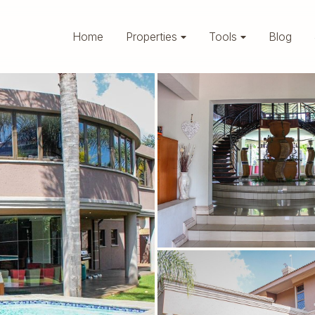
Home
Properties
Tools
Blog