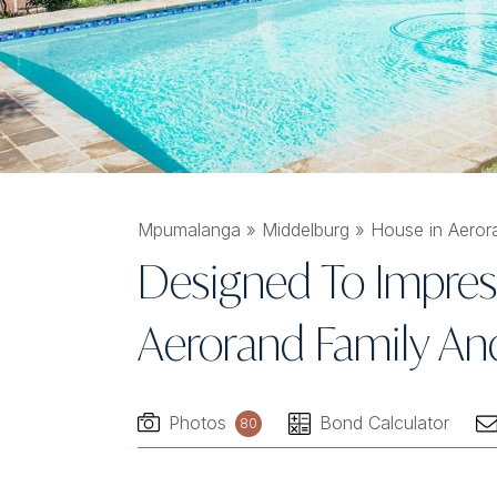
Mpumalanga
»
Middelburg
»
House in Aeror
Designed To Impres
Aerorand Family An
Photos
Bond Calculator
80