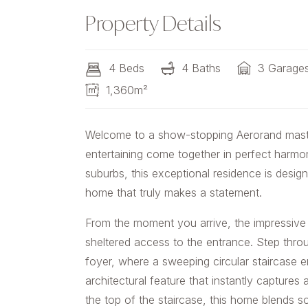
Property Details
4 Beds
4 Baths
3 Garage
1,360m²
Welcome to a show-stopping Aerorand master
entertaining come together in perfect harmo
suburbs, this exceptional residence is desig
home that truly makes a statement.
From the moment you arrive, the impressive 
sheltered access to the entrance. Step thro
foyer, where a sweeping circular staircase e
architectural feature that instantly captures
the top of the staircase, this home blends so