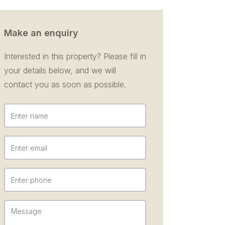
Make an enquiry
Interested in this property? Please fill in
your details below, and we will
contact you as soon as possible.