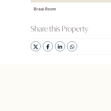
Braai Room
Share this Property