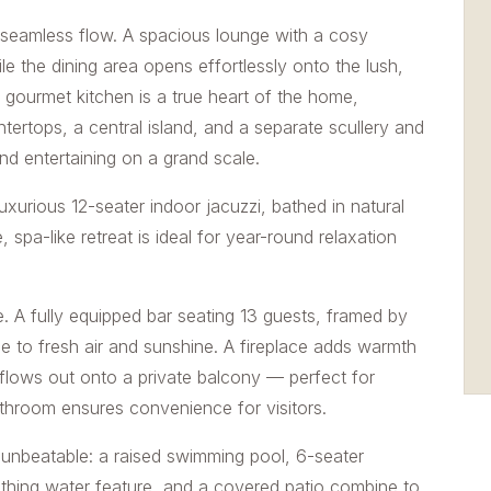
d seamless flow. A spacious lounge with a cosy
le the dining area opens effortlessly onto the lush,
 gourmet kitchen is a true heart of the home,
ertops, a central island, and a separate scullery and
nd entertaining on a grand scale.
uxurious 12-seater indoor jacuzzi, bathed in natural
, spa-like retreat is ideal for year-round relaxation
e. A fully equipped bar seating 13 guests, framed by
 to fresh air and sunshine. A fireplace adds warmth
flows out onto a private balcony — perfect for
bathroom ensures convenience for visitors.
y unbeatable: a raised swimming pool, 6-seater
 soothing water feature, and a covered patio combine to