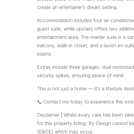
create an entertainer’s dream setting.
Accommodation includes four air-conditione
guest suite, while upstairs offers two addit
entertainment area. The master suite is a sa
balcony, walk-in closet, and a lavish en-suit
basins.
Extras include three garages, dual motorised
security spikes, ensuring peace of mind.
This is not just a home — it’s a lifestyle dest
📞 Contact me today to experience this extr
Disclaimer | Whilst every care has been take
for this property listing, By Design cannot b
(E&OE) which may occur.