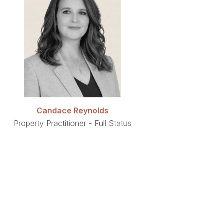
Candace Reynolds
Property Practitioner - Full Status