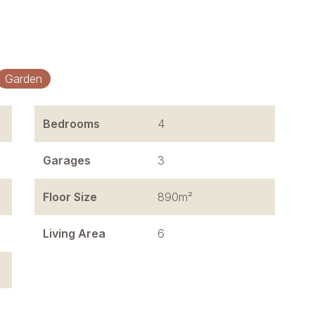
Garden
Bedrooms
4
Garages
3
Floor Size
890m²
Living Area
6