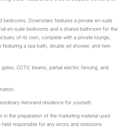
d bedrooms. Downstairs features a private en-suite
ional en-suite bedrooms and a shared bathroom for the
nctuary of its own, complete with a private lounge,
e featuring a spa bath, double jet shower, and twin
 gates, CCTV, beams, partial electric fencing, and
ination.
aordinary Aerorand residence for yourself.
n in the preparation of the marketing material used
e held responsible for any errors and omissions