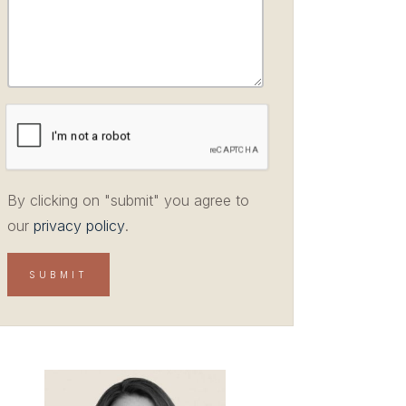
By clicking on "submit" you agree to
our
privacy policy
.