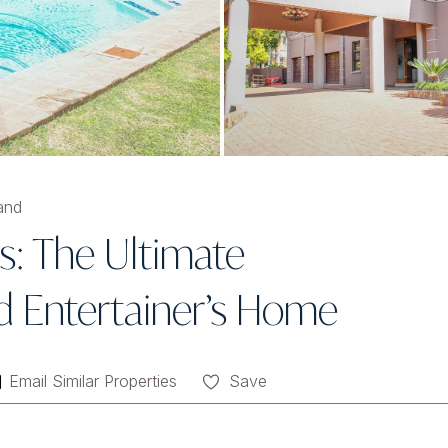
and
s: The Ultimate
d Entertainer’s Home
Email Similar Properties
Save