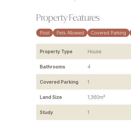
Property Features
Pool
Pets Allowed
Covered Parking
Property Type
House
Bathrooms
4
Covered Parking
1
Land Size
1,360m²
Study
1