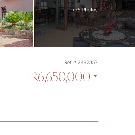
+75 Photos
Ref # 2492357
R6,650,000