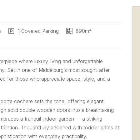
s
1 Covered Parking
890m²
piece where luxury living and unforgettable
ny. Set in one of Middelburg’s most sought-after
ned for those who appreciate space, style, and a
porte cochere sets the tone, offering elegant,
ugh solid double wooden doors into a breathtaking
mbraces a tranquil indoor garden — a striking
 attention. Thoughtfully designed with toddler gates at
phistication with everyday practicality.