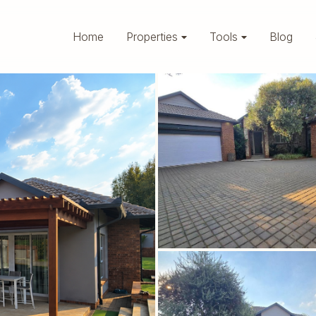
Home
Properties
Tools
Blog