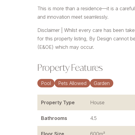
This is more than a residence—it is a carefu
and innovation meet seamlessly.
Disclaimer | Whilst every care has been take
for this property listing, By Design cannot b
(E&OE) which may occur.
Property Features
Pool
Pets Allowed
Garden
Property Type
House
Bathrooms
4.5
Floor Size
600m²