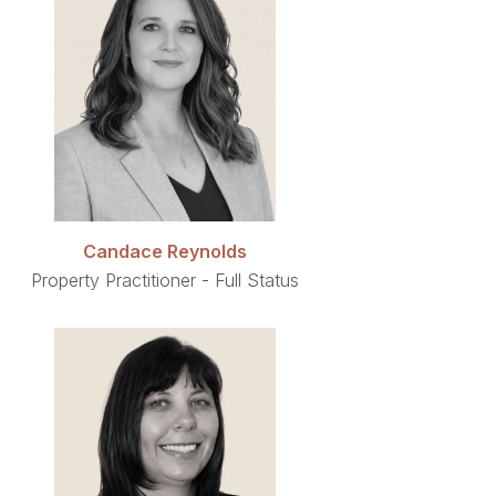
Candace Reynolds
Property Practitioner - Full Status