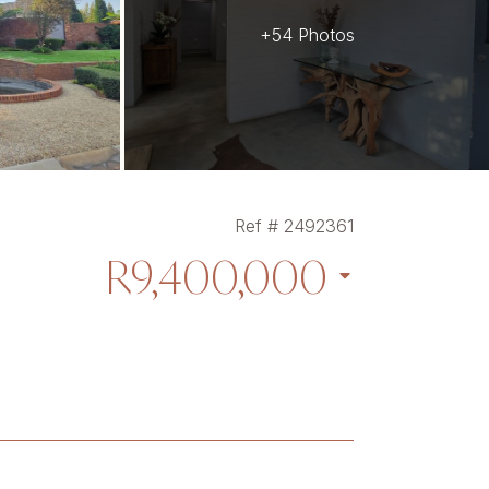
+54 Photos
Ref # 2492361
R9,400,000