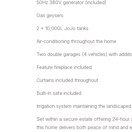
50Hz 380V generator (included)
Gas geysers
2 x 10,000L JoJo tanks
Air-conditioning throughout the home
Two double garages (4 vehicles) with additi
Feature fireplace included
Curtains included throughout
Built-in safe included
Irrigation system maintaining the landscape
Set within a secure estate offering 24-hour
this home delivers both peace of mind and exc