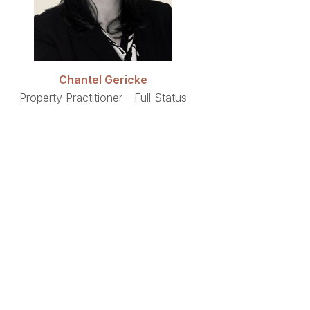
Chantel Gericke
Property Practitioner - Full Status