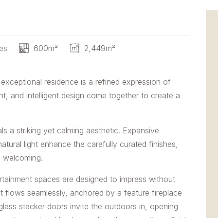
es
600m²
2,449m²
 exceptional residence is a refined expression of
t, and intelligent design come together to create a
 a striking yet calming aesthetic. Expansive
tural light enhance the carefully curated finishes,
nd welcoming.
ertainment spaces are designed to impress without
 flows seamlessly, anchored by a feature fireplace
glass stacker doors invite the outdoors in, opening