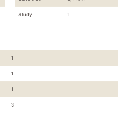
Study
1
1
1
1
3