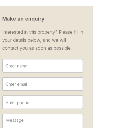
Make an enquiry
Interested in this property? Please fill in
your details below, and we will
contact you as soon as possible.