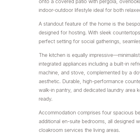
onto a covered patio with pergola, overlook
indoor-outdoor lifestyle ideal for both relaxe
A standout feature of the home is the besp
designed for hosting. With sleek countertops,
perfect setting for social gatherings, seamle
The kitchen is equally impressive—minimalist i
integrated appliances including a built-in re
machine, and stove, complemented by a down
aesthetic. Durable, high-performance counter
walk-in pantry, and dedicated laundry area k
ready.
Accommodation comprises four spacious b
additional en-suite bedrooms, all designed wi
cloakroom services the living areas.