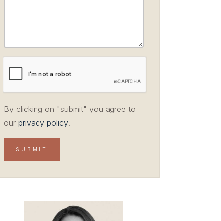
By clicking on "submit" you agree to
our
privacy policy
.