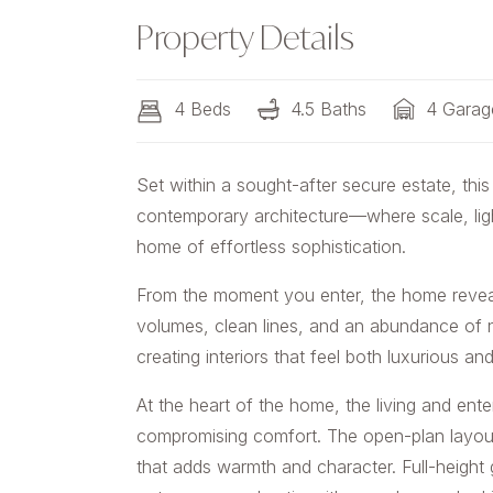
Property Details
4 Beds
4.5 Baths
4 Garag
Set within a sought-after secure estate, this
contemporary architecture—where scale, ligh
home of effortless sophistication.
From the moment you enter, the home reveals
volumes, clean lines, and an abundance of na
creating interiors that feel both luxurious a
At the heart of the home, the living and ent
compromising comfort. The open-plan layout
that adds warmth and character. Full-height 