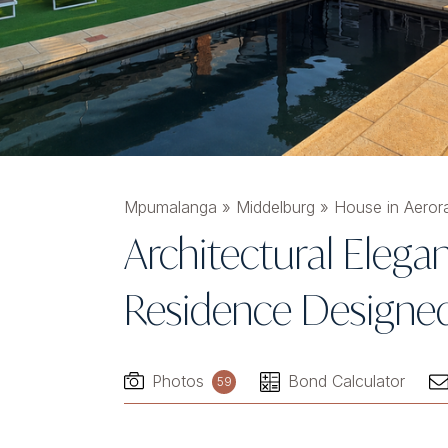
Mpumalanga
»
Middelburg
»
House in Aeror
Architectural Elega
Residence Designe
Photos
Bond Calculator
59