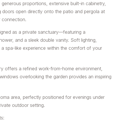
g generous proportions, extensive built-in cabinetry,
 doors open directly onto the patio and pergola at
r connection.
igned as a private sanctuary—featuring a
hower, and a sleek double vanity. Soft lighting,
e a spa-like experience within the comfort of your
etry offers a refined work-from-home environment,
 windows overlooking the garden provides an inspiring
 boma area, perfectly positioned for evenings under
rivate outdoor setting.
s: