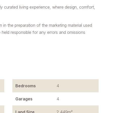
lly curated living experience, where design, comfort,
n in the preparation of the marketing material used
e held responsible for any errors and omissions
Bedrooms
4
Garages
4
Land Size
2,449m²