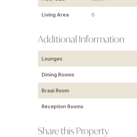
Living Area
6
Additional Information
Lounges
Dining Rooms
Braai Room
Reception Rooms
Share this Property