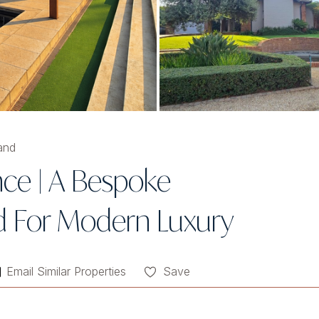
and
nce | A Bespoke
d For Modern Luxury
Email Similar Properties
Save