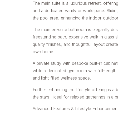
The main suite is a luxurious retreat, offerin
and a dedicated vanity or workspace. Sliding
the pool area, enhancing the indoor-outdoo
The main en-suite bathroom is elegantly des
freestanding bath, expansive walk-in glass s
quality finishes, and thoughtful layout creat
own home.
A private study with bespoke built-in cabin
while a dedicated gym room with full-length
and light-filled wellness space.
Further enhancing the lifestyle offering is a
the stars—ideal for relaxed gatherings in a p
Advanced Features & Lifestyle Enhancement