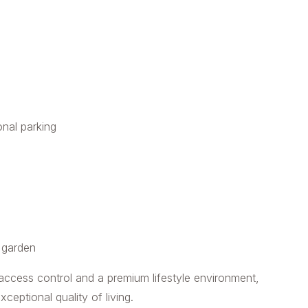
onal parking
d garden
 access control and a premium lifestyle environment,
eptional quality of living.