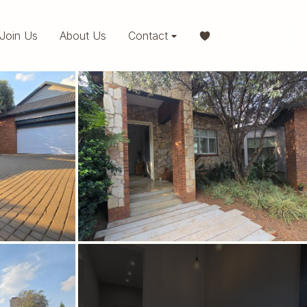
Join Us
About Us
Contact