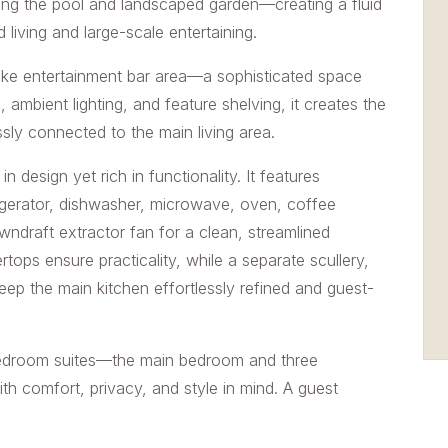
ing the pool and landscaped garden—creating a fluid
d living and large-scale entertaining.
oke entertainment bar area—a sophisticated space
 ambient lighting, and feature shelving, it creates the
ssly connected to the main living area.
n design yet rich in functionality. It features
frigerator, dishwasher, microwave, oven, coffee
draft extractor fan for a clean, streamlined
tops ensure practicality, while a separate scullery,
eep the main kitchen effortlessly refined and guest-
edroom suites—the main bedroom and three
th comfort, privacy, and style in mind. A guest