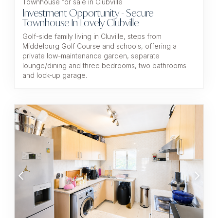
Townhouse for sale in Clubville
Investment Opportunity - Secure
Townhouse In Lovely Clubville
Golf-side family living in Cluville, steps from
Middelburg Golf Course and schools, offering a
private low-maintenance garden, separate
lounge/dining and three bedrooms, two bathrooms
and lock-up garage.