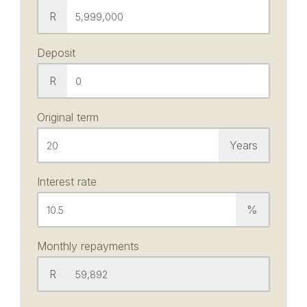
R
Deposit
R
Original term
Years
Interest rate
%
Monthly repayments
R