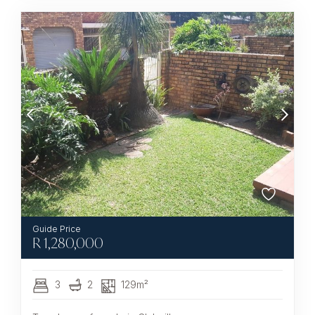
R
1,280,000
3
2
129m²