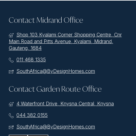
Contact Midrand Office
Shop 103 Kyalami Corner Shopping Centre, Cnr
Main Road and Pitts Avenue, Kyalami, Midrand,
Gauteng, 1684
011 468 1335
SouthAfrica@ByDesignHomes.com
Contact Garden Route Office
4 Waterfront Drive, Knysna Central, Knysna
044 382 0155
SouthAfrica@ByDesignHomes.com