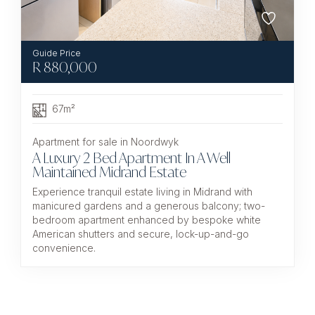
R
880,000
67m²
Apartment for sale in Noordwyk
A Luxury 2 Bed Apartment In A Well
Maintained Midrand Estate
Experience tranquil estate living in Midrand with
manicured gardens and a generous balcony; two-
bedroom apartment enhanced by bespoke white
American shutters and secure, lock-up-and-go
convenience.