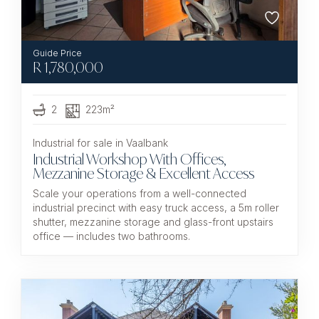
R
1,780,000
2
223m²
Industrial for sale in Vaalbank
Industrial Workshop With Offices,
Mezzanine Storage & Excellent Access
Scale your operations from a well-connected
industrial precinct with easy truck access, a 5m roller
shutter, mezzanine storage and glass-front upstairs
office — includes two bathrooms.