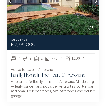
R
2,395,000
4
2
2
445m²
1,200m²
House for sale in Aerorand
Family Home In The Heart Of Aerorand
Entertain effortlessly in historic Aerorand, Middelburg
— leafy garden and poolside living with a built-in bar
and braai. Four bedrooms, two bathrooms and double
garage.