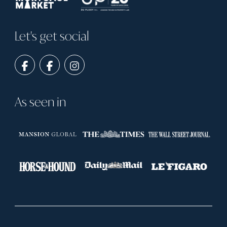
Let's get social
As seen in