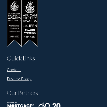
Quick Links
Contact
Privacy Policy
Our Partners