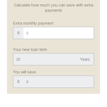
Calculate how much you can save with extra
payments
Extra monthly payment
R
Your new loan term
Years
You will save
R