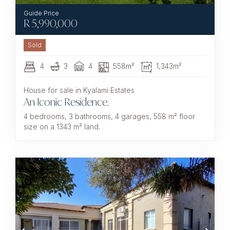
R
5,990,000
Sold
4
3
4
558m²
1,343m²
House for sale in Kyalami Estates
An Iconic Residence.
4 bedrooms, 3 bathrooms, 4 garages, 558 m² floor
size on a 1343 m² land.