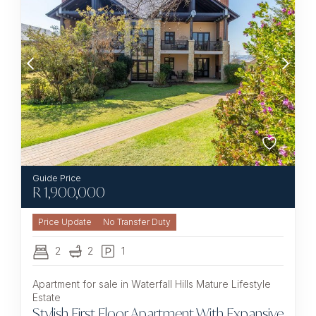
R
1,900,000
No Transfer Duty
2
2
1
Apartment for sale in Waterfall Hills Mature Lifestyle
Estate
Stylish First Floor Apartment With Expansive