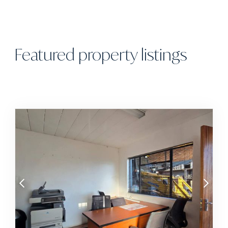
Featured property listings