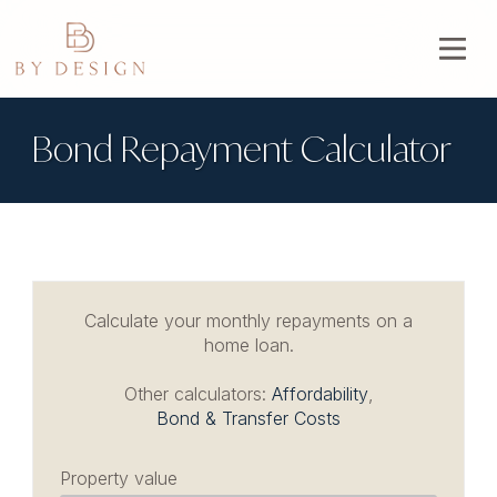
Bond Repayment Calculator
Calculate your monthly repayments on a
home loan.
Other calculators:
Affordability
,
Bond & Transfer Costs
Property value