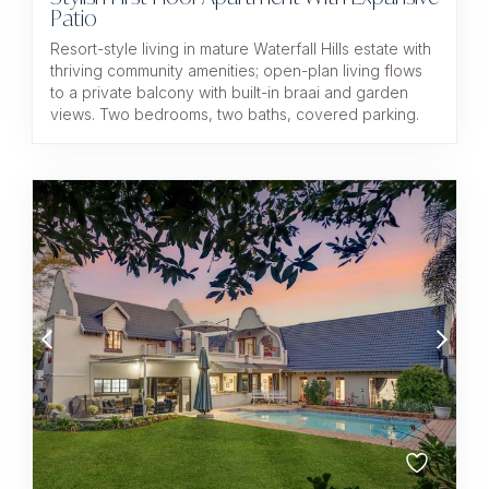
Patio
Resort-style living in mature Waterfall Hills estate with
thriving community amenities; open-plan living flows
to a private balcony with built-in braai and garden
views. Two bedrooms, two baths, covered parking.