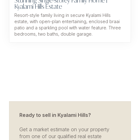
Stunning Single-storey Family Home |
Kyalami Hills Estate
Resort-style family living in secure Kyalami Hills
estate, with open-plan entertaining, enclosed braai
patio and a sparkling pool with water feature. Three
bedrooms, two baths, double garage.
Ready to sell in Kyalami Hills?
Get a market estimate on your property
from one of our qualified real estate