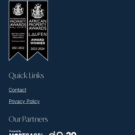
Quick Links
Contact
Privacy Policy
Our Partners