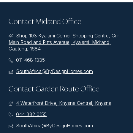
Contact Midrand Office
Shop 103 Kyalami Corner Shopping Centre, Cnr
Main Road and Pitts Avenue, Kyalami, Midrand,
Gauteng, 1684
011 468 1335
SouthAfrica@ByDesignHomes.com
Contact Garden Route Office
4 Waterfront Drive, Knysna Central, Knysna
044 382 0155
SouthAfrica@ByDesignHomes.com