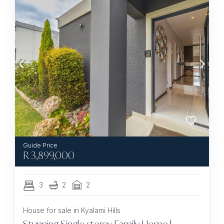
R
3,899,000
3
2
2
House for sale in Kyalami Hills