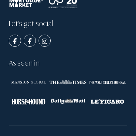
Let's get social
As seen in