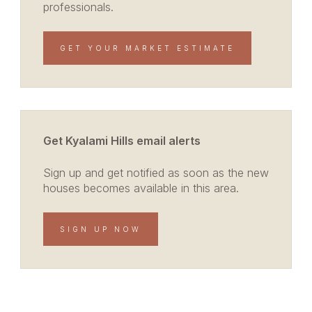
professionals.
GET YOUR MARKET ESTIMATE
Get Kyalami Hills email alerts
Sign up and get notified as soon as the new
houses becomes available in this area.
SIGN UP NOW