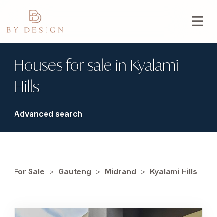
Houses for sale in Kyalami
Hills
Advanced search
For Sale
>
Gauteng
>
Midrand
>
Kyalami Hills