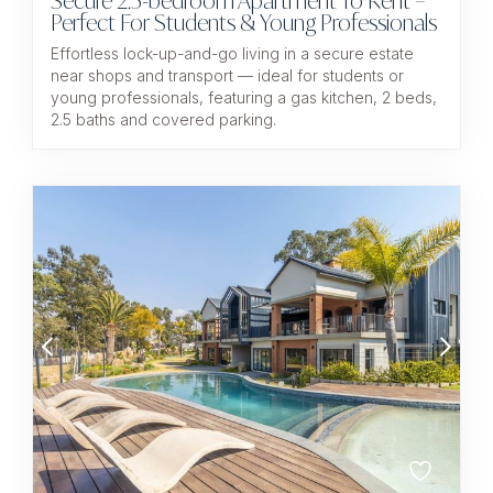
Secure 2.5-bedroom Apartment To Rent –
Perfect For Students & Young Professionals
Effortless lock-up-and-go living in a secure estate
near shops and transport — ideal for students or
young professionals, featuring a gas kitchen, 2 beds,
2.5 baths and covered parking.