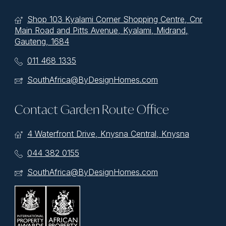
Shop 103 Kyalami Corner Shopping Centre, Cnr
Main Road and Pitts Avenue, Kyalami, Midrand,
Gauteng, 1684
011 468 1335
SouthAfrica@ByDesignHomes.com
Contact Garden Route Office
4 Waterfront Drive, Knysna Central, Knysna
044 382 0155
SouthAfrica@ByDesignHomes.com