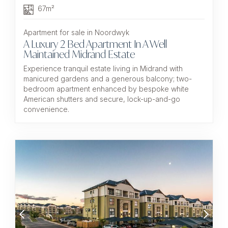
67m²
Apartment for sale in Noordwyk
A Luxury 2 Bed Apartment In A Well
Maintained Midrand Estate
Experience tranquil estate living in Midrand with
manicured gardens and a generous balcony; two-
bedroom apartment enhanced by bespoke white
American shutters and secure, lock-up-and-go
convenience.