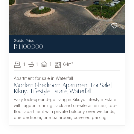
R
1,100,000
1
1
1
64m²
Apartment for sale in Waterfall
Modern 1-bedroom Apartment For Sale |
Kikuyu Lifestyle Estate, Waterfall
Easy lock-up-and-go living in Kikuyu Lifestyle Estate
with lagoon running track and on-site amenities; top-
floor apartment with private balcony over wetlands,
one bedroom, one bathroom, covered parking.