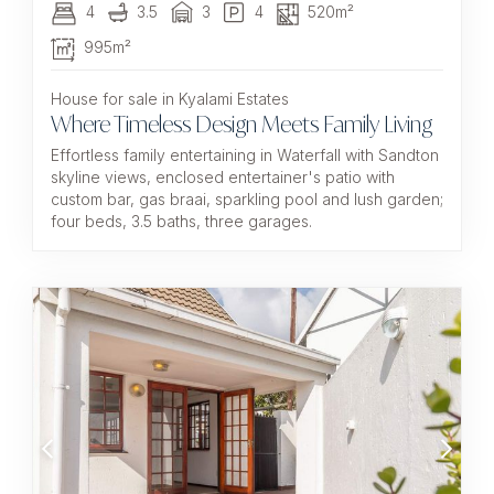
4
3.5
3
4
520m²
995m²
House for sale in Kyalami Estates
Where Timeless Design Meets Family Living
Effortless family entertaining in Waterfall with Sandton
skyline views, enclosed entertainer's patio with
custom bar, gas braai, sparkling pool and lush garden;
four beds, 3.5 baths, three garages.