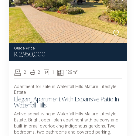
R
2,950,000
2
2
1
129m²
Apartment for sale in Waterfall Hills Mature Lifestyle
Estate
Elegant Apartment With Expansive Patio In
Waterfall Hills
Active social living in Waterfall Hills Mature Lifestyle
Estate. Bright open-plan apartment with balcony and
built-in braai overlooking indigenous gardens. Two
bedrooms, two bathrooms and covered parking.