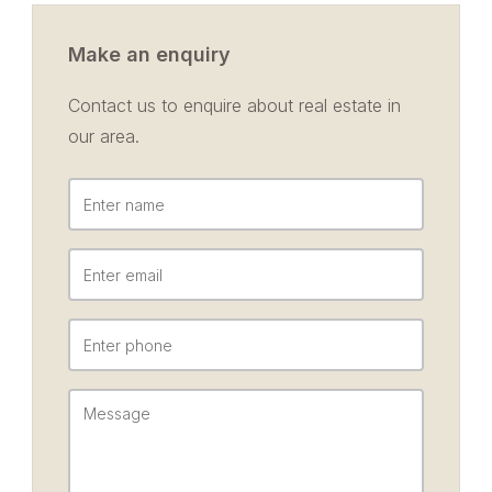
Make an enquiry
Contact us to enquire about real estate in
our area.