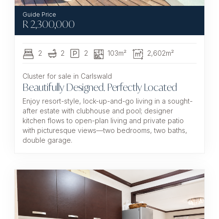
R
2,300,000
2
2
2
103m²
2,602m²
Cluster for sale in Carlswald
Beautifully Designed. Perfectly Located
Enjoy resort-style, lock-up-and-go living in a sought-
after estate with clubhouse and pool; designer
kitchen flows to open-plan living and private patio
with picturesque views—two bedrooms, two baths,
double garage.