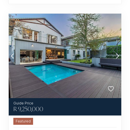
R
9,250,000
Featured