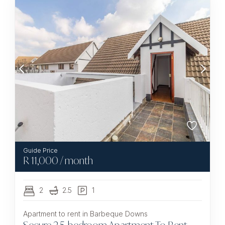
R
11,000
/ month
2
2.5
1
Apartment to rent in Barbeque Downs