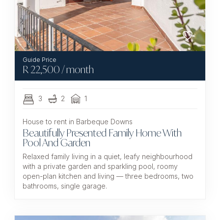
R
22,500
/ month
3
2
1
House to rent in Barbeque Downs
Beautifully Presented Family Home With
Pool And Garden
Relaxed family living in a quiet, leafy neighbourhood
with a private garden and sparkling pool, roomy
open-plan kitchen and living — three bedrooms, two
bathrooms, single garage.