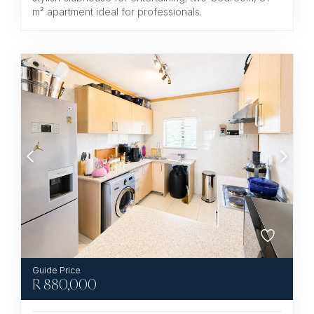
m² apartment ideal for professionals.
R
880,000