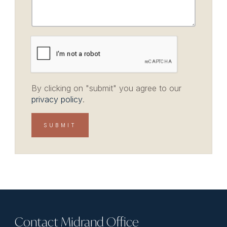
By clicking on "submit" you agree to our
privacy policy
.
Contact Midrand Office