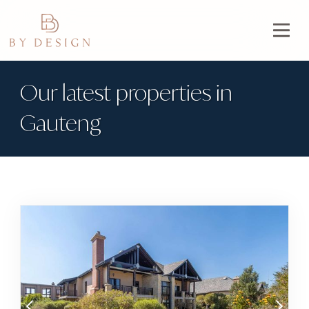
Our latest properties in
Gauteng