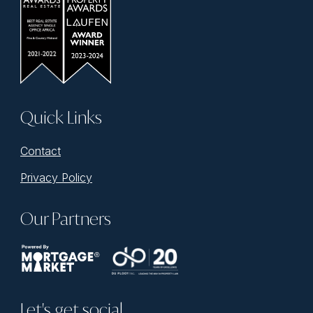
Quick Links
Contact
Privacy Policy
Our Partners
Let's get social