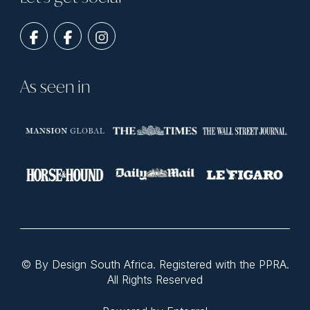
As seen in
© By Design South Africa. Registered with the PPRA.
All Rights Reserved