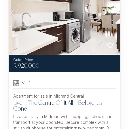
R
920,000
81m²
Apartment for sale in Midrand Central
Live In The Centre Of It All – Before It's
Gone
Live centrally in Midrand with shopping, schools and
transport at your doorstep. Secure complex with a
stylish clubhouse for entertaining; two-bedroom, 81