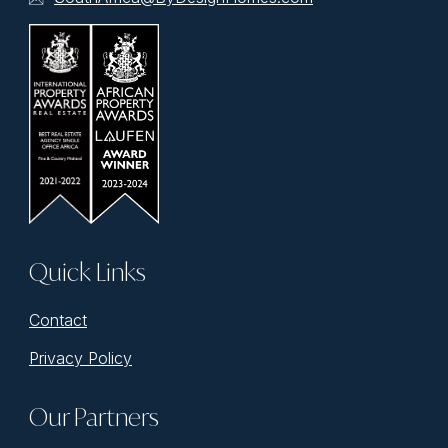
Quick Links
Contact
Privacy Policy
Our Partners