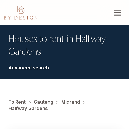
Houses to rent in Halfway
Gardens
Advanced search
To Rent
>
Gauteng
>
Midrand
>
Halfway Gardens