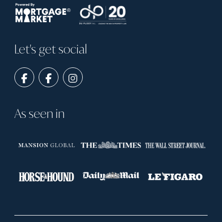
Let's get social
As seen in