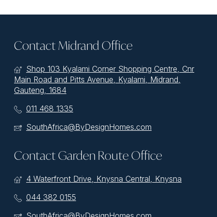
Contact Midrand Office
Shop 103 Kyalami Corner Shopping Centre, Cnr
Main Road and Pitts Avenue, Kyalami, Midrand,
Gauteng, 1684
011 468 1335
SouthAfrica@ByDesignHomes.com
Contact Garden Route Office
4 Waterfront Drive, Knysna Central, Knysna
044 382 0155
SouthAfrica@ByDesignHomes.com