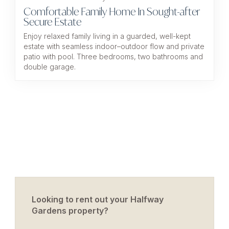
Comfortable Family Home In Sought-after
Secure Estate
Enjoy relaxed family living in a guarded, well-kept
estate with seamless indoor–outdoor flow and private
patio with pool. Three bedrooms, two bathrooms and
double garage.
Looking to rent out your Halfway
Gardens property?