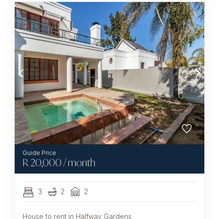
R
20,000
/ month
3
2
2
House to rent in Halfway Gardens