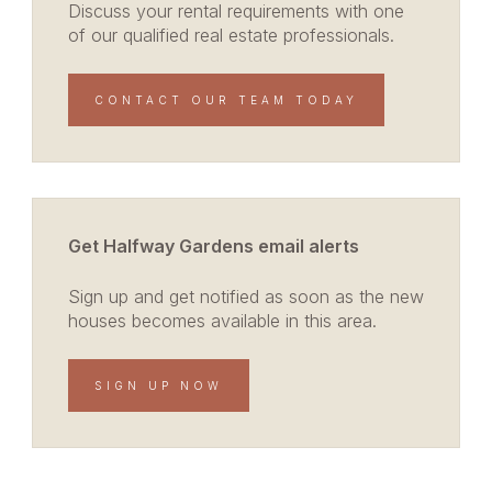
Discuss your rental requirements with one
of our qualified real estate professionals.
CONTACT OUR TEAM TODAY
Get Halfway Gardens email alerts
Sign up and get notified as soon as the new
houses becomes available in this area.
SIGN UP NOW