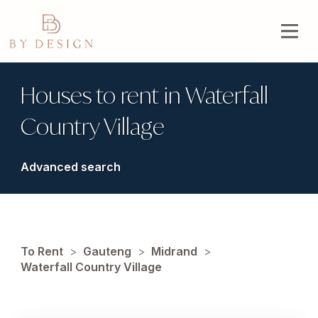
Houses to rent in Waterfall
Country Village
Advanced search
To Rent
>
Gauteng
>
Midrand
>
Waterfall Country Village