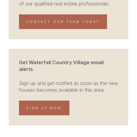
of our qualified real estate professionals.
CONTACT OUR TEAM TODAY
Get Waterfall Country Village email
alerts
Sign up and get notified as soon as the new
houses becomes available in this area.
SIGN UP NOW