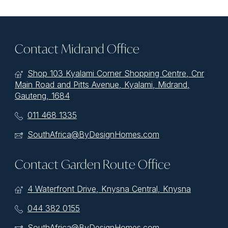
Contact Midrand Office
Shop 103 Kyalami Corner Shopping Centre, Cnr
Main Road and Pitts Avenue, Kyalami, Midrand,
Gauteng, 1684
011 468 1335
SouthAfrica@ByDesignHomes.com
Contact Garden Route Office
4 Waterfront Drive, Knysna Central, Knysna
044 382 0155
SouthAfrica@ByDesignHomes.com