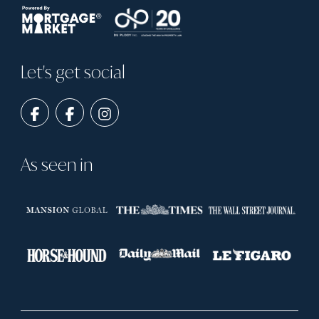
Let's get social
As seen in