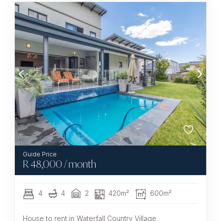
R
48,000
/ month
4
4
2
420m²
600m²
House to rent in Waterfall Country Village