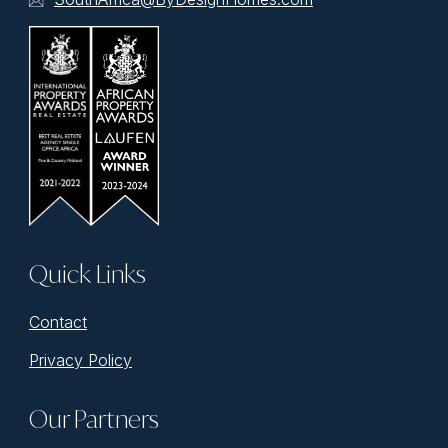
Quick Links
Contact
Privacy Policy
Our Partners