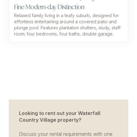
Fine Modern-day Distinction
Relaxed family living in a leafy suburb, designed for
effortless entertaining around a covered patio and
plunge pool. Features plantation shutters, study, staff
room; four bedrooms, four baths, double garage.
Looking to rent out your Waterfall
Country Village property?
Discuss your rental requirements with one