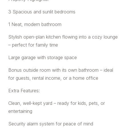
3 Spacious and sunlit bedrooms
1 Neat, modern bathroom
Stylish open-plan kitchen flowing into a cozy lounge
– perfect for family time
Large garage with storage space
Bonus outside room with its own bathroom – ideal
for guests, rental income, or a home office
Extra Features:
Clean, well-kept yard – ready for kids, pets, or
entertaining
Security alarm system for peace of mind