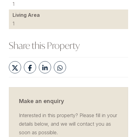
1
Living Area
1
Share this Property
Make an enquiry
Interested in this property? Please fill in your
details below, and we will contact you as
soon as possible.