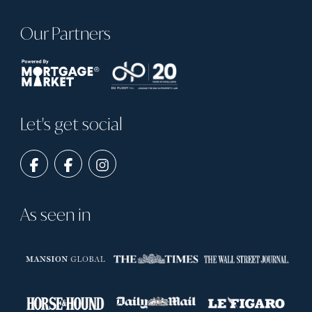
Our Partners
Let's get social
As seen in