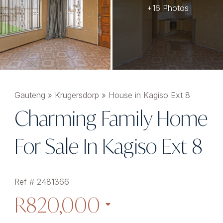
+16 Photos
Gauteng
»
Krugersdorp
»
House in Kagiso Ext 8
Charming Family Home
For Sale In Kagiso Ext 8
Ref # 2481366
R820,000