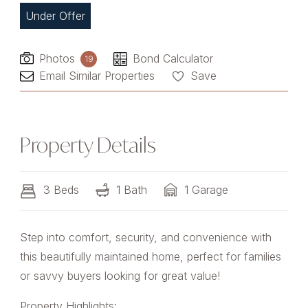
Under Offer
Photos
Bond Calculator
19
Email Similar Properties
Save
Property Details
3 Beds
1 Bath
1 Garage
Step into comfort, security, and convenience with
this beautifully maintained home, perfect for families
or savvy buyers looking for great value!
Property Highlights: