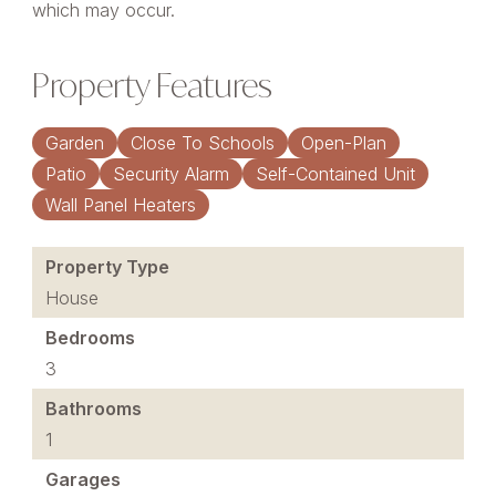
which may occur.
Property Features
Garden
Close To Schools
Open-Plan
Patio
Security Alarm
Self-Contained Unit
Wall Panel Heaters
Property Type
House
Bedrooms
3
Bathrooms
1
Garages