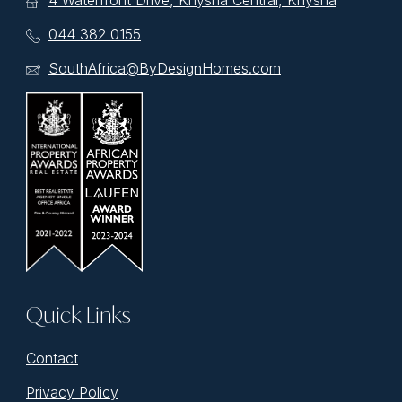
4 Waterfront Drive, Knysna Central, Knysna
044 382 0155
SouthAfrica@ByDesignHomes.com
Quick Links
Contact
Privacy Policy