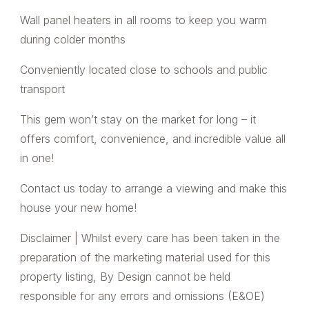
Wall panel heaters in all rooms to keep you warm
during colder months
Conveniently located close to schools and public
transport
This gem won’t stay on the market for long – it
offers comfort, convenience, and incredible value all
in one!
Contact us today to arrange a viewing and make this
house your new home!
Disclaimer | Whilst every care has been taken in the
preparation of the marketing material used for this
property listing, By Design cannot be held
responsible for any errors and omissions (E&OE)