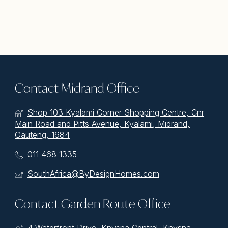
Contact Midrand Office
Shop 103 Kyalami Corner Shopping Centre, Cnr
Main Road and Pitts Avenue, Kyalami, Midrand,
Gauteng, 1684
011 468 1335
SouthAfrica@ByDesignHomes.com
Contact Garden Route Office