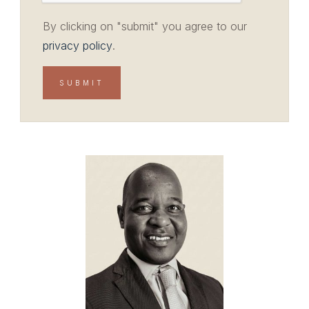
By clicking on "submit" you agree to our
privacy policy
.