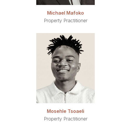
Michael Mafoko
Property Practitioner
Mosehle Tsoaeli
Property Practitioner