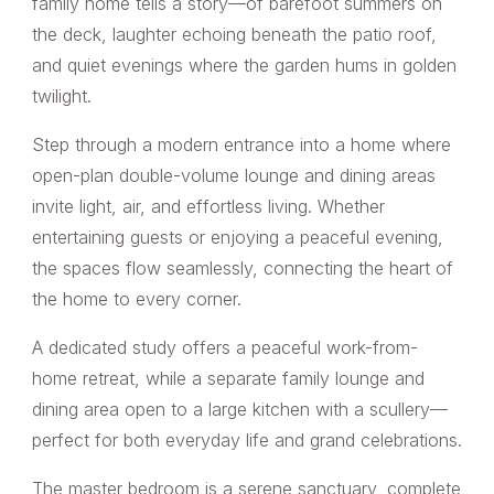
family home tells a story—of barefoot summers on
the deck, laughter echoing beneath the patio roof,
and quiet evenings where the garden hums in golden
twilight.
Step through a modern entrance into a home where
open-plan double-volume lounge and dining areas
invite light, air, and effortless living. Whether
entertaining guests or enjoying a peaceful evening,
the spaces flow seamlessly, connecting the heart of
the home to every corner.
A dedicated study offers a peaceful work-from-
home retreat, while a separate family lounge and
dining area open to a large kitchen with a scullery—
perfect for both everyday life and grand celebrations.
The master bedroom is a serene sanctuary, complete