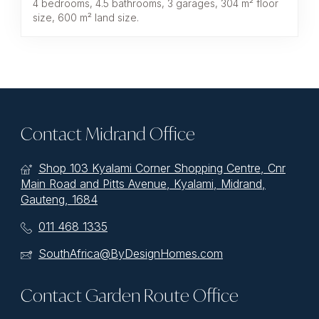
4 bedrooms, 4.5 bathrooms, 3 garages, 304 m² floor
size, 600 m² land size.
Contact Midrand Office
Shop 103 Kyalami Corner Shopping Centre, Cnr
Main Road and Pitts Avenue, Kyalami, Midrand,
Gauteng, 1684
011 468 1335
SouthAfrica@ByDesignHomes.com
Contact Garden Route Office