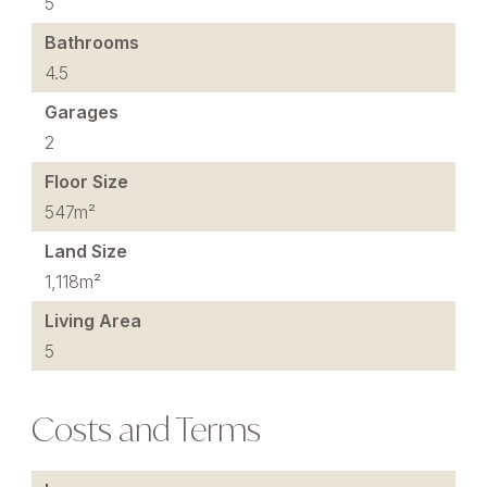
5
Bathrooms
4.5
Garages
2
Floor Size
547m²
Land Size
1,118m²
Living Area
5
Costs and Terms