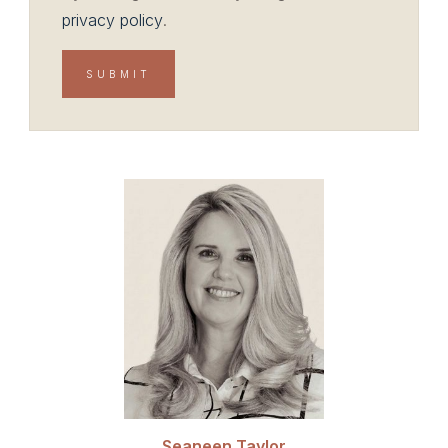
privacy policy
.
Seaneen Taylor