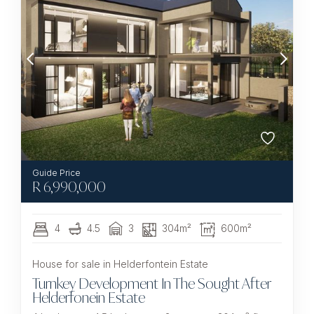
R
6,990,000
4
4.5
3
304m²
600m²
House for sale in Helderfontein Estate
Turnkey Development In The Sought After
Helderfonein Estate