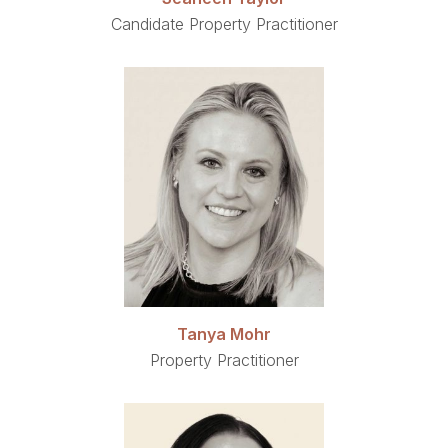
Candidate Property Practitioner
Tanya Mohr
Property Practitioner