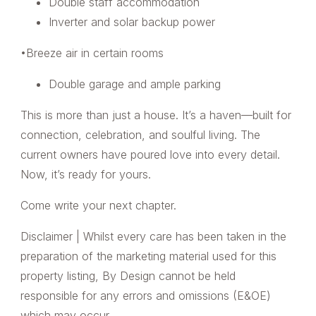
Double staff accommodation
Inverter and solar backup power
•Breeze air in certain rooms
Double garage and ample parking
This is more than just a house. It’s a haven—built for
connection, celebration, and soulful living. The
current owners have poured love into every detail.
Now, it’s ready for yours.
Come write your next chapter.
Disclaimer | Whilst every care has been taken in the
preparation of the marketing material used for this
property listing, By Design cannot be held
responsible for any errors and omissions (E&OE)
which may occur.