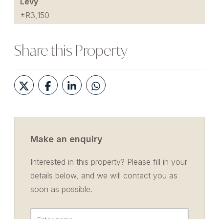
Levy
±R3,150
Share this Property
Make an enquiry
Interested in this property? Please fill in your
details below, and we will contact you as
soon as possible.