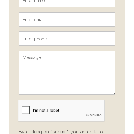
By clicking on "submit" you agree to our