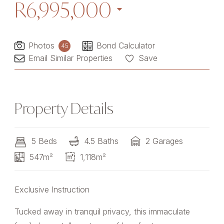
R6,995,000
Photos
Bond Calculator
45
Email Similar Properties
Save
Property Details
5 Beds
4.5 Baths
2 Garages
547m²
1,118m²
Exclusive Instruction
Tucked away in tranquil privacy, this immaculate