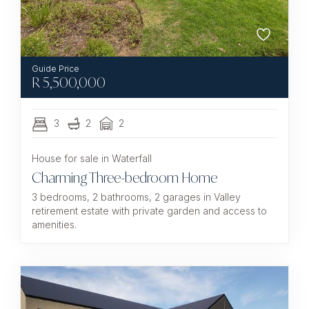
R
5,500,000
3
2
2
House for sale in Waterfall
Charming Three-bedroom Home
3 bedrooms, 2 bathrooms, 2 garages in Valley
retirement estate with private garden and access to
amenities.