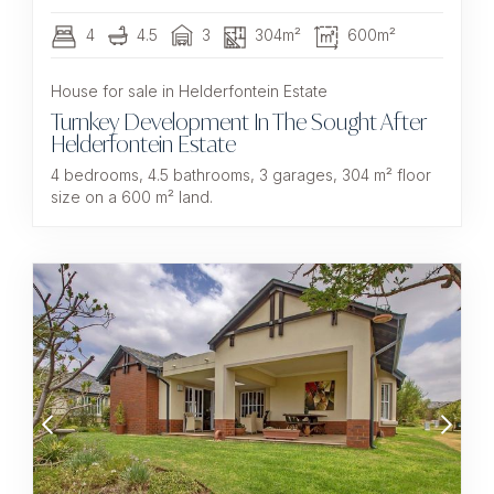
4
4.5
3
304m²
600m²
House for sale in Helderfontein Estate
Turnkey Development In The Sought After
Helderfontein Estate
4 bedrooms, 4.5 bathrooms, 3 garages, 304 m² floor
size on a 600 m² land.