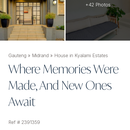
+42 Photos
Gauteng
»
Midrand
»
House in Kyalami Estates
Where Memories Were
Made, And New Ones
Await
Ref # 2391359