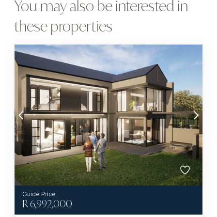
You may also be interested in
these properties
R
6,992,000