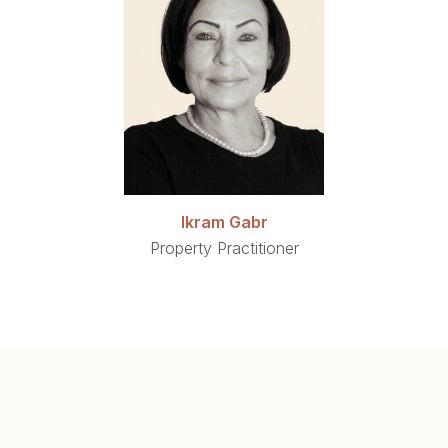
Ikram Gabr
Property Practitioner