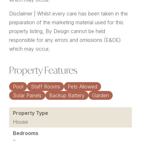
Disclaimer | Whilst every care has been taken in the
preparation of the marketing material used for this
property listing, By Design cannot be held
responsible for any errors and omissions (E&OE)
which may occur.
Property Features
Pool
Staff Rooms
Pets Allowed
Solar Panels
Backup Battery
Garden
Property Type
House
Bedrooms