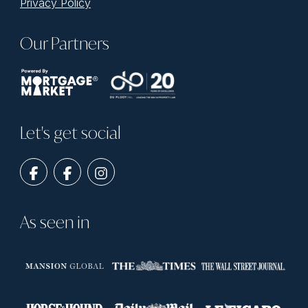
Privacy Policy
Our Partners
Let's get social
As seen in