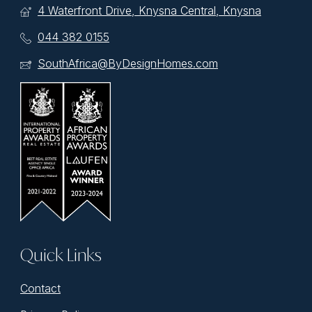
4 Waterfront Drive, Knysna Central, Knysna
044 382 0155
SouthAfrica@ByDesignHomes.com
Quick Links
Contact