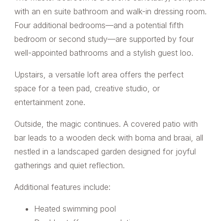
with an en suite bathroom and walk-in dressing room.
Four additional bedrooms—and a potential fifth
bedroom or second study—are supported by four
well-appointed bathrooms and a stylish guest loo.
Upstairs, a versatile loft area offers the perfect
space for a teen pad, creative studio, or
entertainment zone.
Outside, the magic continues. A covered patio with
bar leads to a wooden deck with boma and braai, all
nestled in a landscaped garden designed for joyful
gatherings and quiet reflection.
Additional features include:
Heated swimming pool