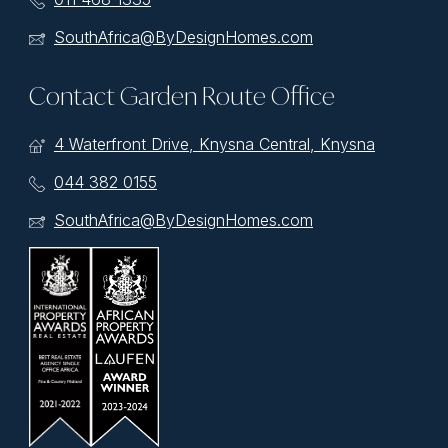
SouthAfrica@ByDesignHomes.com
Contact Garden Route Office
4 Waterfront Drive, Knysna Central, Knysna
044 382 0155
SouthAfrica@ByDesignHomes.com