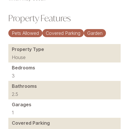
Property Features
Pets Allowed
Covered Parking
Garden
Property Type
House
Bedrooms
3
Bathrooms
2.5
Garages
1
Covered Parking