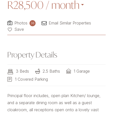
R28,500
/ month
Photos
Email Similar Properties
36
Save
Property Details
3 Beds
2.5 Baths
1 Garage
1 Covered Parking
Principal floor includes, open plan Kitchen/ lounge,
and a separate dining room as well as a guest
cloakroom, all receptions open onto a lovely vast