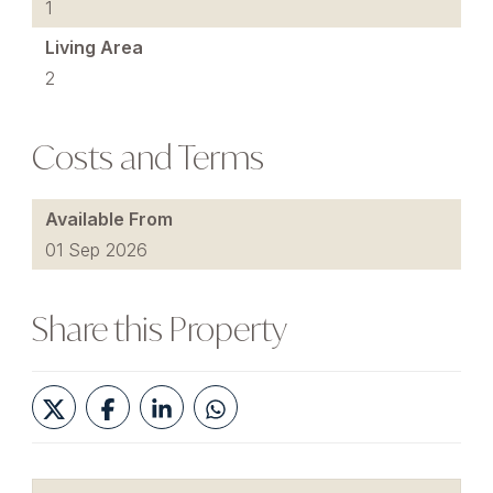
1
Living Area
2
Costs and Terms
Available From
01 Sep 2026
Share this Property