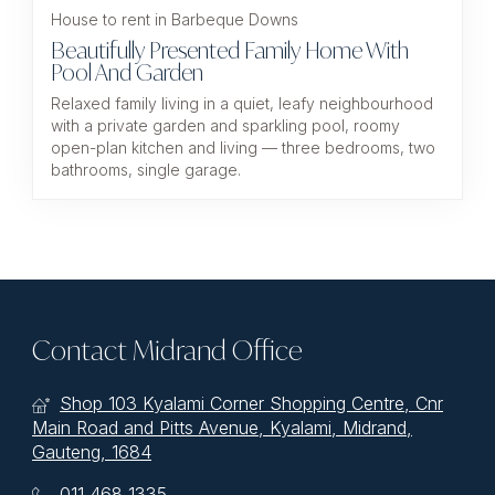
House to rent in Barbeque Downs
Beautifully Presented Family Home With
Pool And Garden
Relaxed family living in a quiet, leafy neighbourhood
with a private garden and sparkling pool, roomy
open-plan kitchen and living — three bedrooms, two
bathrooms, single garage.
Contact Midrand Office
Shop 103 Kyalami Corner Shopping Centre, Cnr
Main Road and Pitts Avenue, Kyalami, Midrand,
Gauteng, 1684
011 468 1335