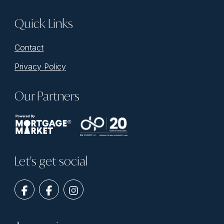
Quick Links
Contact
Privacy Policy
Our Partners
Let's get social