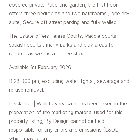
covered private Patio and garden, the first floor
offers three bedrooms and two bathrooms , one en-
suite, Secure off street parking and fully walled.
The Estate offers Tennis Courts, Paddle courts,
squash courts , many parks and play areas for
children as well as a coffee shop.
Available 1st February 2026
R 28 000 pm, excluding water, lights , sewerage and
refuse removal.
Disclaimer | Whilst every care has been taken in the
preparation of the marketing material used for this
property listing, By Design cannot be held
responsible for any errors and omissions (E&OE)
which may occur.