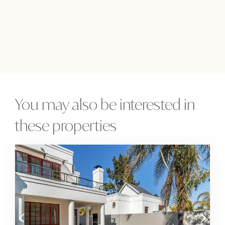
You may also be interested in
these properties