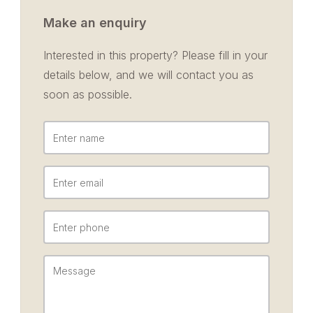
Make an enquiry
Interested in this property? Please fill in your
details below, and we will contact you as
soon as possible.