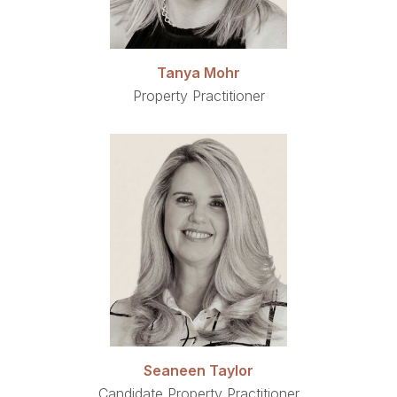
Tanya Mohr
Property Practitioner
Seaneen Taylor
Candidate Property Practitioner