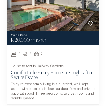
R
20,000
/ month
3
2
2
House to rent in Halfway Gardens
Comfortable Family Home In Sought-after
Secure Estate
Enjoy relaxed family living in a guarded, well-kept
estate with seamless indoor–outdoor flow and private
patio with pool. Three bedrooms, two bathrooms and
double garage.