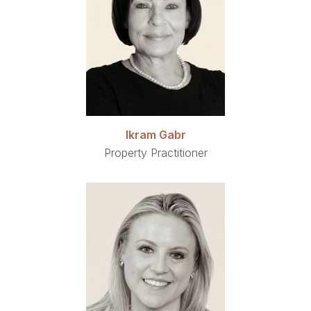
Ikram Gabr
Property Practitioner