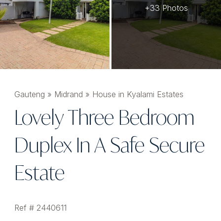
+33 Photos
Gauteng
»
Midrand
»
House in Kyalami Estates
Lovely Three Bedroom
Duplex In A Safe Secure
Estate
Ref # 2440611