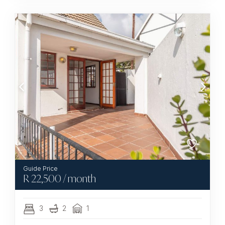
R
22,500
/ month
3
2
1