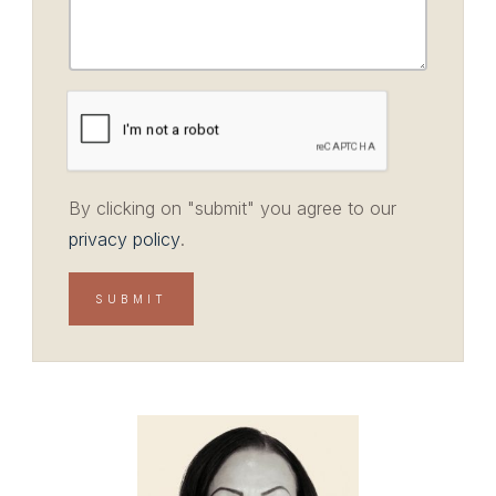
By clicking on "submit" you agree to our
privacy policy
.