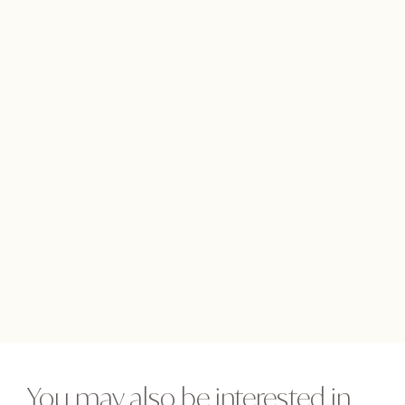
You may also be interested in