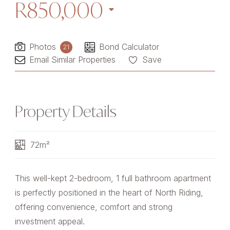
R850,000
Photos
Bond Calculator
21
Email Similar Properties
Save
Property Details
72m²
This well-kept 2-bedroom, 1 full bathroom apartment
is perfectly positioned in the heart of North Riding,
offering convenience, comfort and strong
investment appeal.