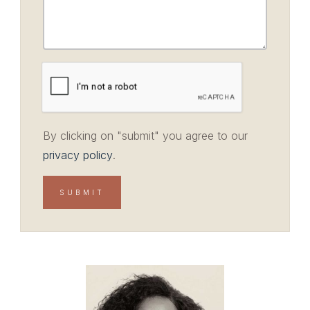
By clicking on "submit" you agree to our
privacy policy
.