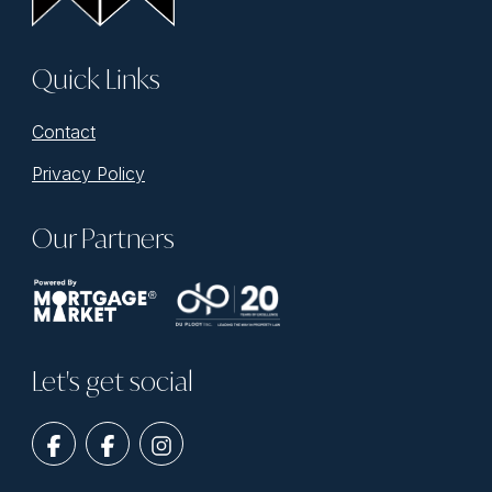
Quick Links
Contact
Privacy Policy
Our Partners
Let's get social