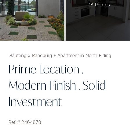
+18 Photos
Gauteng
»
Randburg
»
Apartment in North Riding
Prime Location .
Modern Finish . Solid
Investment
Ref # 2464878