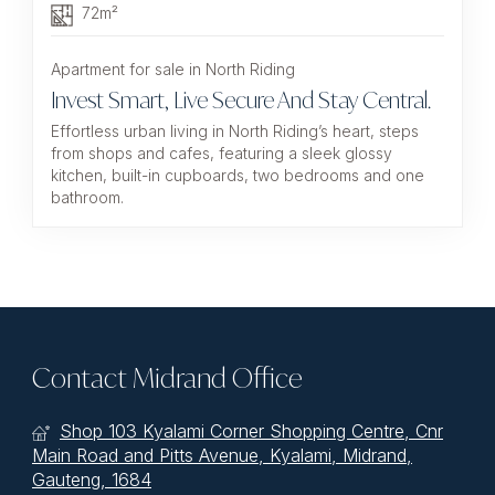
72m²
Apartment for sale in North Riding
Invest Smart, Live Secure And Stay Central.
Effortless urban living in North Riding’s heart, steps
from shops and cafes, featuring a sleek glossy
kitchen, built-in cupboards, two bedrooms and one
bathroom.
Contact Midrand Office
Shop 103 Kyalami Corner Shopping Centre, Cnr
Main Road and Pitts Avenue, Kyalami, Midrand,
Gauteng, 1684