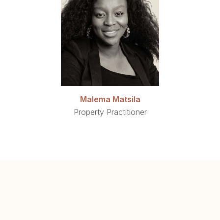
Malema Matsila
Property Practitioner