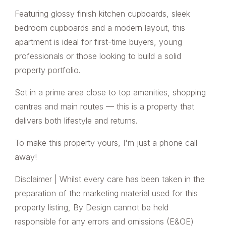
Featuring glossy finish kitchen cupboards, sleek
bedroom cupboards and a modern layout, this
apartment is ideal for first-time buyers, young
professionals or those looking to build a solid
property portfolio.
Set in a prime area close to top amenities, shopping
centres and main routes — this is a property that
delivers both lifestyle and returns.
To make this property yours, I'm just a phone call
away!
Disclaimer | Whilst every care has been taken in the
preparation of the marketing material used for this
property listing, By Design cannot be held
responsible for any errors and omissions (E&OE)