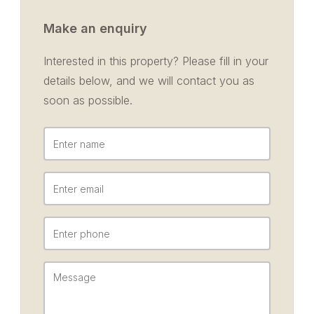
Make an enquiry
Interested in this property? Please fill in your
details below, and we will contact you as
soon as possible.