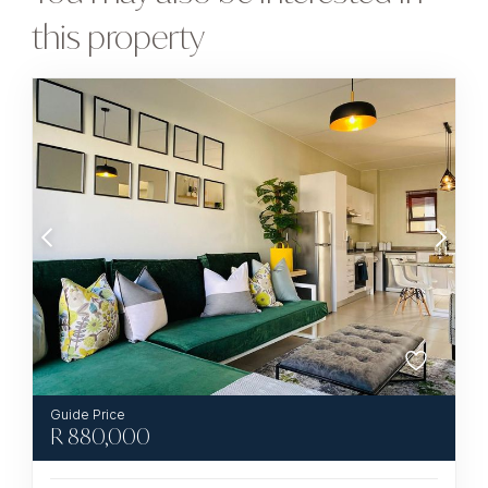
this property
R
880,000