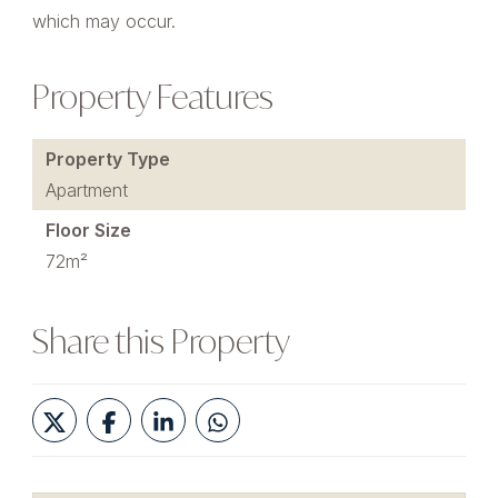
which may occur.
Property Features
Property Type
Apartment
Floor Size
72m²
Share this Property