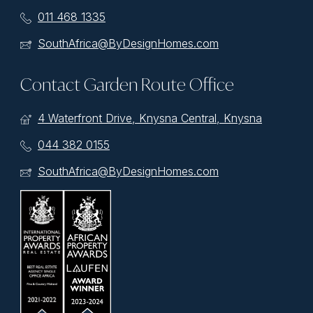
011 468 1335
SouthAfrica@ByDesignHomes.com
Contact Garden Route Office
4 Waterfront Drive, Knysna Central, Knysna
044 382 0155
SouthAfrica@ByDesignHomes.com