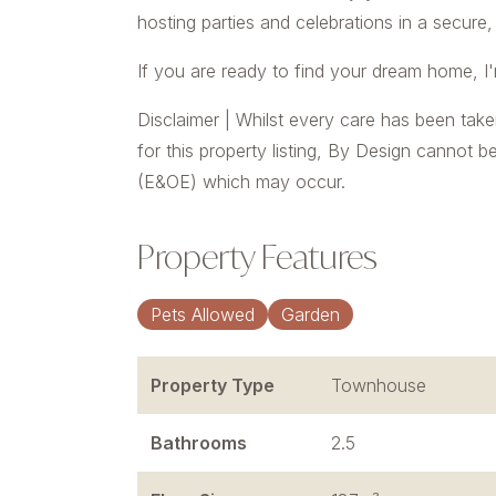
hosting parties and celebrations in a secure,
If you are ready to find your dream home, I
Disclaimer | Whilst every care has been take
for this property listing, By Design cannot b
(E&OE) which may occur.
Property Features
Pets Allowed
Garden
Property Type
Townhouse
Bathrooms
2.5