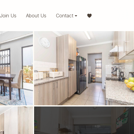
Join Us
About Us
Contact