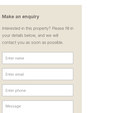
Make an enquiry
Interested in this property? Please fill in
your details below, and we will
contact you as soon as possible.