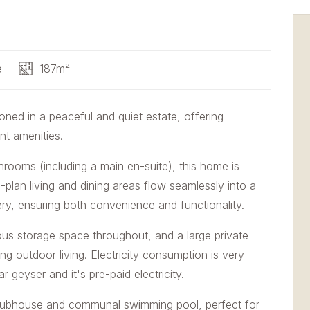
e
187m²
oned in a peaceful and quiet estate, offering
nt amenities.
rooms (including a main en-suite), this home is
n-plan living and dining areas flow seamlessly into a
ery, ensuring both convenience and functionality.
us storage space throughout, and a large private
ing outdoor living. Electricity consumption is very
 geyser and it's pre-paid electricity.
clubhouse and communal swimming pool, perfect for