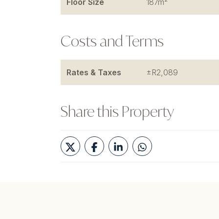
Floor Size
187m²
Costs and Terms
Rates & Taxes
±R2,089
Share this Property