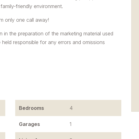
 family-friendly environment.
'm only one call away!
n in the preparation of the marketing material used
e held responsible for any errors and omissions
Bedrooms
4
Garages
1