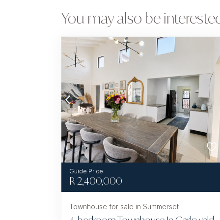
You may also be interested
R
2,400,000
Townhouse for sale in Summerset