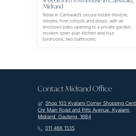
4-bedroom Townhouse In Carlswald,
Midrand
Relax in Carlswald’s secure estate lifestyle,
minutes from schools and shops, with an
enclosed patio opening to a private garden,
modern open-plan kitchen and four
bedrooms, two bathrooms.
Contact Midrand Office
Shop 103 Kyalami Corner Shopping Cent
Cnr Main Road and Pitts Avenue, Kyalami,
Midrand, Gauteng, 1684
011 468 1335