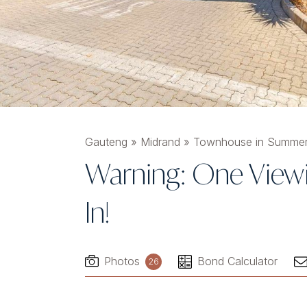
Gauteng
»
Midrand
»
Townhouse in Summer
Warning: One Viewi
In!
Photos
Bond Calculator
26