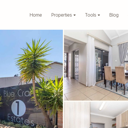
Home
Properties
Tools
Blog