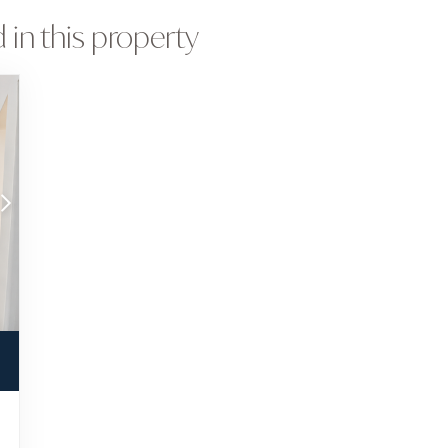
 in this property