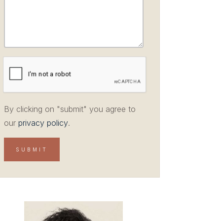
By clicking on "submit" you agree to
our
privacy policy
.