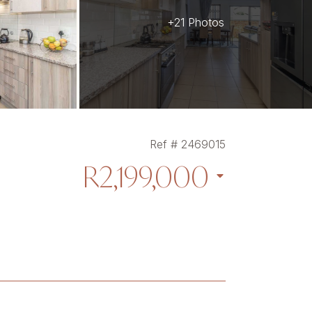
+21 Photos
Ref # 2469015
R2,199,000