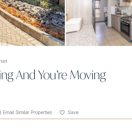
set
ng And You’re Moving
Email Similar Properties
Save