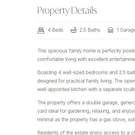
Property Details
4 Beds
2.5 Baths
1 Garag
This spacious family home is perfectly positi
comfortable living with excellent entertainme
Boasting 4 well-sized bedrooms and 2.5 bath
designed for practical family living. The ope
well-appointed kitchen with a separate scull
The property offers a double garage, genero
yard ideal for gardening, relaxing, and enjoy
minimal as the property has a gas stove, solar
Residents of the estate enjoy access to a 