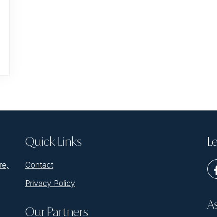
Quick Links
Le
re,
Contact
Privacy Policy
A
Our Partners