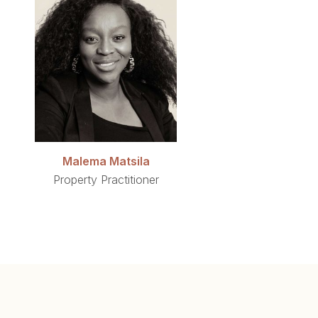
Malema Matsila
Property Practitioner