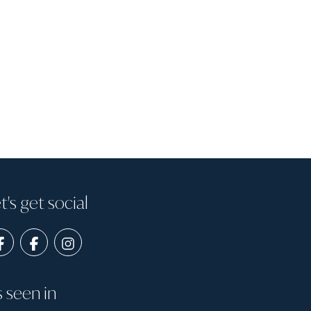
t's get social
s seen in