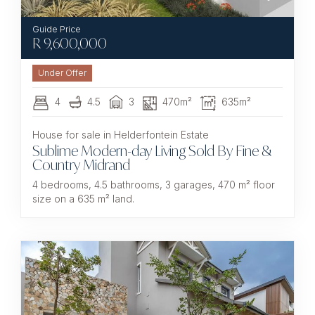
R
9,600,000
Under Offer
4
4.5
3
470m²
635m²
House for sale in Helderfontein Estate
Sublime Modern-day Living Sold By Fine &
Country Midrand
4 bedrooms, 4.5 bathrooms, 3 garages, 470 m² floor
size on a 635 m² land.