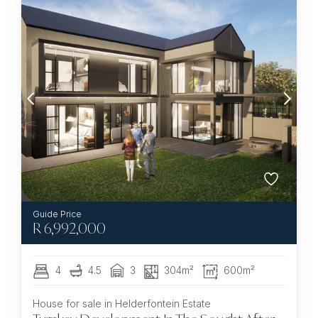
R
6,992,000
4
4.5
3
304m²
600m²
House for sale in Helderfontein Estate