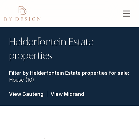
Helderfontein Estate
properties
Filter by
Helderfontein Estate properties for sale
:
House (10)
View Gauteng
|
View Midrand