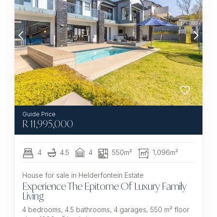
R
11,995,000
4
4.5
4
550m²
1,096m²
House for sale in Helderfontein Estate
Experience The Epitome Of Luxury Family
Living
4 bedrooms, 4.5 bathrooms, 4 garages, 550 m² floor