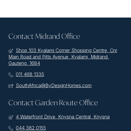
Contact Midrand Office
Shop 103 Kyalami Corner Shopping Centre, Cnr
Main Road and Pitts Avenue, Kyalami, Midrand,
Gauteng, 1684
011 468 1335
SouthAfrica@ByDesignHomes.com
Contact Garden Route Office
4 Waterfront Drive, Knysna Central, Knysna
044 382 0155