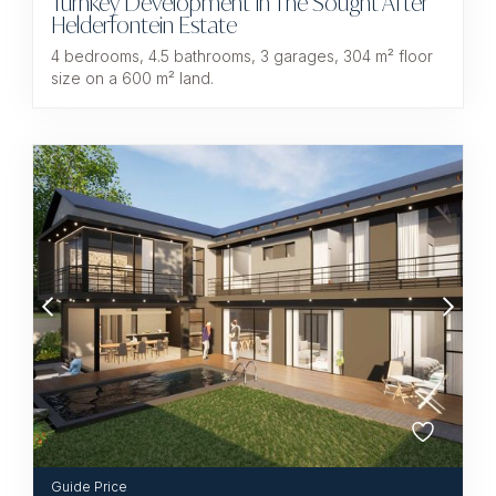
Turnkey Development In The Sought After
Helderfontein Estate
4 bedrooms, 4.5 bathrooms, 3 garages, 304 m² floor
size on a 600 m² land.