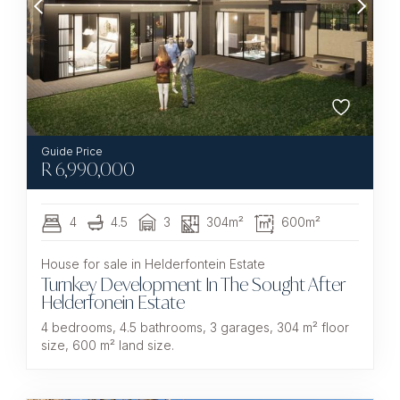
R
6,990,000
4
4.5
3
304m²
600m²
House for sale in Helderfontein Estate
Turnkey Development In The Sought After
Helderfonein Estate
4 bedrooms, 4.5 bathrooms, 3 garages, 304 m² floor
size, 600 m² land size.