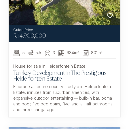
R
14,900,000
5
5.5
3
684m²
801m²
House for sale in Helderfontein Estate
Turnkey Development In The Prestigious
Helderfontein Estate
Embrace a secure country lifestyle in Helderfontein
Estate, minutes from suburban amenities, with
expansive outdoor entertaining — built-in bar, boma
and pool; five bedrooms, five-and-a-half bathrooms
and three-car garage.