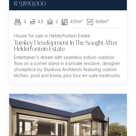
R
9,890,000
4
4.5
2
430m²
649m²
House for sale in Helderfontein Estate
Turnkey Development In The Sought After
Helderfontein Estate
Entertainer's dream with seamless indoor–outdoor
flow on a corner stand in a private enclave, designer
showpiece by Studious Architects featuring custom
kitchen, pool and boma, plus four en suite bedrooms.