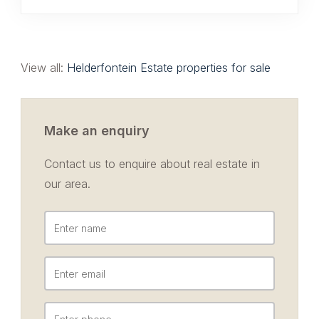
View all:
Helderfontein Estate properties for sale
Make an enquiry
Contact us to enquire about real estate in
our area.