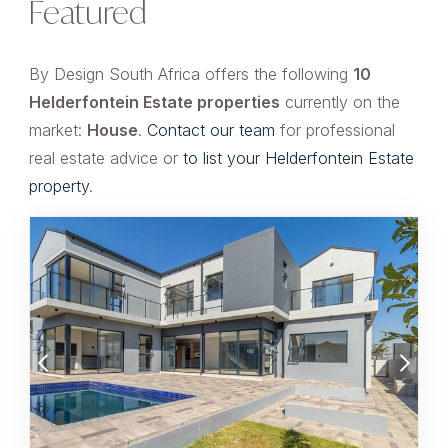
Featured
By Design South Africa offers the following
10
Helderfontein Estate properties
currently on the
market:
House
.
Contact our team
for professional
real estate advice or
to list your Helderfontein Estate
property
.