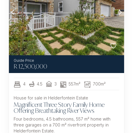
R
12,500,000
4
4.5
3
557m²
700m²
House for sale in Helderfontein Estate
Magnificent Three Story Family Home
Offering Breathtaking River Views
Four bedrooms, 4.5 bathrooms, 557 m² home with
three garages on a 700 m² riverfront property in
Helderfontein Estate.