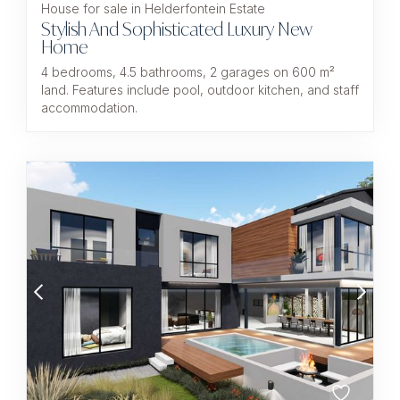
House for sale in Helderfontein Estate
Stylish And Sophisticated Luxury New
Home
4 bedrooms, 4.5 bathrooms, 2 garages on 600 m²
land. Features include pool, outdoor kitchen, and staff
accommodation.