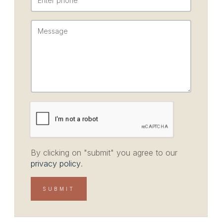
By clicking on "submit" you agree to our
privacy policy
.