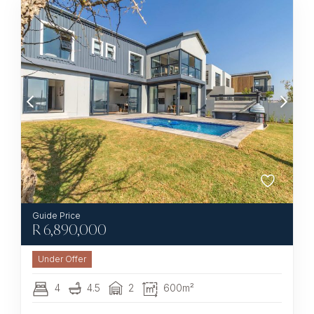
R
6,890,000
Under Offer
4
4.5
2
600m²