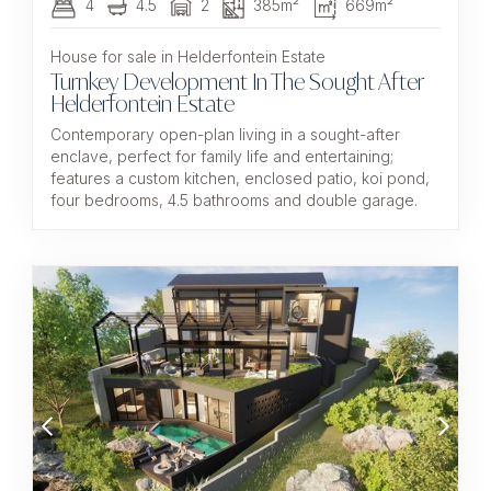
4
4.5
2
385m²
669m²
House for sale in Helderfontein Estate
Turnkey Development In The Sought After
Helderfontein Estate
Contemporary open-plan living in a sought-after
enclave, perfect for family life and entertaining;
features a custom kitchen, enclosed patio, koi pond,
four bedrooms, 4.5 bathrooms and double garage.