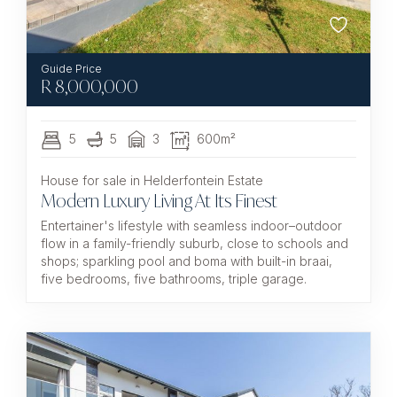
R
8,000,000
5
5
3
600m²
House for sale in Helderfontein Estate
Modern Luxury Living At Its Finest
Entertainer's lifestyle with seamless indoor–outdoor
flow in a family-friendly suburb, close to schools and
shops; sparkling pool and boma with built-in braai,
five bedrooms, five bathrooms, triple garage.