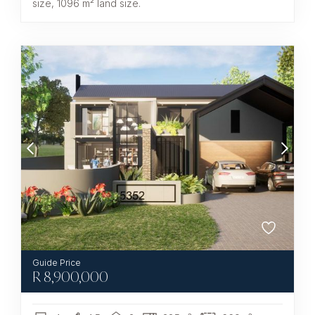
size, 1096 m² land size.
R
8,900,000