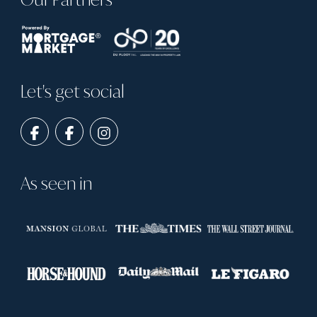
Let's get social
As seen in