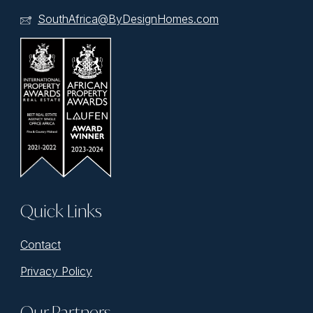
SouthAfrica@ByDesignHomes.com
Quick Links
Contact
Privacy Policy
Our Partners