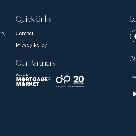
Quick Links
Le
re,
Contact
Privacy Policy
A
Our Partners