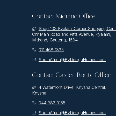
Contact Midrand Office
Shop 103 Kyalami Corner Shopping Cent
Cnr Main Road and Pitts Avenue, Kyalami,
Midrand, Gauteng, 1684
011 468 1335
SouthAfrica@ByDesignHomes.com
Contact Garden Route Office
4 Waterfront Drive, Knysna Central,
Knysna
044 382 0155
SouthAfrica@ByDesignHomes.com