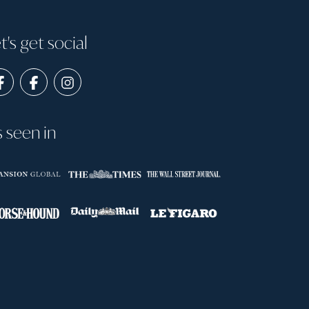
t's get social
s seen in