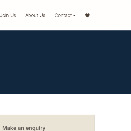
Join Us
About Us
Contact
Make an enquiry