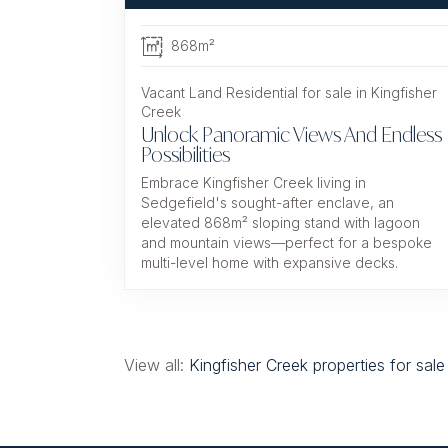
868m²
Vacant Land Residential for sale in Kingfisher
Creek
Unlock Panoramic Views And Endless
Possibilities
Embrace Kingfisher Creek living in
Sedgefield's sought-after enclave, an
elevated 868m² sloping stand with lagoon
and mountain views—perfect for a bespoke
multi-level home with expansive decks.
View all:
Kingfisher Creek properties for sale