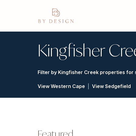
Kingfisher Cre
Filter by
Kingfisher Creek properties for 
View Western Cape
|
View Sedgefield
Featured