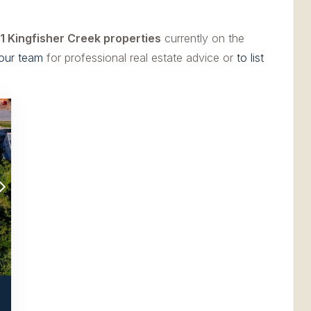
1 Kingfisher Creek properties
currently on the
our team
for professional real estate advice or
to list