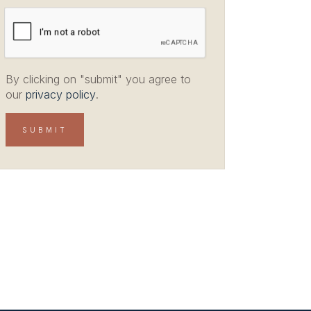
By clicking on "submit" you agree to
our
privacy policy
.