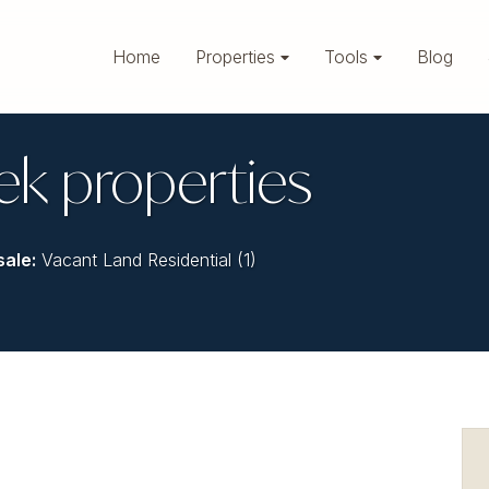
Home
Properties
Tools
Blog
ek properties
sale
:
Vacant Land Residential (1)