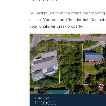
By Design South Africa offers the following
market:
Vacant Land Residential
.
Contact 
your Kingfisher Creek property
.
R
1,100,000