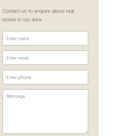
Contact us to enquire about real
estate in our area.