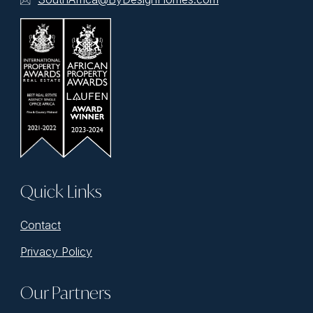
Quick Links
Contact
Privacy Policy
Our Partners