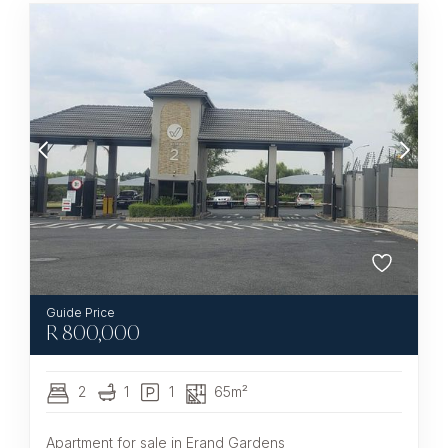
R
800,000
2
1
1
65m²
Apartment for sale in Erand Gardens