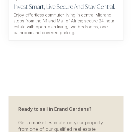
Invest Smart, Live Secure And Stay Central.
Enjoy effortless commuter living in central Midrand,
steps from the N1 and Mall of Africa; secure 24-hour
estate with open-plan living, two bedrooms, one
bathroom and covered parking.
Ready to sell in Erand Gardens?
Get a market estimate on your property
from one of our qualified real estate