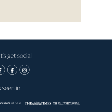
t's get social
s seen in