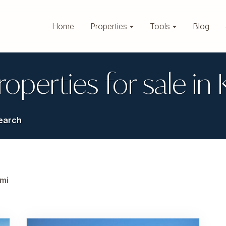
Home
Properties
Tools
Blog
roperties for sale in
earch
mi