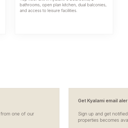
bathrooms, open plan kitchen, dual balconies,
and access to leisure facilities.
Get Kyalami email aler
 from one of our
Sign up and get notified
properties becomes avail