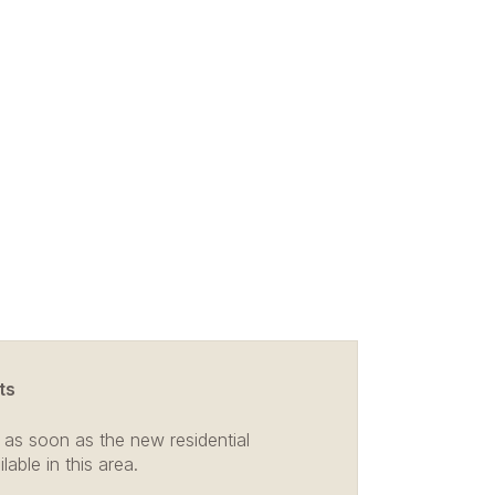
ts
 as soon as the new residential
able in this area.