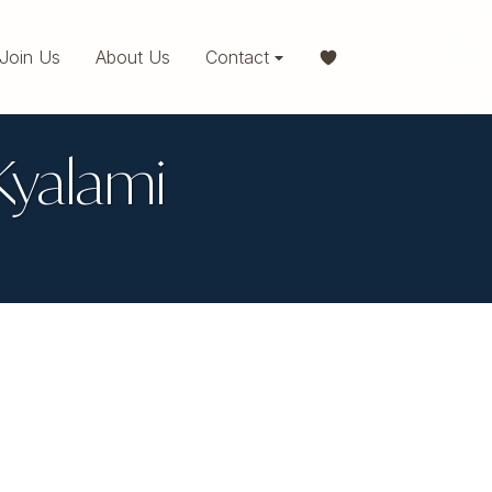
Join Us
About Us
Contact
 Kyalami