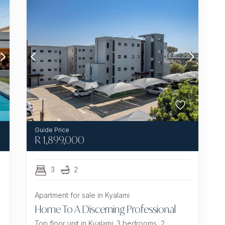
R
1,899,000
3
2
Apartment for sale in Kyalami
Home To A Discerning Professional
Top floor unit in Kyalami: 3 bedrooms, 2