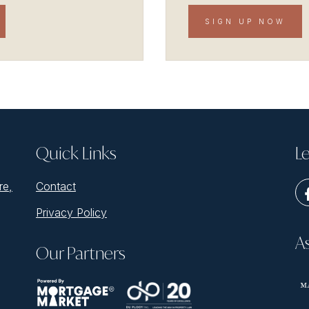
SIGN UP NOW
Quick Links
Le
re,
Contact
Privacy Policy
A
Our Partners