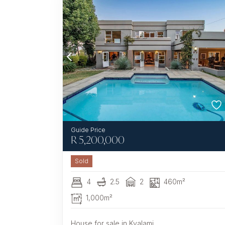
R
5,200,000
Sold
4
2.5
2
460m²
1,000m²
House for sale in Kyalami