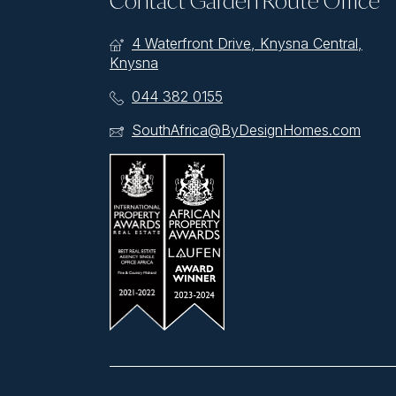
Contact Garden Route Office
4 Waterfront Drive, Knysna Central,
Knysna
044 382 0155
SouthAfrica@ByDesignHomes.com