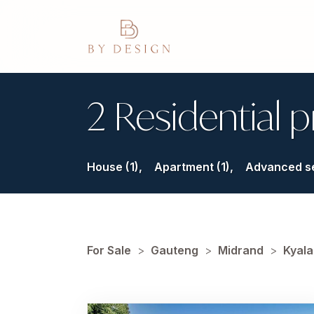
2 Residential p
House (1),
Apartment (1),
Advanced s
For Sale
>
Gauteng
>
Midrand
>
Kyala