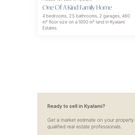
One Of A Kind Family Home
4 bedrooms, 2.5 bathrooms, 2 garages, 460
m² floor size on a 1000 m² land in Kyalami
Estates.
Ready to sell in Kyalami?
Get a market estimate on your property
qualified real estate professionals.