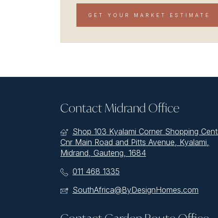
GET YOUR MARKET ESTIMATE
Contact Midrand Office
Shop 103 Kyalami Corner Shopping Cent
Cnr Main Road and Pitts Avenue, Kyalami,
Midrand, Gauteng, 1684
011 468 1335
SouthAfrica@ByDesignHomes.com