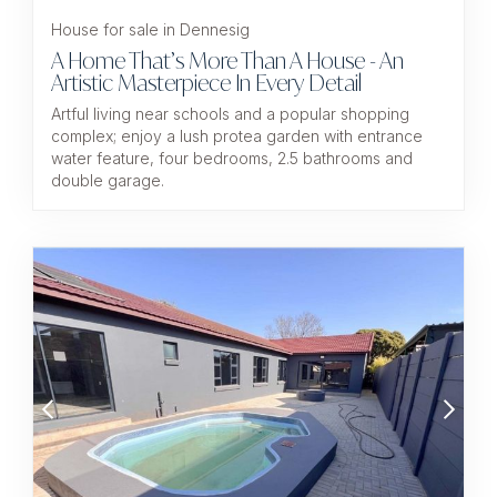
House for sale in Dennesig
A Home That’s More Than A House - An
Artistic Masterpiece In Every Detail
Artful living near schools and a popular shopping
complex; enjoy a lush protea garden with entrance
water feature, four bedrooms, 2.5 bathrooms and
double garage.