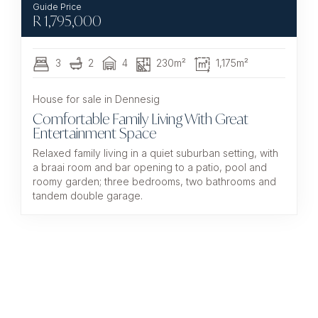
R
1,795,000
3
2
4
230m²
1,175m²
House for sale in Dennesig
Comfortable Family Living With Great
Entertainment Space
Relaxed family living in a quiet suburban setting, with
a braai room and bar opening to a patio, pool and
roomy garden; three bedrooms, two bathrooms and
tandem double garage.