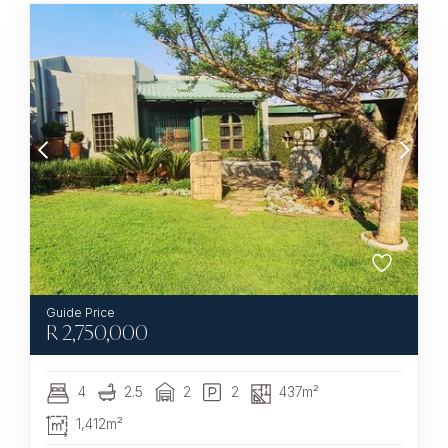
R
2,750,000
4
2.5
2
2
437m²
1,412m²