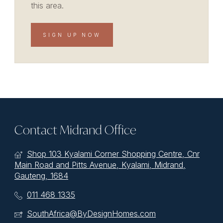
this area.
SIGN UP NOW
Contact Midrand Office
Shop 103 Kyalami Corner Shopping Centre, Cnr
Main Road and Pitts Avenue, Kyalami, Midrand,
Gauteng, 1684
011 468 1335
SouthAfrica@ByDesignHomes.com