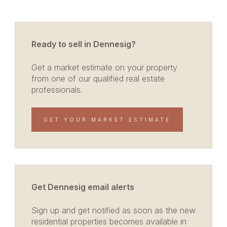
Ready to sell in Dennesig?
Get a market estimate on your property
from one of our qualified real estate
professionals.
GET YOUR MARKET ESTIMATE
Get Dennesig email alerts
Sign up and get notified as soon as the new
residential properties becomes available in