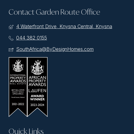
Contact Garden Route Office
4 Waterfront Drive, Knysna Central, Knysna
044 382 0155
SouthAfrica@ByDesignHomes.com
Quick Links