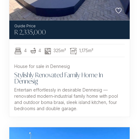
R
2,335,000
4
4
325m²
1,175m²
House for sale in Dennesig
Stylishly Renovated Family Home In
Dennesig
Entertain effortlessly in desirable Dennesig —
renovated modern‑industrial family home with pool
and outdoor boma braai, sleek island kitchen, four
bedrooms and double garage.