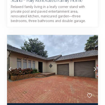
Stand – Fully Renovated Family Home
Relaxed family living in a leafy corner stand with
private pool and paved entertainment area,
renovated kitchen, manicured garden—three
bedrooms, three bathrooms and double garage.