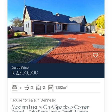
R
2,300,000
3
3
2
1,162m²
House for sale in Dennesig
Modern Luxury On A Spacious Corner