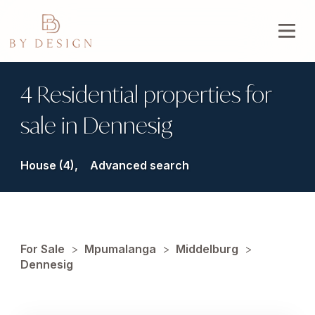
4 Residential properties for
sale in Dennesig
House (4),
Advanced search
For Sale
>
Mpumalanga
>
Middelburg
>
Dennesig