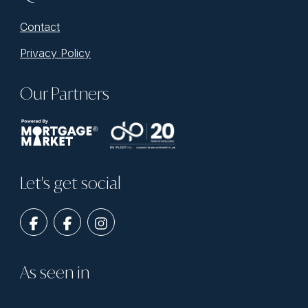
Contact
Privacy Policy
Our Partners
Let's get social
As seen in