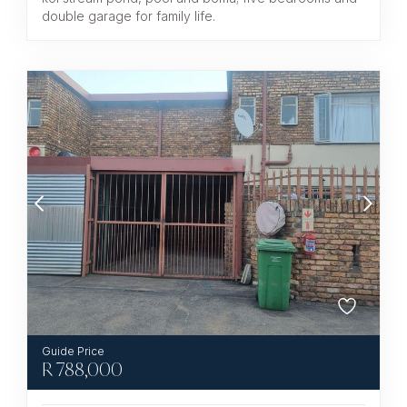
double garage for family life.
R
788,000