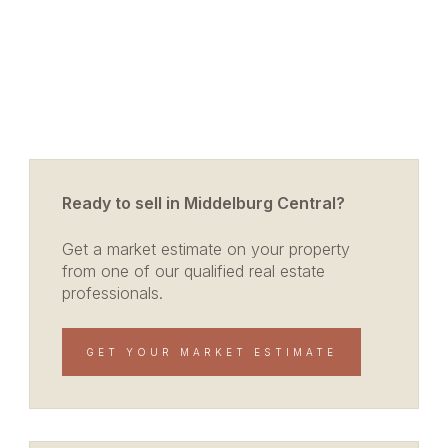
Ready to sell in Middelburg Central?
Get a market estimate on your property
from one of our qualified real estate
professionals.
GET YOUR MARKET ESTIMATE