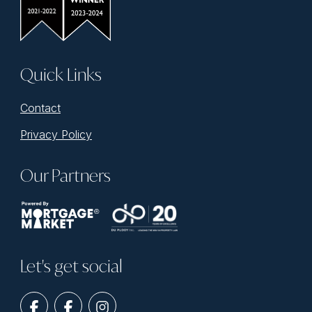
Quick Links
Contact
Privacy Policy
Our Partners
Let's get social