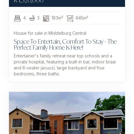
R
1,520,000
4
3
183m²
645m²
House for sale in Middelburg Central
Space To Entertain, Comfort To Stay - The
Perfect Family Home Is Here!
Entertainer's family retreat near top schools and a
private hospital, featuring a built-in bar, indoor braai
and 6-seater jacuzzi, large backyard and four
bedrooms, three baths.