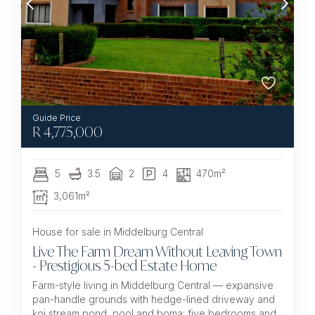
R
4,775,000
5
3.5
2
4
470m²
3,061m²
House for sale in Middelburg Central
Live The Farm Dream Without Leaving Town
- Prestigious 5-bed Estate Home
Farm-style living in Middelburg Central — expansive
pan-handle grounds with hedge-lined driveway and
koi stream pond, pool and boma; five bedrooms and