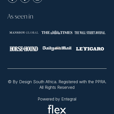
As seen in
© By Design South Africa. Registered with the PPRA.
All Rights Reserved
Powered by Entegral