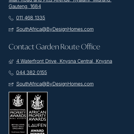
Gauteng, 1684
011 468 1335
SouthAfrica@ByDesignHomes.com
Contact Garden Route Office
4 Waterfront Drive, Knysna Central, Knysna
044 382 0155
SouthAfrica@ByDesignHomes.com