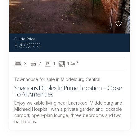
R
877,000
3
2
1
114m²
Townhouse for sale in Middelburg Central
Spacious Duplex In Prime Location – Close
To All Amenities
Enjoy walkable living near Laerskool Middelburg and
Midmed Hospital, with a private garden and lockable
carport; open-plan lounge, three bedrooms and two
bathrooms.