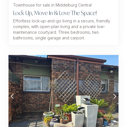
Townhouse for sale in Middelburg Central
Lock Up, Move In & Love The Space!
Effortless lock-up-and-go living in a secure, friendly
complex, with open-plan living and a private low-
maintenance courtyard. Three bedrooms, two
bathrooms, single garage and carport.