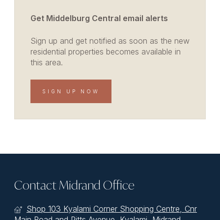
Get Middelburg Central email alerts
Sign up and get notified as soon as the new
residential properties becomes available in
this area.
SIGN UP NOW
Contact Midrand Office
Shop 103 Kyalami Corner Shopping Centre, Cnr
Main Road and Pitts Avenue, Kyalami, Midrand,