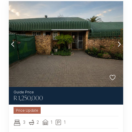
R
1,250,000
3
2
1
1