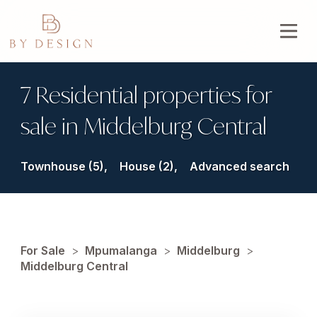
7 Residential properties for
sale in Middelburg Central
Townhouse (5),
House (2),
Advanced search
For Sale
>
Mpumalanga
>
Middelburg
>
Middelburg Central