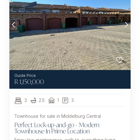
R
1,150,000
3
2.5
1
3
Townhouse for sale in Middelburg Central
Perfect Lock-up-and-go - Modern
Townhouse In Prime Location
Enjoy low-maintenance, walk-to-everything living —