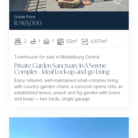
R
965,000
2
1
1
122m²
4,670m²
Townhouse for sale in Middelburg Central
Private Garden Sanctuary In A Serene
Complex - Ideal Lock-up-and-go Living
Enjoy relaxed, well-maintained small-complex living
with country-garden charm: a sunroom opens onto an
established lemon, peach and fig garden with boma
and braai — two beds, single garage.