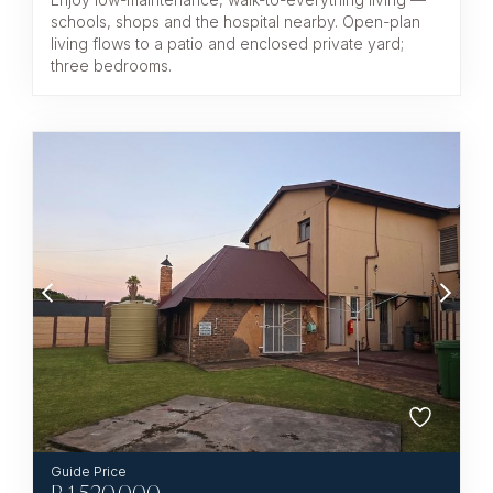
schools, shops and the hospital nearby. Open-plan
living flows to a patio and enclosed private yard;
three bedrooms.