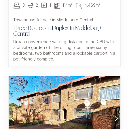
3
2
1
114m²
4,469m²
Townhouse for sale in Middelburg Central
Three Bedroom Duplex In Middelburg
Central
Urban convenience walking distance to the CBD with
a private garden off the dining room, three sunny
bedrooms, two bathrooms and a lockable carport in a
pet-friendly complex.