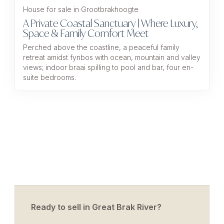
House for sale in Grootbrakhoogte
A Private Coastal Sanctuary | Where Luxury,
Space & Family Comfort Meet
Perched above the coastline, a peaceful family
retreat amidst fynbos with ocean, mountain and valley
views; indoor braai spilling to pool and bar, four en-
suite bedrooms.
Ready to sell in Great Brak River?