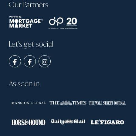
Our Partners
Let's get social
As seen in