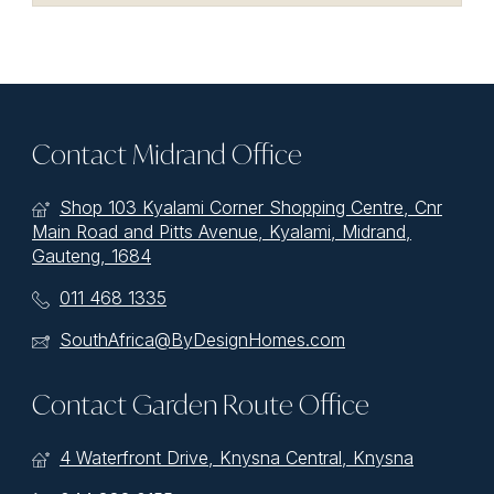
Contact Midrand Office
Shop 103 Kyalami Corner Shopping Centre, Cnr
Main Road and Pitts Avenue, Kyalami, Midrand,
Gauteng, 1684
011 468 1335
SouthAfrica@ByDesignHomes.com
Contact Garden Route Office
4 Waterfront Drive, Knysna Central, Knysna