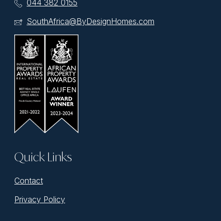
044 382 0155
SouthAfrica@ByDesignHomes.com
Quick Links
Contact
Privacy Policy