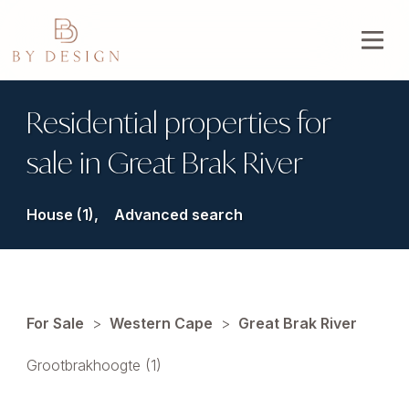
Residential properties for
sale in Great Brak River
House (1),
Advanced search
For Sale
>
Western Cape
>
Great Brak River
Grootbrakhoogte (1)