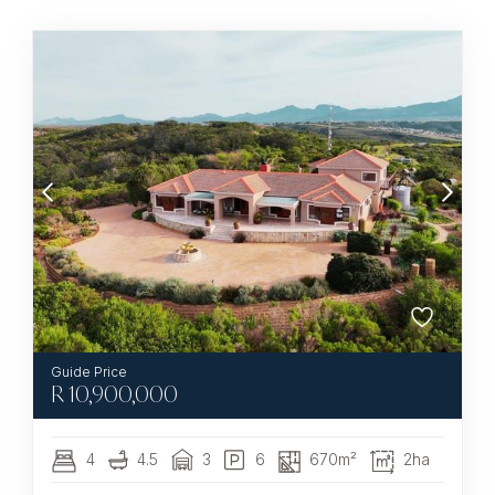
R
10,900,000
4
4.5
3
6
670m²
2ha