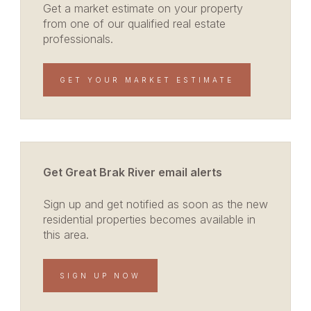
Get a market estimate on your property
from one of our qualified real estate
professionals.
GET YOUR MARKET ESTIMATE
Get Great Brak River email alerts
Sign up and get notified as soon as the new
residential properties becomes available in
this area.
SIGN UP NOW