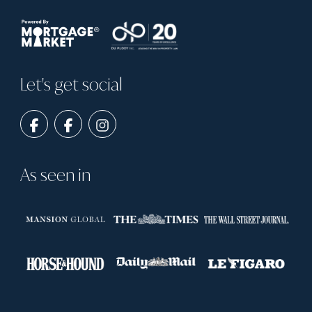
Let's get social
As seen in