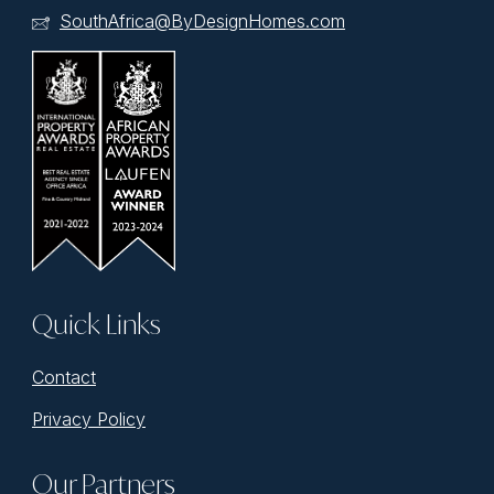
SouthAfrica@ByDesignHomes.com
Quick Links
Contact
Privacy Policy
Our Partners