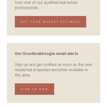
from one of our qualified real estate
professionals.
GET YOUR MARKET ESTIMATE
Get Grootbrakhoogte email alerts
Sign up and get notified as soon as the new
residential properties becomes available in
this area.
SIGN UP NOW