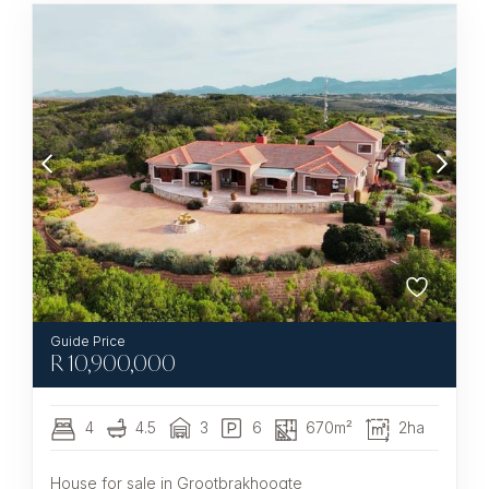
R
10,900,000
4
4.5
3
6
670m²
2ha
House for sale in Grootbrakhoogte