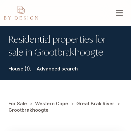
Residential properties for
sale in Grootbrakhoogte
House (1),
Advanced search
For Sale
>
Western Cape
>
Great Brak River
>
Grootbrakhoogte