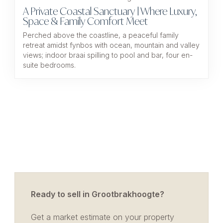
A Private Coastal Sanctuary | Where Luxury,
Space & Family Comfort Meet
Perched above the coastline, a peaceful family
retreat amidst fynbos with ocean, mountain and valley
views; indoor braai spilling to pool and bar, four en-
suite bedrooms.
Ready to sell in Grootbrakhoogte?
Get a market estimate on your property