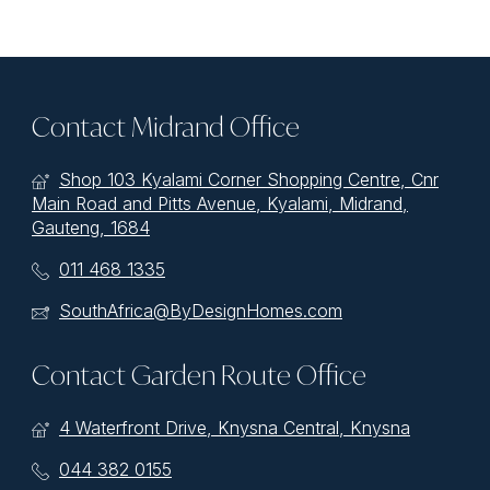
Contact Midrand Office
Shop 103 Kyalami Corner Shopping Centre, Cnr
Main Road and Pitts Avenue, Kyalami, Midrand,
Gauteng, 1684
011 468 1335
SouthAfrica@ByDesignHomes.com
Contact Garden Route Office
4 Waterfront Drive, Knysna Central, Knysna
044 382 0155