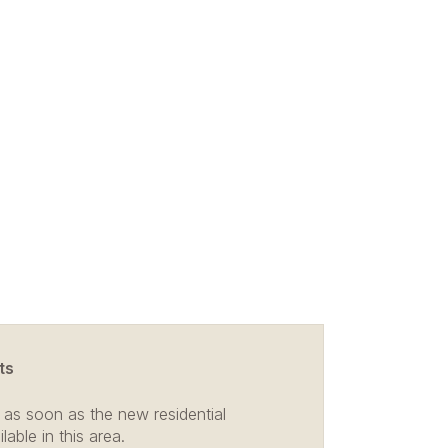
ts
 as soon as the new residential
able in this area.