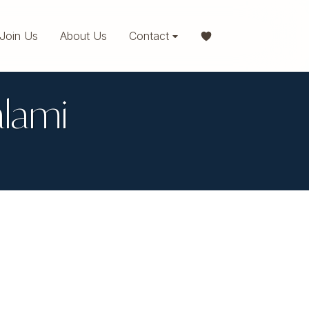
Join Us
About Us
Contact
alami