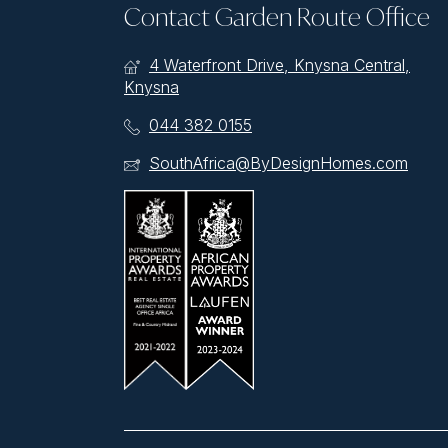
Contact Garden Route Office
4 Waterfront Drive, Knysna Central,
Knysna
044 382 0155
SouthAfrica@ByDesignHomes.com