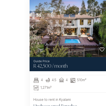
R
42,500
/ month
4
4.5
4
510m²
1,271m²
House to rent in Kyalami