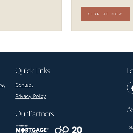
SIGN UP NOW
Quick Links
Le
re,
Contact
Privacy Policy
A
Our Partners