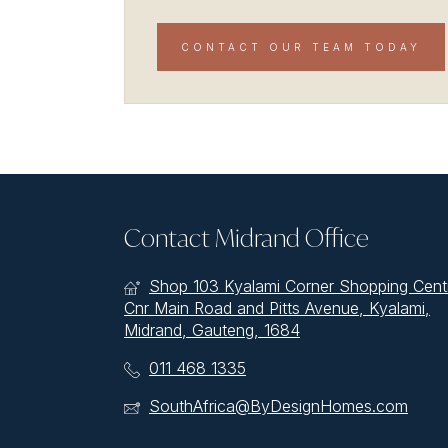
CONTACT OUR TEAM TODAY
Contact Midrand Office
Shop 103 Kyalami Corner Shopping Cent
Cnr Main Road and Pitts Avenue, Kyalami,
Midrand, Gauteng, 1684
011 468 1335
SouthAfrica@ByDesignHomes.com