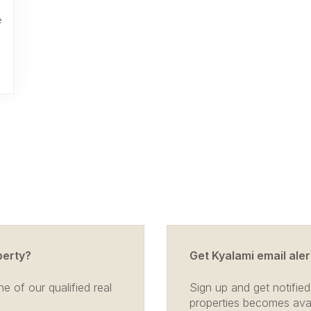
e
perty?
Get Kyalami email aler
e of our qualified real
Sign up and get notified
properties becomes avail