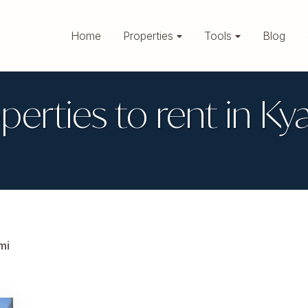
Home
Properties
Tools
Blog
perties to rent in Ky
mi