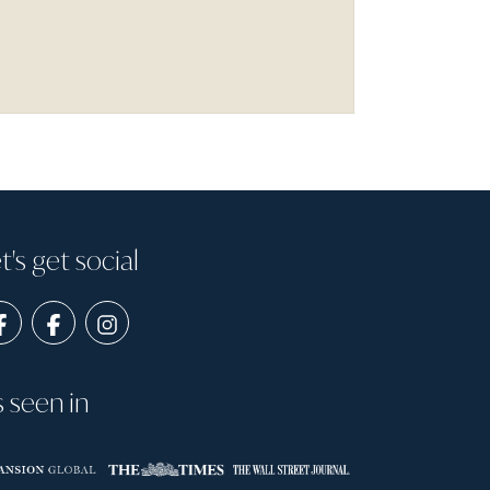
t's get social
s seen in