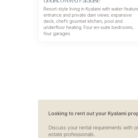
Undiscovered Paradise
Resort-style living in Kyalami with water-featur
entrance and private dam views; expansive
deck, chef’s gourmet kitchen, pool and
underfloor heating. Four en-suite bedrooms,
four garages.
Looking to rent out your Kyalami pro
Discuss your rental requirements with on
estate professionals.