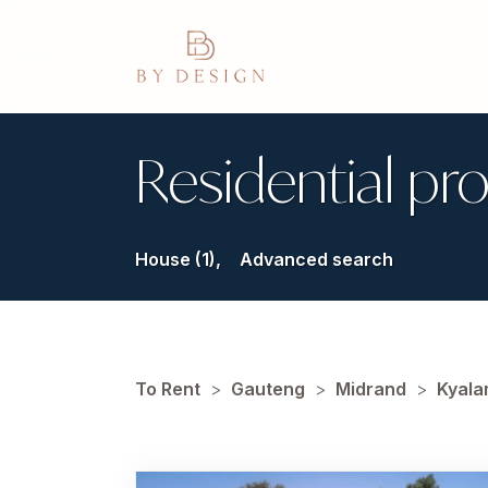
Residential pro
House (1),
Advanced search
To Rent
>
Gauteng
>
Midrand
>
Kyala