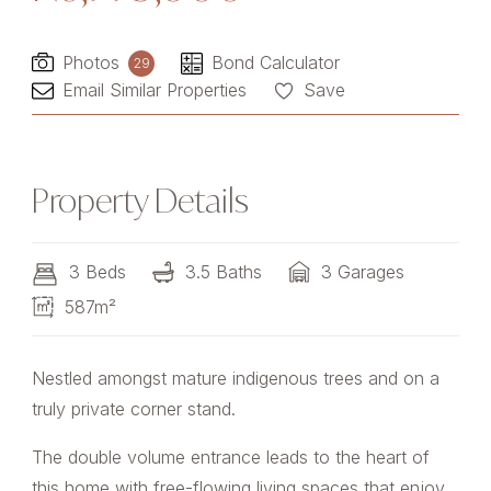
Photos
Bond Calculator
29
Email Similar Properties
Save
Property Details
3 Beds
3.5 Baths
3 Garages
587m²
Nestled amongst mature indigenous trees and on a
truly private corner stand.
The double volume entrance leads to the heart of
this home with free-flowing living spaces that enjoy