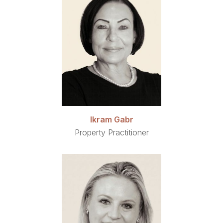
Ikram Gabr
Property Practitioner