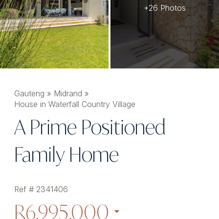
+26 Photos
Gauteng
»
Midrand
»
House in Waterfall Country Village
A Prime Positioned
Family Home
Ref # 2341406
R6,995,000