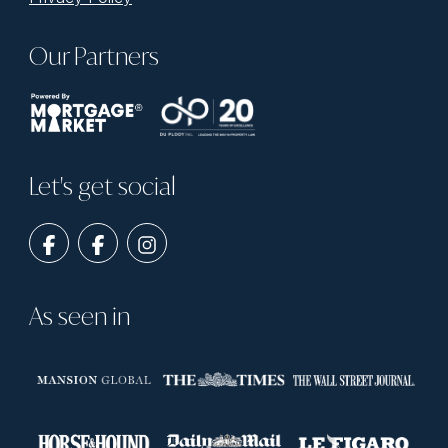
Our Partners
Let's get social
As seen in