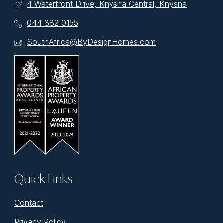
4 Waterfront Drive, Knysna Central, Knysna
044 382 0155
SouthAfrica@ByDesignHomes.com
Quick Links
Contact
Privacy Policy