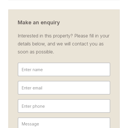
Make an enquiry
Interested in this property? Please fill in your
details below, and we will contact you as
soon as possible.