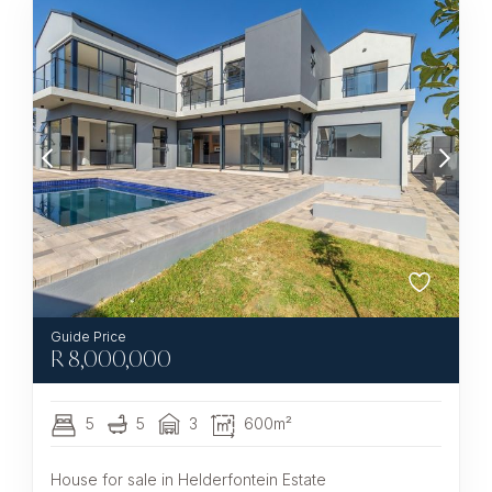
R
8,000,000
5
5
3
600m²
House for sale in Helderfontein Estate