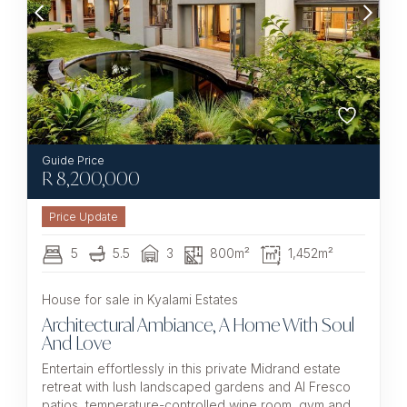
R
8,200,000
5
5.5
3
800m²
1,452m²
House for sale in Kyalami Estates
Architectural Ambiance, A Home With Soul
And Love
Entertain effortlessly in this private Midrand estate
retreat with lush landscaped gardens and Al Fresco
patios, temperature-controlled wine room, gym and