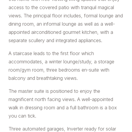
access to the covered patio with tranquil magical
views. The principal floor includes, formal lounge and
dining room, an informal lounge as well as a well-
appointed airconditioned gourmet kitchen, with a
separate scullery and integrated appliances.
A staircase leads to the first floor which
accommodates, a winter lounge/study, a storage
room/gym room, three bedrooms en-suite with
balcony and breathtaking views.
The master suite is positioned to enjoy the
magnificent north facing views. A well-appointed
walk in dressing room and a full bathroom is a box
you can tick.
Three automated garages, Inverter ready for solar