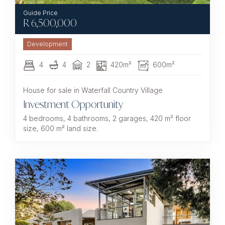
R
6,500,000
Development
4
4
2
420m²
600m²
House for sale in Waterfall Country Village
Investment Opportunity
4 bedrooms, 4 bathrooms, 2 garages, 420 m² floor
size, 600 m² land size.