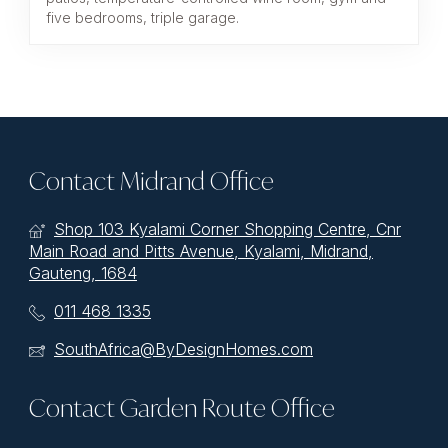
five bedrooms, triple garage.
Contact Midrand Office
Shop 103 Kyalami Corner Shopping Centre, Cnr
Main Road and Pitts Avenue, Kyalami, Midrand,
Gauteng, 1684
011 468 1335
SouthAfrica@ByDesignHomes.com
Contact Garden Route Office