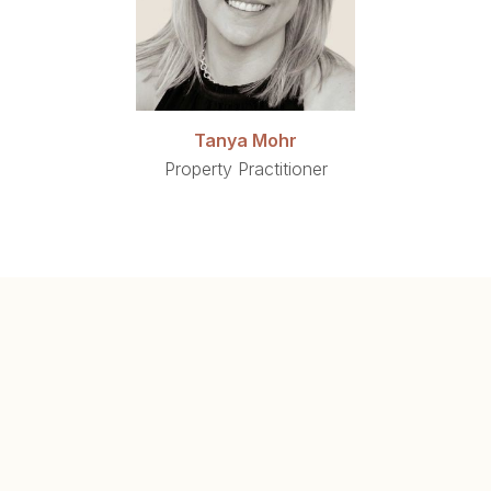
Tanya Mohr
Property Practitioner