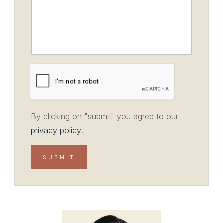
By clicking on "submit" you agree to our
privacy policy
.