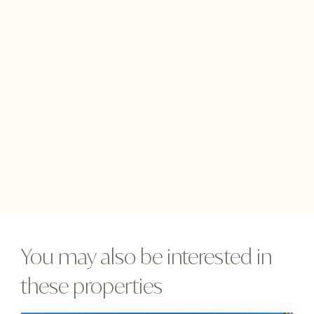
You may also be interested in
these properties