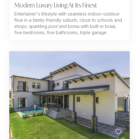
Modern Luxury Living At Its Finest
Entertainer's lifestyle with seamless indoor–outdoor
flow in a family-friendly suburb, close to schools and
shops; sparkling pool and boma with built-in braai,
five bedrooms, five bathrooms, triple garage.