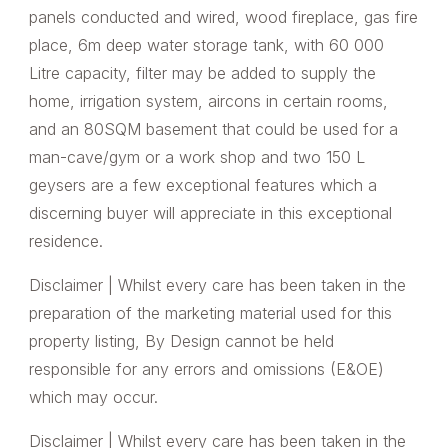
panels conducted and wired, wood fireplace, gas fire
place, 6m deep water storage tank, with 60 000
Litre capacity, filter may be added to supply the
home, irrigation system, aircons in certain rooms,
and an 80SQM basement that could be used for a
man-cave/gym or a work shop and two 150 L
geysers are a few exceptional features which a
discerning buyer will appreciate in this exceptional
residence.
Disclaimer | Whilst every care has been taken in the
preparation of the marketing material used for this
property listing, By Design cannot be held
responsible for any errors and omissions (E&OE)
which may occur.
Disclaimer | Whilst every care has been taken in the