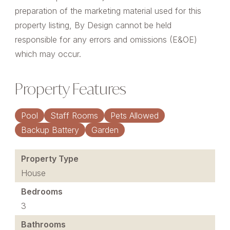
preparation of the marketing material used for this
property listing, By Design cannot be held
responsible for any errors and omissions (E&OE)
which may occur.
Property Features
Pool
Staff Rooms
Pets Allowed
Backup Battery
Garden
Property Type
House
Bedrooms
3
Bathrooms