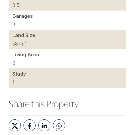
3.5
Garages
3
Land Size
587m²
Living Area
3
Study
1
Share this Property