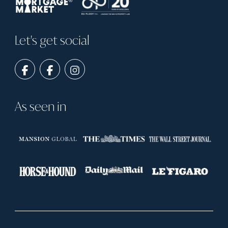
Let's get social
As seen in