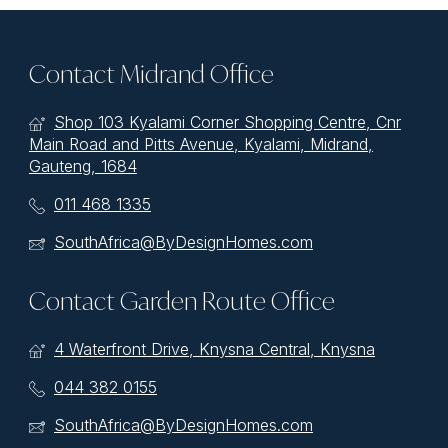
Contact Midrand Office
Shop 103 Kyalami Corner Shopping Centre, Cnr
Main Road and Pitts Avenue, Kyalami, Midrand,
Gauteng, 1684
011 468 1335
SouthAfrica@ByDesignHomes.com
Contact Garden Route Office
4 Waterfront Drive, Knysna Central, Knysna
044 382 0155
SouthAfrica@ByDesignHomes.com