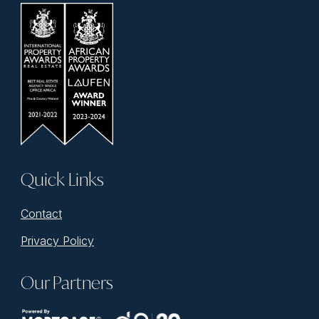
Quick Links
Contact
Privacy Policy
Our Partners