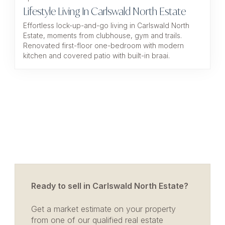
Lifestyle Living In Carlswald North Estate
Effortless lock-up-and-go living in Carlswald North
Estate, moments from clubhouse, gym and trails.
Renovated first-floor one-bedroom with modern
kitchen and covered patio with built-in braai.
Ready to sell in Carlswald North Estate?
Get a market estimate on your property
from one of our qualified real estate