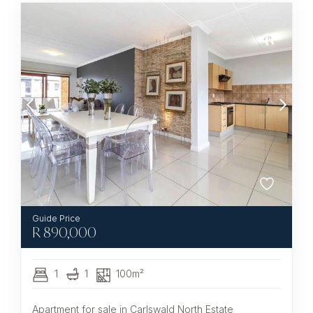
R
890,000
1
1
100m²
Apartment for sale in Carlswald North Estate