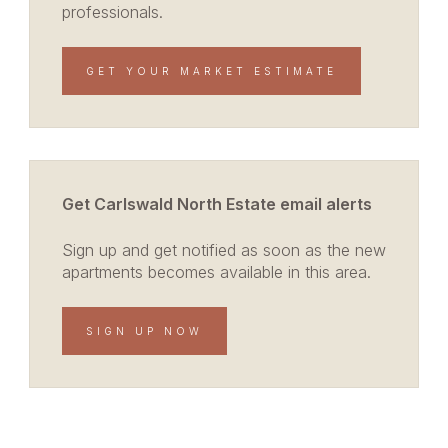
professionals.
GET YOUR MARKET ESTIMATE
Get Carlswald North Estate email alerts
Sign up and get notified as soon as the new
apartments becomes available in this area.
SIGN UP NOW