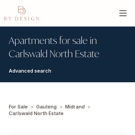
Apartments for sale in
Carlswald North Estate
Advanced search
For Sale
>
Gauteng
>
Midrand
>
Carlswald North Estate