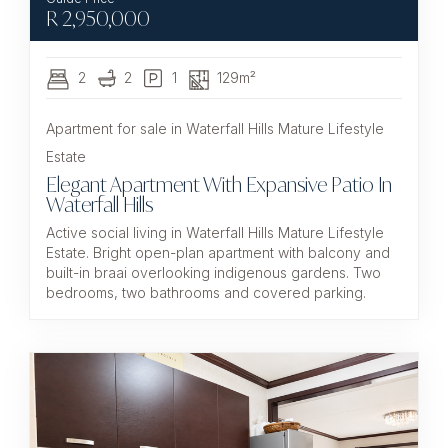
R
2,950,000
2
2
1
129m²
Apartment for sale in Waterfall Hills Mature Lifestyle
Estate
Elegant Apartment With Expansive Patio In
Waterfall Hills
Active social living in Waterfall Hills Mature Lifestyle
Estate. Bright open-plan apartment with balcony and
built-in braai overlooking indigenous gardens. Two
bedrooms, two bathrooms and covered parking.