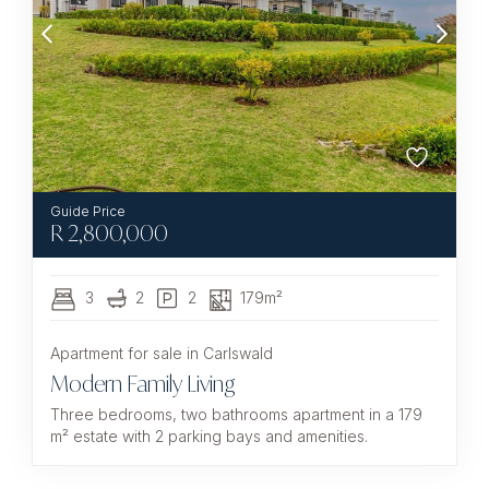
R
2,800,000
3
2
2
179m²
Apartment for sale in Carlswald
Modern Family Living
Three bedrooms, two bathrooms apartment in a 179
m² estate with 2 parking bays and amenities.