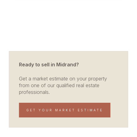
Ready to sell in Midrand?
Get a market estimate on your property
from one of our qualified real estate
professionals.
GET YOUR MARKET ESTIMATE