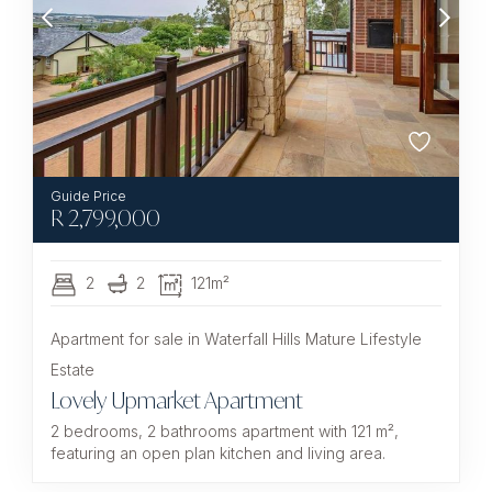
R
2,799,000
2
2
121m²
Apartment for sale in Waterfall Hills Mature Lifestyle
Estate
Lovely Upmarket Apartment
2 bedrooms, 2 bathrooms apartment with 121 m²,
featuring an open plan kitchen and living area.