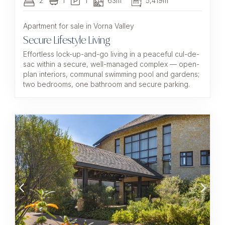
2
1
1
63m²
5,419m²
Apartment for sale in Vorna Valley
Secure Lifestyle Living
Effortless lock-up-and-go living in a peaceful cul-de-
sac within a secure, well-managed complex — open-
plan interiors, communal swimming pool and gardens;
two bedrooms, one bathroom and secure parking.