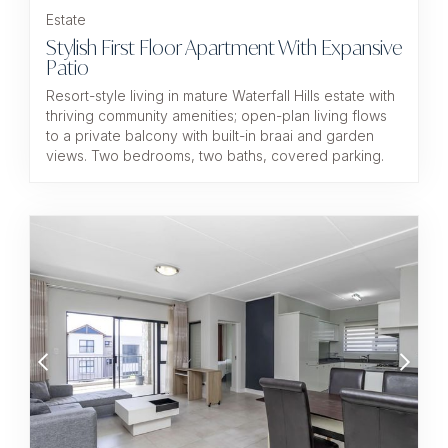
Estate
Stylish First Floor Apartment With Expansive
Patio
Resort-style living in mature Waterfall Hills estate with
thriving community amenities; open-plan living flows
to a private balcony with built-in braai and garden
views. Two bedrooms, two baths, covered parking.