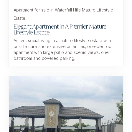
Apartment for sale in Waterfall Hills Mature Lifestyle
Estate
Elegant Apartment In A Premier Mature
Lifestyle Estate
Active, social living in a mature lifestyle estate with
on-site care and extensive amenities; one-bedroom
apartment with large patio and scenic views, one
bathroom and covered parking.