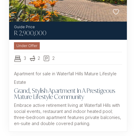
R
2,900,000
Under Offer
3
2
2
Apartment for sale in Waterfall Hills Mature Lifestyle
Estate
Grand, Stylish Apartment In A Prestigeous
Mature Lifestyle Community
Embrace active retirement living at Waterfall Hills with
social events, restaurant and indoor heated pool;
three-bedroom apartment features private balconies,
en-suite and double covered parking.