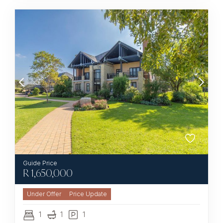
R
1,650,000
Under Offer
1
1
1