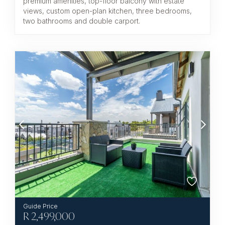
premium amenities, top-floor balcony with estate
views, custom open-plan kitchen, three bedrooms,
two bathrooms and double carport.
R
2,499,000