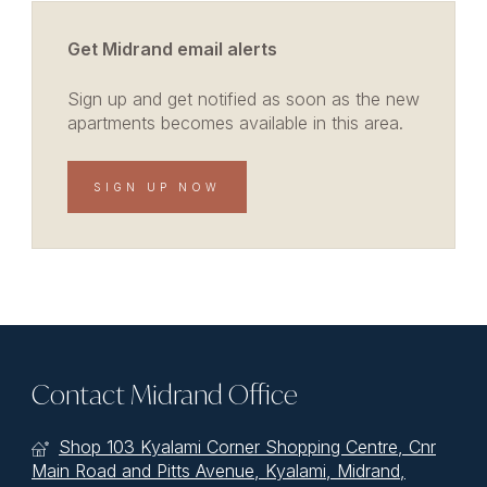
Get Midrand email alerts
Sign up and get notified as soon as the new
apartments becomes available in this area.
SIGN UP NOW
Contact Midrand Office
Shop 103 Kyalami Corner Shopping Centre, Cnr
Main Road and Pitts Avenue, Kyalami, Midrand,