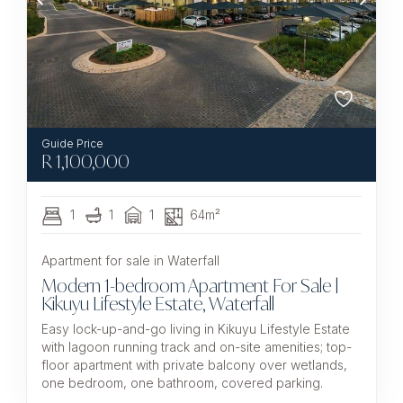
R
1,100,000
1
1
1
64m²
Apartment for sale in Waterfall
Modern 1-bedroom Apartment For Sale |
Kikuyu Lifestyle Estate, Waterfall
Easy lock-up-and-go living in Kikuyu Lifestyle Estate
with lagoon running track and on-site amenities; top-
floor apartment with private balcony over wetlands,
one bedroom, one bathroom, covered parking.