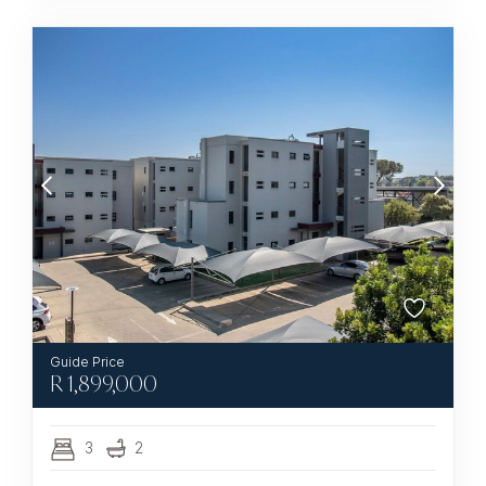
R
1,899,000
3
2