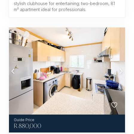
stylish clubhouse for entertaining; two-bedroom, 81
m² apartment ideal for professionals.
R
880,000