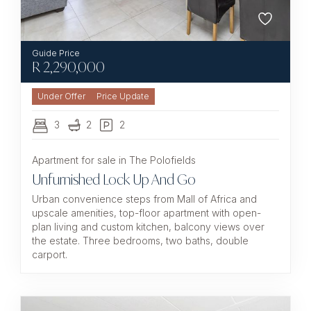
R
2,290,000
Under Offer
3
2
2
Apartment for sale in The Polofields
Unfurnished Lock Up And Go
Urban convenience steps from Mall of Africa and
upscale amenities, top-floor apartment with open-
plan living and custom kitchen, balcony views over
the estate. Three bedrooms, two baths, double
carport.