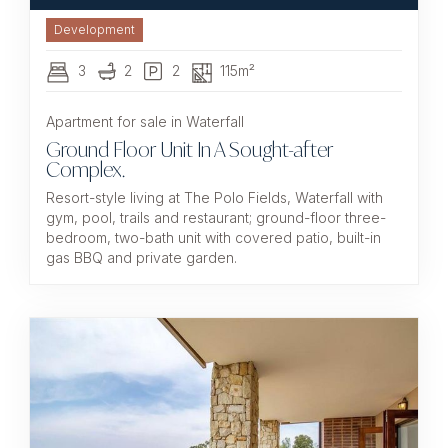
Development
3
2
2
115m²
Apartment for sale in Waterfall
Ground Floor Unit In A Sought-after
Complex.
Resort-style living at The Polo Fields, Waterfall with
gym, pool, trails and restaurant; ground-floor three-
bedroom, two-bath unit with covered patio, built-in
gas BBQ and private garden.