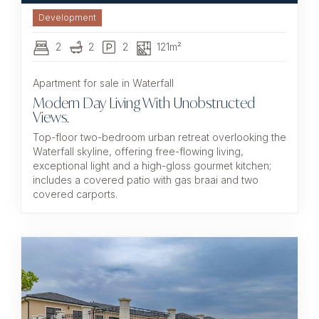
Development
2
2
2
121m²
Apartment for sale in Waterfall
Modern Day Living With Unobstructed
Views.
Top-floor two-bedroom urban retreat overlooking the
Waterfall skyline, offering free-flowing living,
exceptional light and a high-gloss gourmet kitchen;
includes a covered patio with gas braai and two
covered carports.