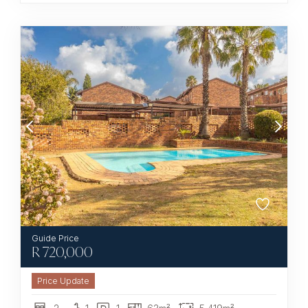
R
720,000