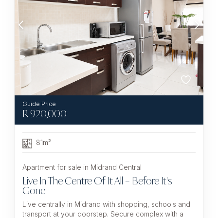
R
920,000
81m²
Apartment for sale in Midrand Central
Live In The Centre Of It All – Before It's
Gone
Live centrally in Midrand with shopping, schools and
transport at your doorstep. Secure complex with a