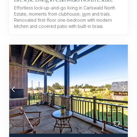
Effortless lock-up-and-go living in Carlswald North
Estate, moments from clubhouse, gym and trails.
Renovated first-floor one-bedroom with modern
kitchen and covered patio with built-in braai.