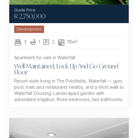
R
2,750,000
Development
3
1
2
115m²
Apartment for sale in Waterfall
Well Maintained, Lock Up And Go Ground
Floor.
Resort-style living in The Polofields, Waterfall — gym,
pool, trails and restaurants nearby, and a short walk to
Waterfall Crossing. Landscaped garden with
automated irrigation; three bedrooms, two bathrooms.