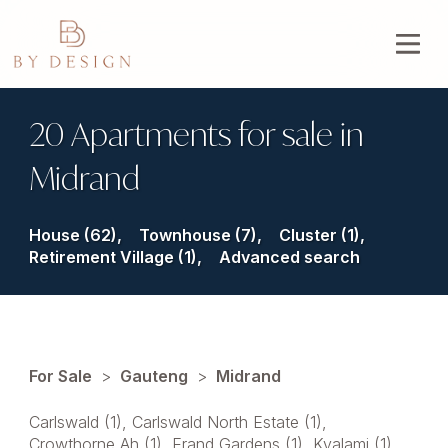
20 Apartments for sale in
Midrand
House (62),
Townhouse (7),
Cluster (1),
Retirement Village (1),
Advanced search
For Sale
>
Gauteng
>
Midrand
Carlswald (1)
,
Carlswald North Estate (1)
,
Crowthorne Ah (1)
,
Erand Gardens (1)
,
Kyalami (1)
,