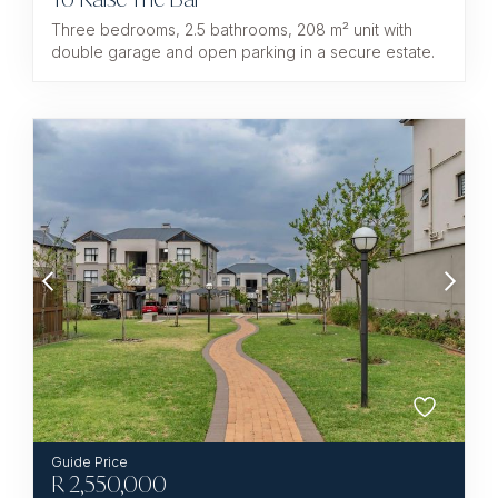
Three bedrooms, 2.5 bathrooms, 208 m² unit with
double garage and open parking in a secure estate.
R
2,550,000