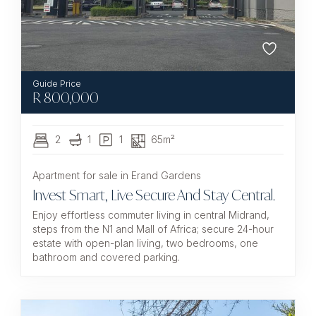
R
800,000
2
1
1
65m²
Apartment for sale in Erand Gardens
Invest Smart, Live Secure And Stay Central.
Enjoy effortless commuter living in central Midrand,
steps from the N1 and Mall of Africa; secure 24-hour
estate with open-plan living, two bedrooms, one
bathroom and covered parking.