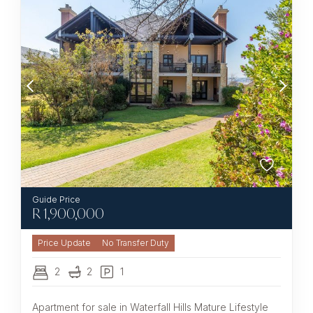
R
1,900,000
No Transfer Duty
2
2
1
Apartment for sale in Waterfall Hills Mature Lifestyle