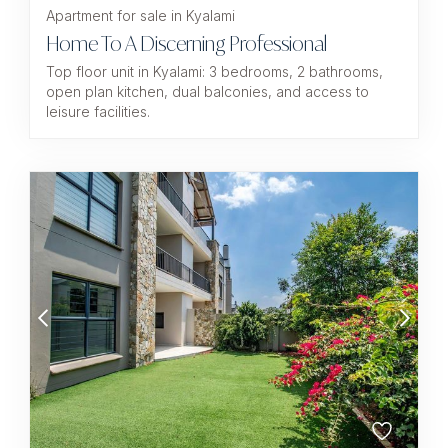
Apartment for sale in Kyalami
Home To A Discerning Professional
Top floor unit in Kyalami: 3 bedrooms, 2 bathrooms,
open plan kitchen, dual balconies, and access to
leisure facilities.