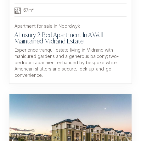
67m²
Apartment for sale in Noordwyk
A Luxury 2 Bed Apartment In A Well
Maintained Midrand Estate
Experience tranquil estate living in Midrand with
manicured gardens and a generous balcony; two-
bedroom apartment enhanced by bespoke white
American shutters and secure, lock-up-and-go
convenience.