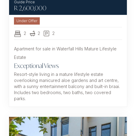
R
2,600,000
Under Offer
2
2
2
Apartment for sale in Waterfall Hills Mature Lifestyle
Estate
Exceptional Views
Resort-style living in a mature lifestyle estate
overlooking manicured aloe gardens and art centre,
with a sunny entertainment balcony and built-in braai.
Includes two bedrooms, two baths, two covered
parks.