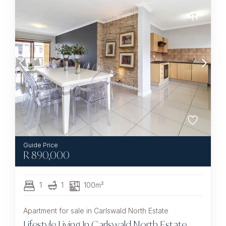
R
890,000
1
1
100m²
Apartment for sale in Carlswald North Estate
Lifestyle Living In Carlswald North Estate