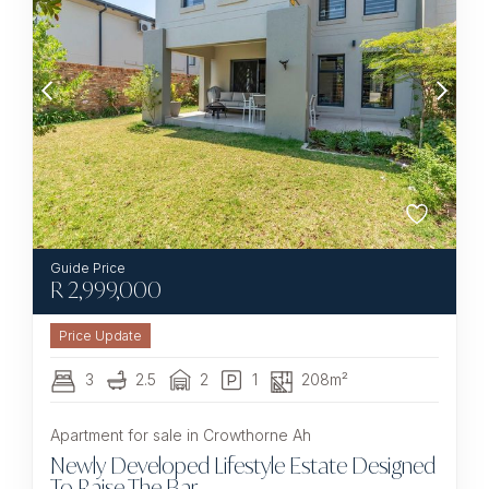
R
2,999,000
3
2.5
2
1
208m²
Apartment for sale in Crowthorne Ah
Newly Developed Lifestyle Estate Designed
To Raise The Bar