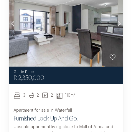
R
2,350,000
3
2
2
110m²
Apartment for sale in Waterfall
Furnished Lock Up And Go.
Upscale apartment living close to Mall of Africa and