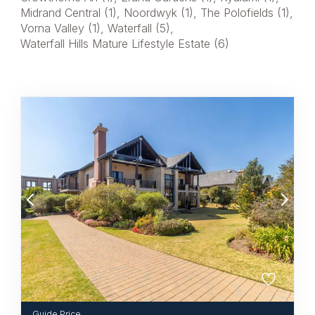
Midrand Central (1)
,
Noordwyk (1)
,
The Polofields (1)
,
Vorna Valley (1)
,
Waterfall (5)
,
Waterfall Hills Mature Lifestyle Estate (6)