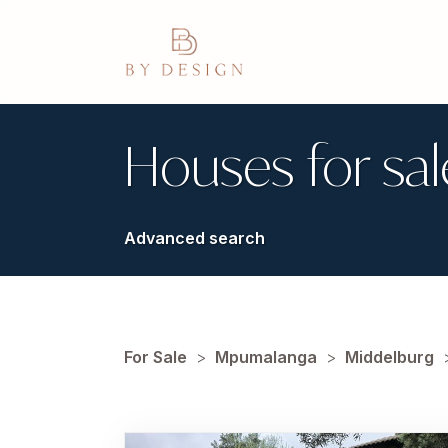
Houses for sal
Advanced search
For Sale
>
Mpumalanga
>
Middelburg