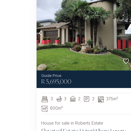
R
5,695,000
3
3
2
2
375m²
600m²
House for sale in Roberts Estate