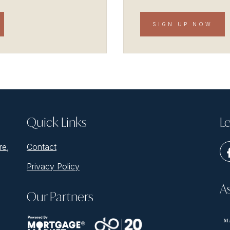
SIGN UP NOW
Quick Links
Le
re,
Contact
Privacy Policy
A
Our Partners