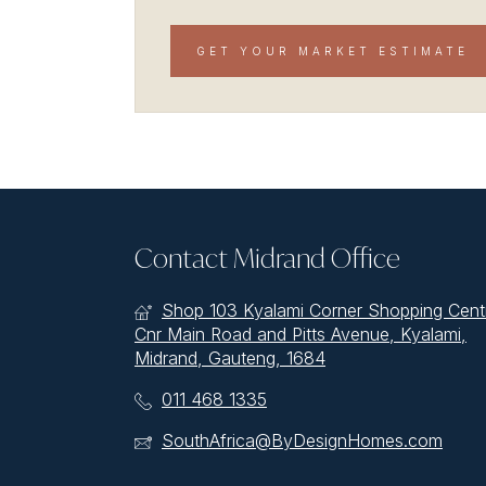
GET YOUR MARKET ESTIMATE
Contact Midrand Office
Shop 103 Kyalami Corner Shopping Cent
Cnr Main Road and Pitts Avenue, Kyalami,
Midrand, Gauteng, 1684
011 468 1335
SouthAfrica@ByDesignHomes.com