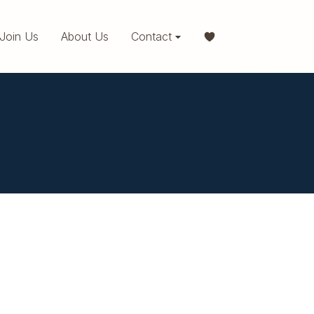
Join Us
About Us
Contact