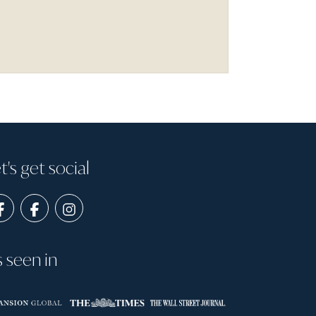
t's get social
s seen in