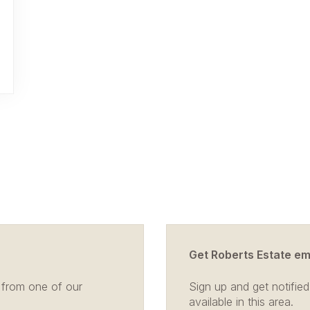
Get Roberts Estate ema
 from one of our
Sign up and get notifi
available in this area.