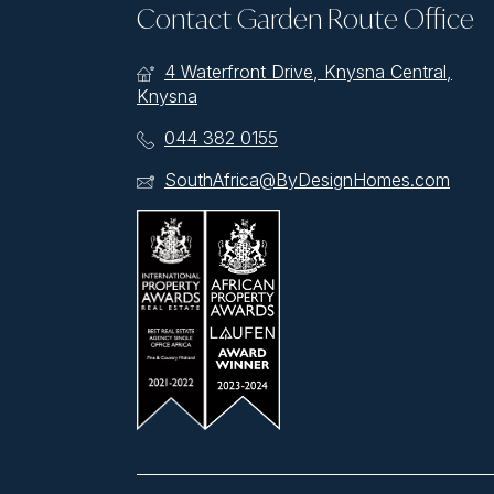
Contact Garden Route Office
4 Waterfront Drive, Knysna Central,
Knysna
044 382 0155
SouthAfrica@ByDesignHomes.com