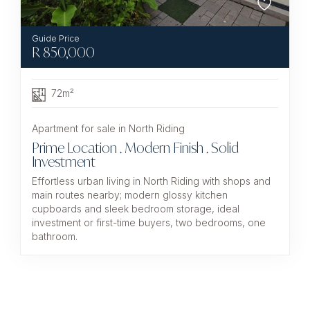
R
850,000
72m²
Apartment for sale in North Riding
Prime Location . Modern Finish . Solid
Investment
Effortless urban living in North Riding with shops and
main routes nearby; modern glossy kitchen
cupboards and sleek bedroom storage, ideal
investment or first-time buyers, two bedrooms, one
bathroom.