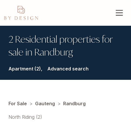
2 Residential properties for
sale in Randburg
Apartment (2),
Advanced search
For Sale
>
Gauteng
>
Randburg
North Riding (2)