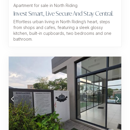
Apartment for sale in North Riding
Invest Smart, Live Secure And Stay Central.
Effortless urban living in North Riding’s heart, steps
from shops and cafes, featuring a sleek glossy
kitchen, built-in cupboards, two bedrooms and one
bathroom.