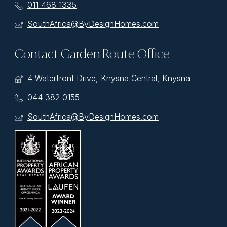
011 468 1335
SouthAfrica@ByDesignHomes.com
Contact Garden Route Office
4 Waterfront Drive, Knysna Central, Knysna
044 382 0155
SouthAfrica@ByDesignHomes.com