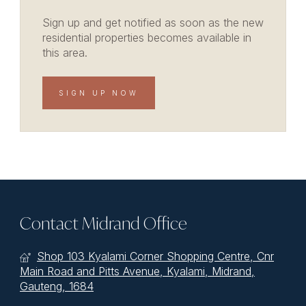
Sign up and get notified as soon as the new
residential properties becomes available in
this area.
SIGN UP NOW
Contact Midrand Office
Shop 103 Kyalami Corner Shopping Centre, Cnr
Main Road and Pitts Avenue, Kyalami, Midrand,
Gauteng, 1684