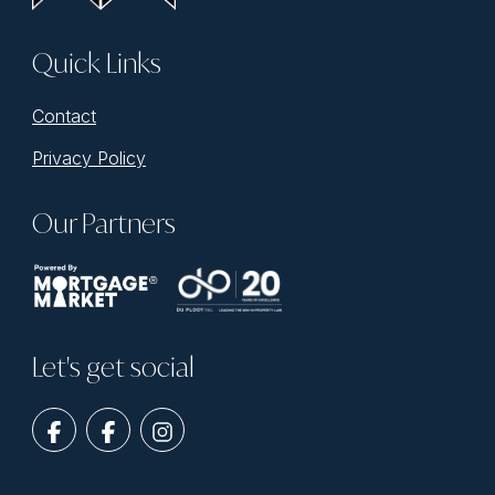
Quick Links
Contact
Privacy Policy
Our Partners
Let's get social