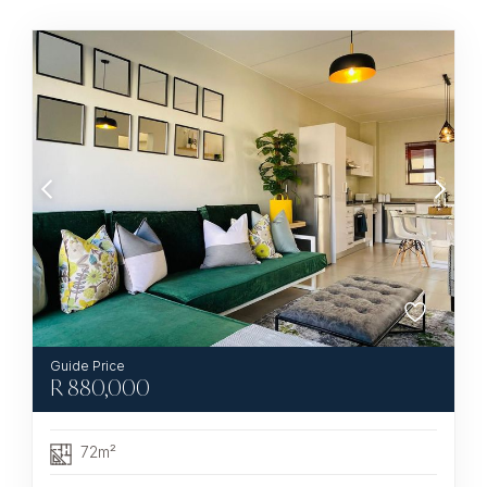
R
880,000
72m²