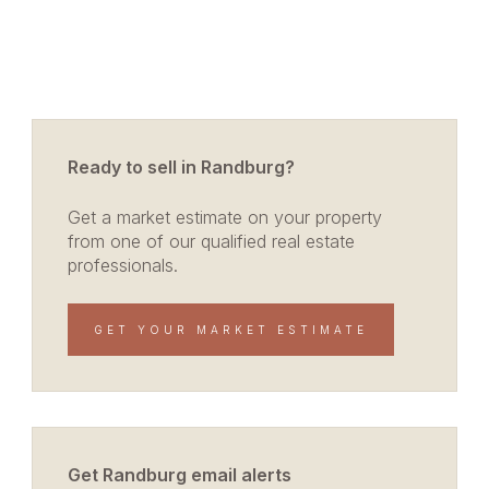
Ready to sell in Randburg?
Get a market estimate on your property
from one of our qualified real estate
professionals.
GET YOUR MARKET ESTIMATE
Get Randburg email alerts